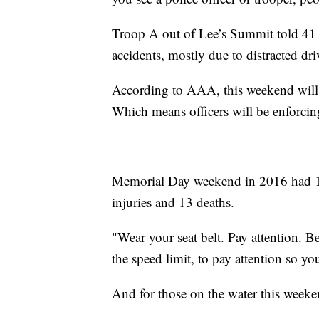
Troop A out of Lee’s Summit told 41 
accidents, mostly due to distracted dri
According to AAA, this weekend will s
Which means officers will be enforcin
Memorial Day weekend in 2016 had 1,04
injuries and 13 deaths.
"Wear your seat belt. Pay attention. 
the speed limit, to pay attention so yo
And for those on the water this weeken