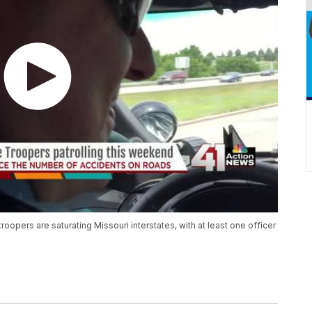
roopers are saturating Missouri interstates, with at least one officer