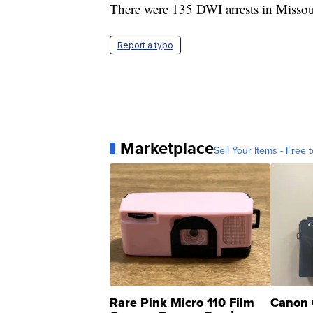
There were 135 DWI arrests in Misso
Report a typo
Marketplace
Sell Your Items - Free t
Rare Pink Micro 110 Film
Canon 