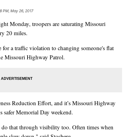
28 PM, May 26, 2017
ght Monday, troopers are saturating Missouri
very 20 miles.
r a traffic violation to changing someone's flat
 the Missouri Highway Patrol.
eness Reduction Effort, and it’s Missouri Highway
ays safer Memorial Day weekend.
 do that through visibility too. Often times when
eople slow down," said Stosberg.