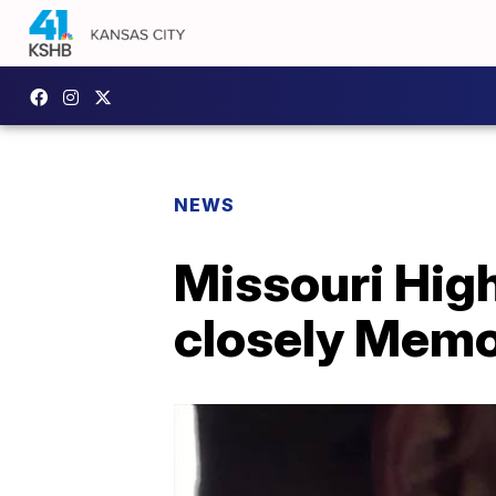
NEWS
Missouri Hig
closely Memo