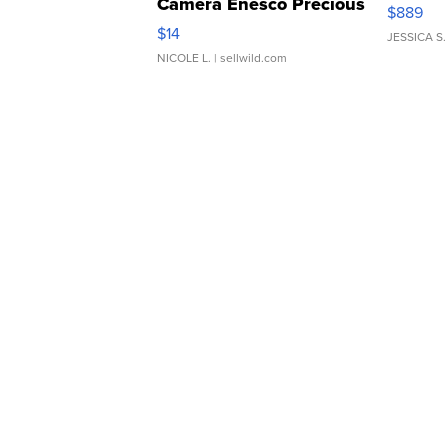
Camera Enesco Precious
$889
Moments TD4
$14
JESSICA S.
NICOLE L.
| sellwild.com