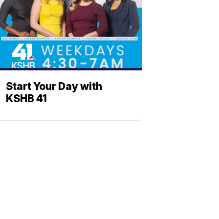
Start Your Day with
KSHB 41