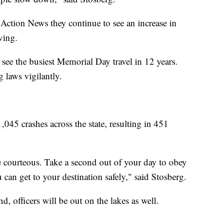
Action News they continue to see an increase in
ving.
ee the busiest Memorial Day travel in 12 years.
g laws vigilantly.
5 crashes across the state, resulting in 451
Be courteous. Take a second out of your day to obey
u can get to your destination safely," said Stosberg.
d, officers will be out on the lakes as well.