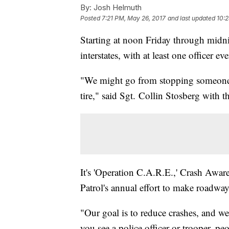
By:
Josh Helmuth
Posted
7:21 PM, May 26, 2017
and last updated
10:
Starting at noon Friday through midni
interstates, with at least one officer e
"We might go from stopping someone fo
tire," said Sgt. Collin Stosberg with
It's 'Operation C.A.R.E.,' Crash Awar
Patrol's annual effort to make roadw
"Our goal is to reduce crashes, and we
you see a police officer or trooper, p