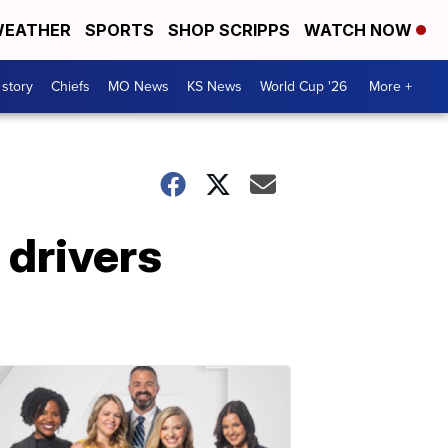
EATHER
SPORTS
SHOP SCRIPPS
WATCH NOW
 story
Chiefs
MO News
KS News
World Cup '26
More +
 drivers