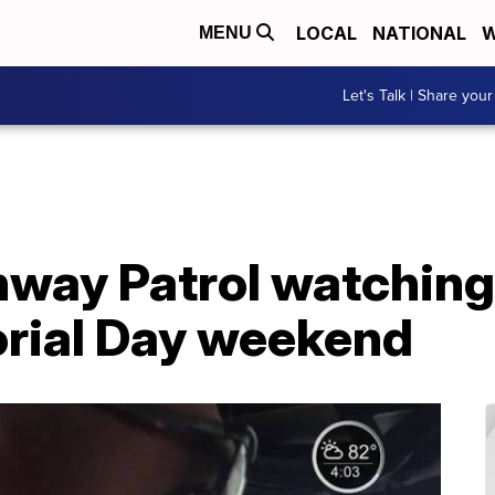
LOCAL
NATIONAL
W
MENU
Let's Talk | Share your
hway Patrol watching
rial Day weekend