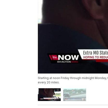
Starting at noon Friday through midnight Monday, t
every 20 miles.