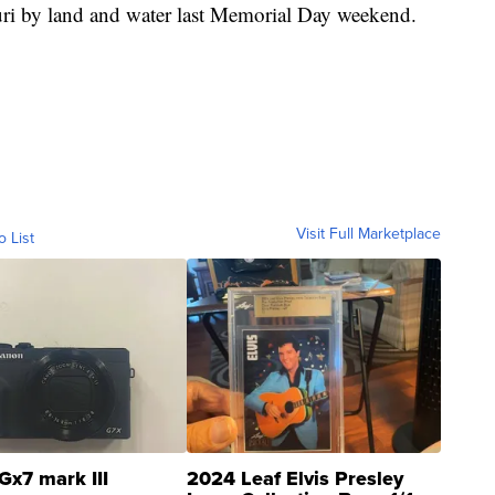
uri by land and water last Memorial Day weekend.
Visit Full Marketplace
o List
Gx7 mark III
2024 Leaf Elvis Presley