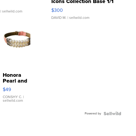
Icons Collection Base 1/1
SSP Clear ...
$300
| sellwild.com
DAVID M.
| sellwild.com
Honora
Pearl and
Pink
$49
Leather
Bracelet
CONSHY C.
|
sellwild.com
Adjustable
Buckle
Powered by
Clo...