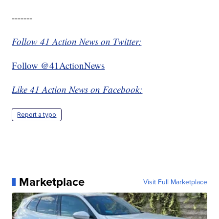
-------
Follow 41 Action News on Twitter:
Follow @41ActionNews
Like 41 Action News on Facebook:
Report a typo
Marketplace
Visit Full Marketplace