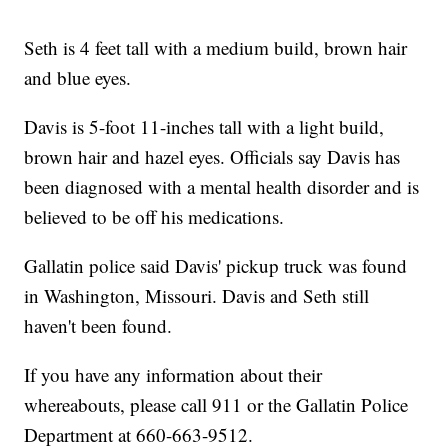
Seth is 4 feet tall with a medium build, brown hair
and blue eyes.
Davis is 5-foot 11-inches tall with a light build,
brown hair and hazel eyes. Officials say Davis has
been diagnosed with a mental health disorder and is
believed to be off his medications.
Gallatin police said Davis' pickup truck was found
in Washington, Missouri. Davis and Seth still
haven't been found.
If you have any information about their
whereabouts, please call 911 or the Gallatin Police
Department at 660-663-9512.