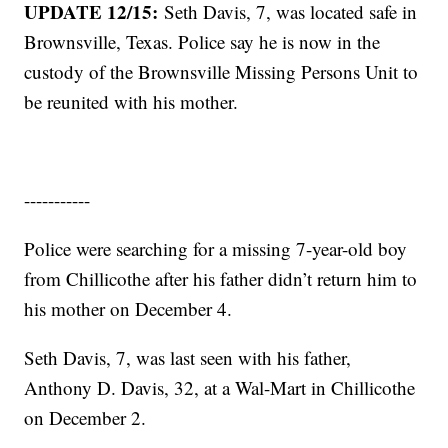
UPDATE 12/15:
Seth Davis, 7, was located safe in
Brownsville, Texas. Police say he is now in the
custody of the Brownsville Missing Persons Unit to
be reunited with his mother.
-----------
Police were searching for a missing 7-year-old boy
from Chillicothe after his father didn’t return him to
his mother on December 4.
Seth Davis, 7, was last seen with his father,
Anthony D. Davis, 32, at a Wal-Mart in Chillicothe
on December 2.