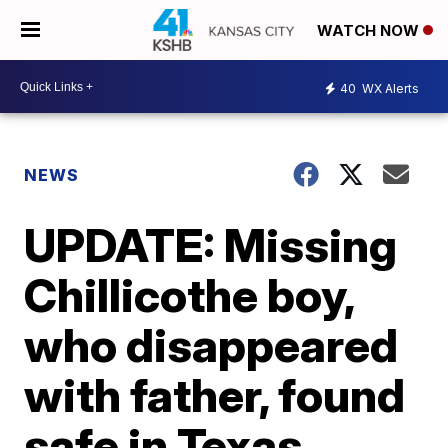
WATCH NOW
40
WX Alerts
NEWS
UPDATE: Missing
Chillicothe boy,
who disappeared
with father, found
safe in Texas