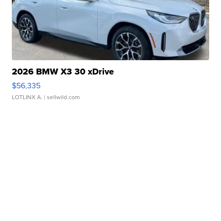
2026 BMW X3 30 xDrive
$56,335
LOTLINX A.
| sellwild.com