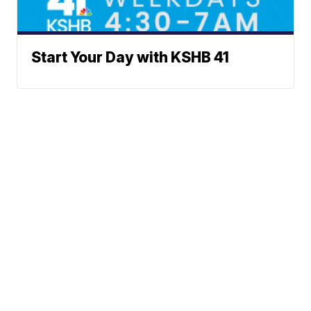
Start Your Day with KSHB 41