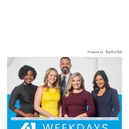
Powered by