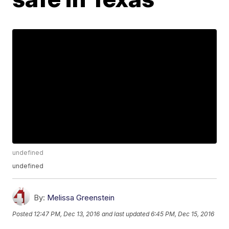
undefined
undefined
By:
Melissa Greenstein
Posted
12:47 PM, Dec 13, 2016
and last updated
6:45 PM, Dec 15, 2016