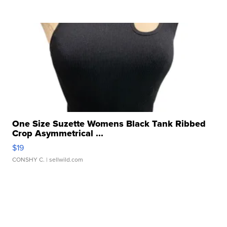
One Size Suzette Womens Black Tank Ribbed
Crop Asymmetrical ...
$19
CONSHY C.
| sellwild.com