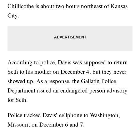
Chillicothe is about two hours northeast of Kansas
City.
According to police, Davis was supposed to return
Seth to his mother on December 4, but they never
showed up. As a response, the Gallatin Police
Department issued an endangered person advisory
for Seth.
Police tracked Davis’ cellphone to Washington,
Missouri, on December 6 and 7.