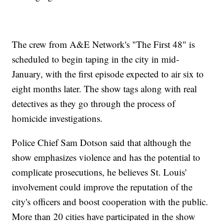
The crew from A&E Network's "The First 48" is
scheduled to begin taping in the city in mid-
January, with the first episode expected to air six to
eight months later. The show tags along with real
detectives as they go through the process of
homicide investigations.
Police Chief Sam Dotson said that although the
show emphasizes violence and has the potential to
complicate prosecutions, he believes St. Louis'
involvement could improve the reputation of the
city's officers and boost cooperation with the public.
More than 20 cities have participated in the show