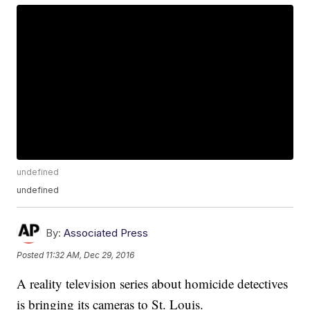
undefined
undefined
By:
Associated Press
Posted
11:32 AM, Dec 29, 2016
A reality television series about homicide detectives
is bringing its cameras to St. Louis.