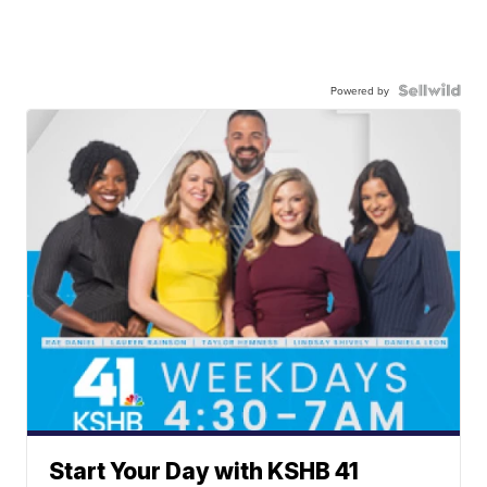
Powered by
Start Your Day with KSHB 41