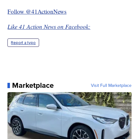
Follow @41ActionNews
Like 41 Action News on Facebook:
Report a typo
Marketplace
Visit Full Marketplace