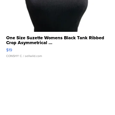
One Size Suzette Womens Black Tank Ribbed
Crop Asymmetrical ...
$19
CONSHY C.
| sellwild.com