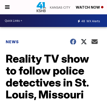
WATCH NOW
48
WX Alerts
NEWS
Reality TV show
to follow police
detectives in St.
Louis, Missouri