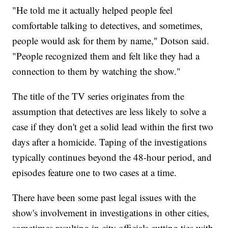
"He told me it actually helped people feel
comfortable talking to detectives, and sometimes,
people would ask for them by name," Dotson said.
"People recognized them and felt like they had a
connection to them by watching the show."
The title of the TV series originates from the
assumption that detectives are less likely to solve a
case if they don't get a solid lead within the first two
days after a homicide. Taping of the investigations
typically continues beyond the 48-hour period, and
episodes feature one to two cases at a time.
There have been some past legal issues with the
show's involvement in investigations in other cities,
sometimes resulting in city officials cutting ties with