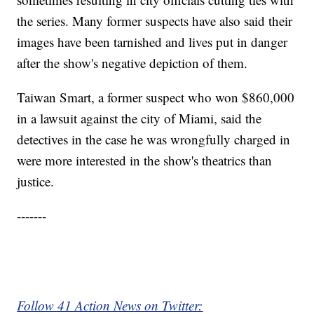
the series. Many former suspects have also said their
images have been tarnished and lives put in danger
after the show's negative depiction of them.
Taiwan Smart, a former suspect who won $860,000
in a lawsuit against the city of Miami, said the
detectives in the case he was wrongfully charged in
were more interested in the show's theatrics than
justice.
-------
Follow 41 Action News on Twitter: