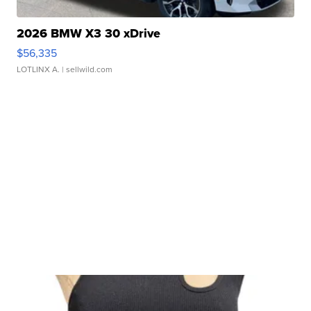
2026 BMW X3 30 xDrive
$56,335
LOTLINX A.
| sellwild.com