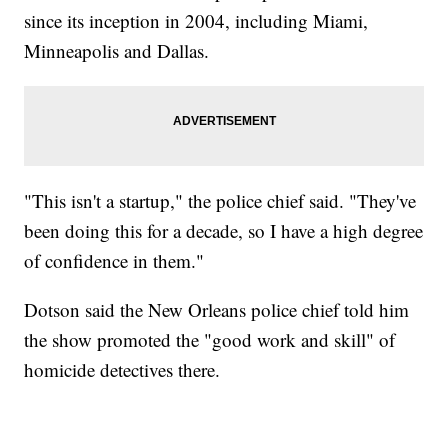
since its inception in 2004, including Miami,
Minneapolis and Dallas.
"This isn't a startup," the police chief said. "They've
been doing this for a decade, so I have a high degree
of confidence in them."
Dotson said the New Orleans police chief told him
the show promoted the "good work and skill" of
homicide detectives there.