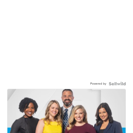
Powered by