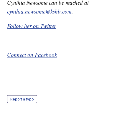
Cynthia Newsome can be reached at
cynthia.newsome@kshb.com
.
Follow her on Twitter
Connect on Facebook
Report a typo