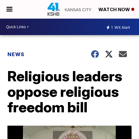
WATCH NOW
1
WX Alert
NEWS
Religious leaders
oppose religious
freedom bill