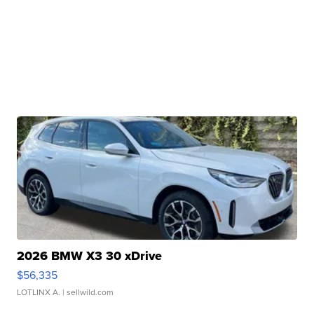
2026 BMW X3 30 xDrive
$56,335
LOTLINX A.
| sellwild.com