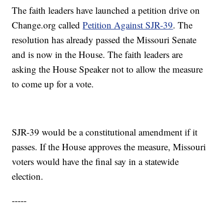
The faith leaders have launched a petition drive on
Change.org called
Petition Against SJR-39
. The
resolution has already passed the Missouri Senate
and is now in the House. The faith leaders are
asking the House Speaker not to allow the measure
to come up for a vote.
SJR-39 would be a constitutional amendment if it
passes. If the House approves the measure, Missouri
voters would have the final say in a statewide
election.
-----