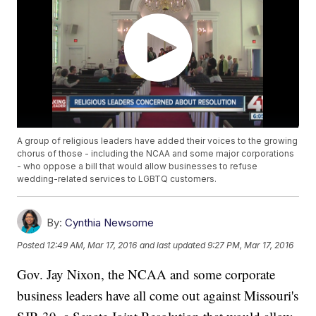
A group of religious leaders have added their voices to the growing
chorus of those - including the NCAA and some major corporations
- who oppose a bill that would allow businesses to refuse
wedding-related services to LGBTQ customers.
By:
Cynthia Newsome
Posted
12:49 AM, Mar 17, 2016
and last updated
9:27 PM, Mar 17, 2016
Gov. Jay Nixon, the NCAA and some corporate
business leaders have all come out against Missouri's