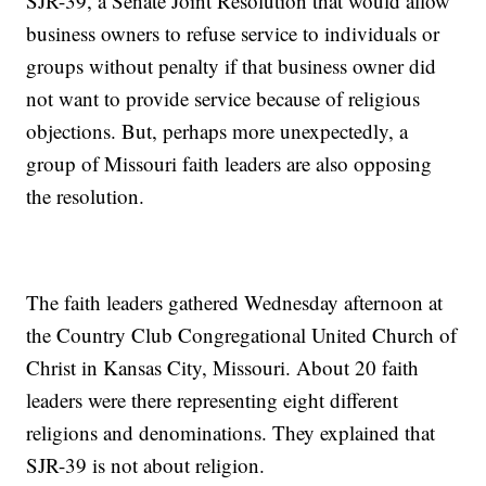
SJR-39, a Senate Joint Resolution that would allow
business owners to refuse service to individuals or
groups without penalty if that business owner did
not want to provide service because of religious
objections. But, perhaps more unexpectedly, a
group of Missouri faith leaders are also opposing
the resolution.
The faith leaders gathered Wednesday afternoon at
the Country Club Congregational United Church of
Christ in Kansas City, Missouri. About 20 faith
leaders were there representing eight different
religions and denominations. They explained that
SJR-39 is not about religion.