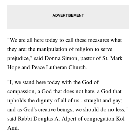
"We are all here today to call these measures what
they are: the manipulation of religion to serve
prejudice," said Donna Simon, pastor of St. Mark
Hope and Peace Lutheran Church.
"I, we stand here today with the God of
compassion, a God that does not hate, a God that
upholds the dignity of all of us - straight and gay;
and as God's creative beings, we should do no less,"
said Rabbi Douglas A. Alpert of congregation Kol
Ami.