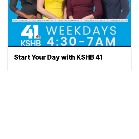
Start Your Day with KSHB 41