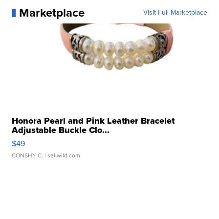
Marketplace
Visit Full Marketplace
Honora Pearl and Pink Leather Bracelet
Adjustable Buckle Clo...
$49
CONSHY C.
| sellwild.com