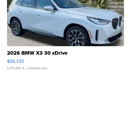
2026 BMW X3 30 xDrive
$56,335
LOTLINX A.
| sellwild.com