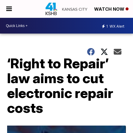
WATCH NOW
1
WX Alert
‘Right to Repair’
law aims to cut
electronic repair
costs