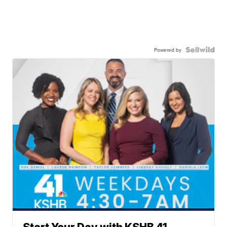
Powered by