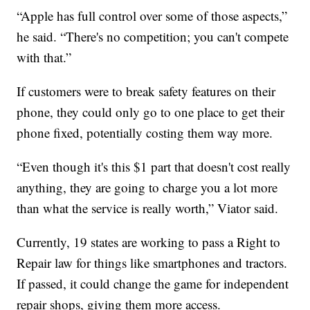
“Apple has full control over some of those aspects,”
he said. “There's no competition; you can't compete
with that.”
If customers were to break safety features on their
phone, they could only go to one place to get their
phone fixed, potentially costing them way more.
“Even though it's this $1 part that doesn't cost really
anything, they are going to charge you a lot more
than what the service is really worth,” Viator said.
Currently, 19 states are working to pass a Right to
Repair law for things like smartphones and tractors.
If passed, it could change the game for independent
repair shops, giving them more access.