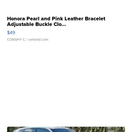
Honora Pearl and Pink Leather Bracelet
Adjustable Buckle Clo...
$49
CONSHY C.
| sellwild.com