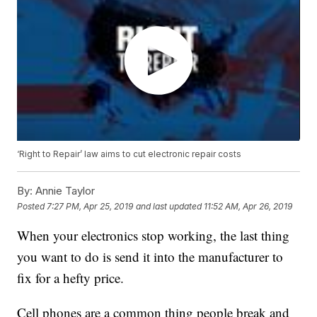
‘Right to Repair’ law aims to cut electronic repair costs
By:
Annie Taylor
Posted
7:27 PM, Apr 25, 2019
and last updated
11:52 AM, Apr 26, 2019
When your electronics stop working, the last thing
you want to do is send it into the manufacturer to
fix for a hefty price.
Cell phones are a common thing people break and