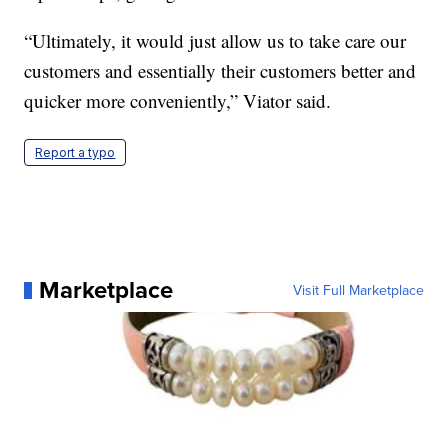
“Ultimately, it would just allow us to take care our
customers and essentially their customers better and
quicker more conveniently,” Viator said.
Report a typo
Marketplace
Visit Full Marketplace