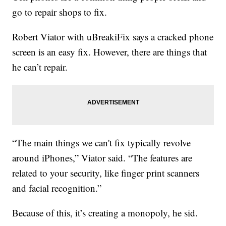
go to repair shops to fix.
Robert Viator with uBreakiFix says a cracked phone
screen is an easy fix. However, there are things that
he can’t repair.
“The main things we can't fix typically revolve
around iPhones,” Viator said. “The features are
related to your security, like finger print scanners
and facial recognition.”
Because of this, it’s creating a monopoly, he sid.