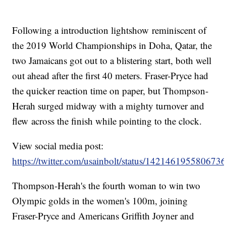
Following a introduction lightshow reminiscent of
the 2019 World Championships in Doha, Qatar, the
two Jamaicans got out to a blistering start, both well
out ahead after the first 40 meters. Fraser-Pryce had
the quicker reaction time on paper, but Thompson-
Herah surged midway with a mighty turnover and
flew across the finish while pointing to the clock.
View social media post:
https://twitter.com/usainbolt/status/142146195580673
Thompson-Herah's the fourth woman to win two
Olympic golds in the women's 100m, joining
Fraser-Pryce and Americans Griffith Joyner and