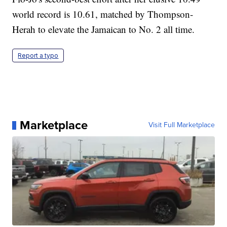
world record is 10.61, matched by Thompson-
Herah to elevate the Jamaican to No. 2 all time.
Report a typo
Marketplace
Visit Full Marketplace