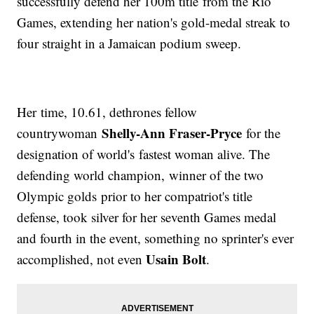
successfully defend her 100m title from the Rio
Games, extending her nation's gold-medal streak to
four straight in a Jamaican podium sweep.
Her time, 10.61, dethrones fellow
Shelly-Ann Fraser-Pryce
countrywoman
for the
designation of world's fastest woman alive. The
defending world champion, winner of the two
Olympic golds prior to her compatriot's title
defense, took silver for her seventh Games medal
and fourth in the event, something no sprinter's ever
Usain Bolt
accomplished, not even
.