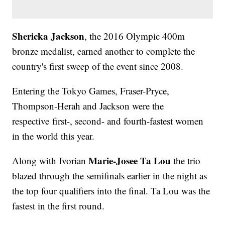
Shericka Jackson
, the 2016 Olympic 400m
bronze medalist, earned another to complete the
country's first sweep of the event since 2008.
Entering the Tokyo Games, Fraser-Pryce,
Thompson-Herah and Jackson were the
respective first-, second- and fourth-fastest women
in the world this year.
Marie-Josee Ta Lou
Along with Ivorian
the trio
blazed through the semifinals earlier in the night as
the top four qualifiers into the final. Ta Lou was the
fastest in the first round.