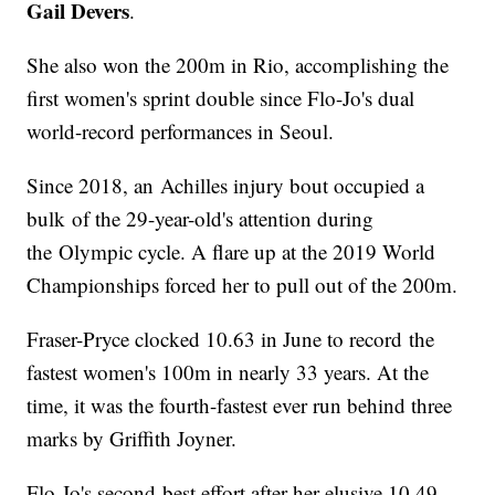
Gail Devers
.
She also won the 200m in Rio, accomplishing the
first women's sprint double since Flo-Jo's dual
world-record performances in Seoul.
Since 2018, an Achilles injury bout occupied a
bulk of the 29-year-old's attention during
the Olympic cycle. A flare up at the 2019 World
Championships forced her to pull out of the 200m.
Fraser-Pryce clocked 10.63 in June to record the
fastest women's 100m in nearly 33 years. At the
time, it was the fourth-fastest ever run behind three
marks by Griffith Joyner.
Flo-Jo's second-best effort after her elusive 10.49