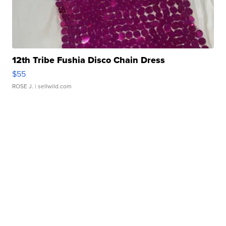
12th Tribe Fushia Disco Chain Dress
$55
ROSE J.
| sellwild.com