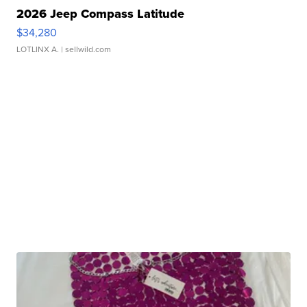
2026 Jeep Compass Latitude
$34,280
LOTLINX A.
| sellwild.com