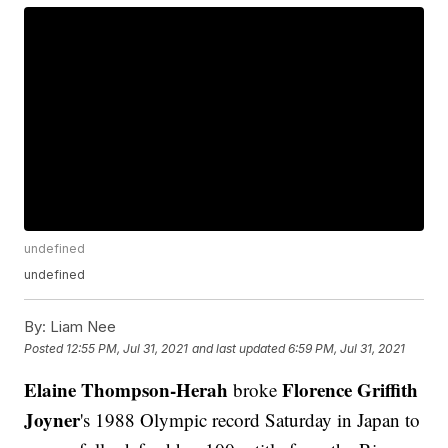
undefined
undefined
By:
Liam Nee
Posted
12:55 PM, Jul 31, 2021
and last updated
6:59 PM, Jul 31, 2021
Elaine Thompson-Herah
Florence Griffith
broke
Joyner
's 1988 Olympic record Saturday in Japan to