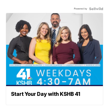
Powered by
Start Your Day with KSHB 41