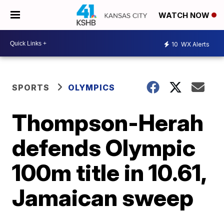
WATCH NOW
10
WX Alerts
SPORTS
OLYMPICS
Thompson-Herah
defends Olympic
100m title in 10.61,
Jamaican sweep