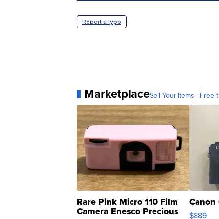
Report a typo
Marketplace
Sell Your Items - Free t
Rare Pink Micro 110 Film
Canon 
Camera Enesco Precious
$889