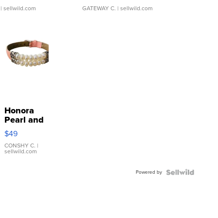
| sellwild.com
GATEWAY C.
| sellwild.com
Honora
Pearl and
Pink
$49
Leather
Bracelet
CONSHY C.
|
sellwild.com
Adjustable
Buckle
Powered by
Clo...