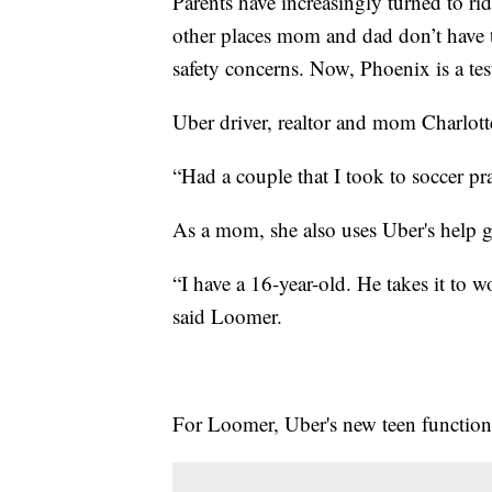
Parents have increasingly turned to rid
other places mom and dad don’t have ti
safety concerns. Now, Phoenix is a te
Uber driver, realtor and mom Charlotte
“Had a couple that I took to soccer pr
As a mom, she also uses Uber's help g
“I have a 16-year-old. He takes it to 
said Loomer.
For Loomer, Uber's new teen function