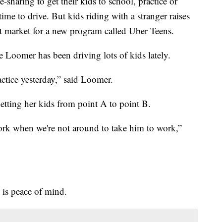
e-sharing to get their kids to school, practice or
me to drive. But kids riding with a stranger raises
st market for a new program called Uber Teens.
 Loomer has been driving lots of kids lately.
actice yesterday,” said Loomer.
etting her kids from point A to point B.
work when we're not around to take him to work,”
 is peace of mind.