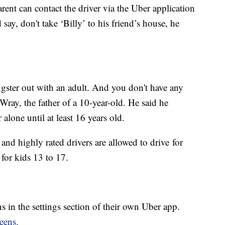
ent can contact the driver via the Uber application
say, don't take ‘Billy’ to his friend’s house, he
ungster out with an adult. And you don't have any
ray, the father of a 10-year-old. He said he
alone until at least 16 years old.
and highly rated drivers are allowed to drive for
 for kids 13 to 17.
s in the settings section of their own Uber app.
eens.