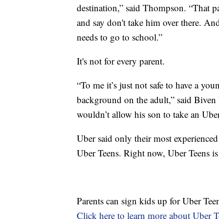
destination,” said Thompson. “That par
and say don't take him over there. And 
needs to go to school.”
It's not for every parent.
“To me it’s just not safe to have a yo
background on the adult,” said Biven W
wouldn’t allow his son to take an Uber 
Uber said only their most experienced 
Uber Teens. Right now, Uber Teens is
Parents can sign kids up for Uber Teen
Click here to learn more about Uber T