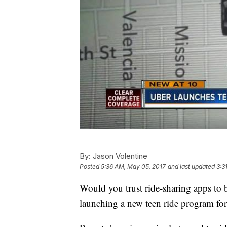
By:
Jason Volentine
Posted
5:36 AM, May 05, 2017
and last updated
3:3
Would you trust ride-sharing apps to b
launching a new teen ride program for 