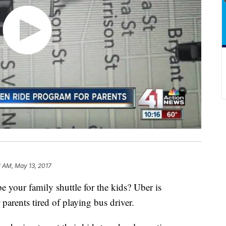
1 AM, May 13, 2017
e your family shuttle for the kids? Uber is
parents tired of playing bus driver.