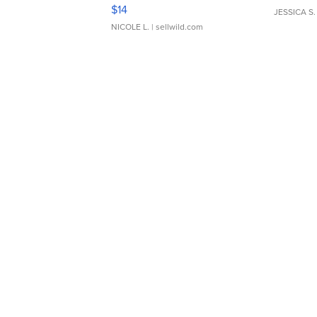
Moments TD4
$14
JESSICA S.
NICOLE L.
| sellwild.com