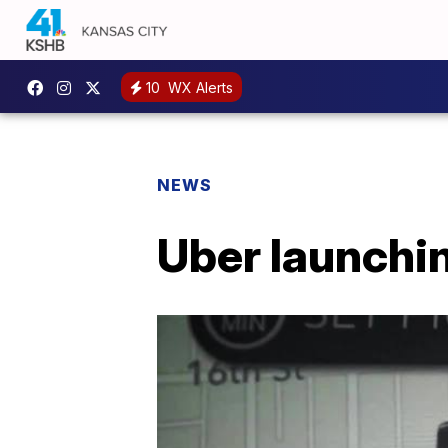
10
WX Alerts
NEWS
Uber launchi