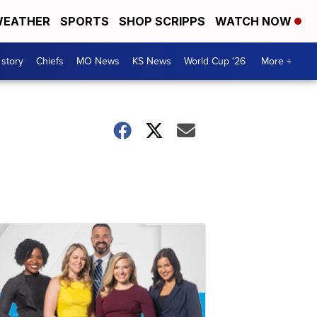
EATHER
SPORTS
SHOP SCRIPPS
WATCH NOW
 story
Chiefs
MO News
KS News
World Cup '26
More +