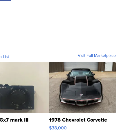
Visit Full Marketplace
o List
Gx7 mark III
1978 Chevrolet Corvette
$38,000