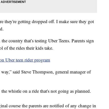
ere they're getting dropped off. I make sure they got
id.
 the country that’s testing Uber Teens. Parents sign
l of the rides their kids take.
n Uber teen rider program
the way,” said Steve Thompson, general manager of
he whistle on a ride that's not going as planned.
iginal course the parents are notified of any change in