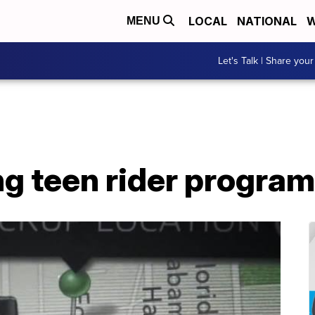
LOCAL
NATIONAL
W
MENU
Let's Talk | Share your
ng teen rider program