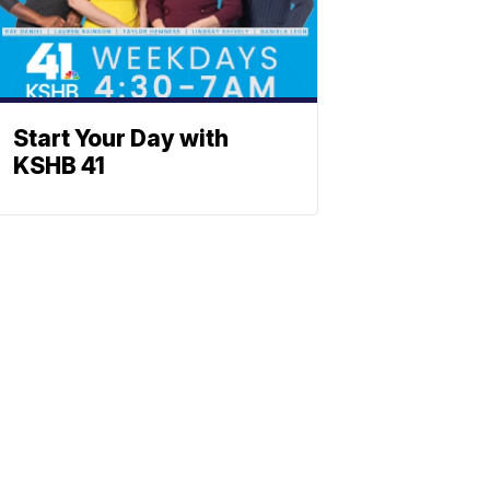
Start Your Day with
KSHB 41