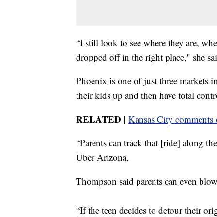
“I still look to see where they are, wh
dropped off in the right place," she sa
Phoenix is one of just three markets in
their kids up and then have total contro
RELATED |
Kansas City comments o
“Parents can track that [ride] along 
Uber Arizona.
Thompson said parents can even blow t
“If the teen decides to detour their or