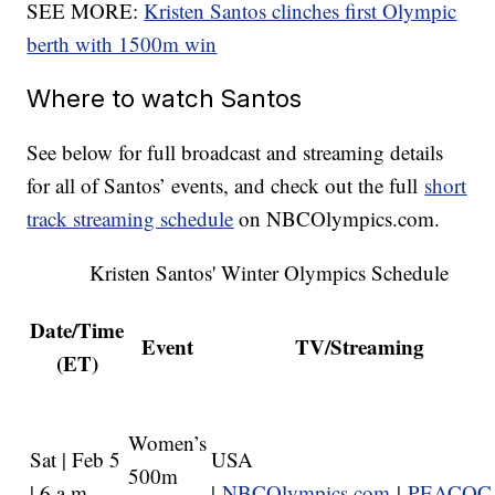
SEE MORE:
Kristen Santos clinches first Olympic
berth with 1500m win
Where to watch Santos
See below for full broadcast and streaming details
for all of Santos’ events, and check out the full
short
track streaming schedule
on NBCOlympics.com.
Kristen Santos' Winter Olympics Schedule
Date/Time
Event
TV/Streaming
(ET)
Women’s
Sat | Feb 5
USA
500m
| 6 a.m.
|
NBCOlympics.com
|
PEACOC