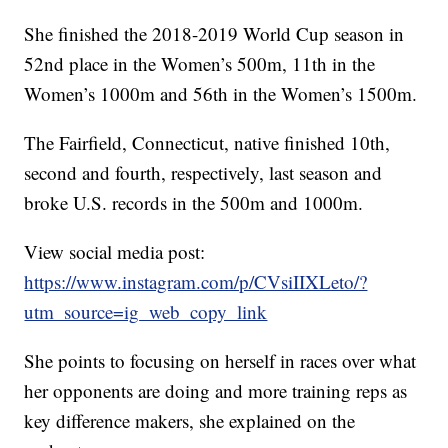
She finished the 2018-2019 World Cup season in
52nd place in the Women’s 500m, 11th in the
Women’s 1000m and 56th in the Women’s 1500m.
The Fairfield, Connecticut, native finished 10th,
second and fourth, respectively, last season and
broke U.S. records in the 500m and 1000m.
View social media post:
https://www.instagram.com/p/CVsiIIXLeto/?
utm_source=ig_web_copy_link
She points to focusing on herself in races over what
her opponents are doing and more training reps as
key difference makers, she explained on the