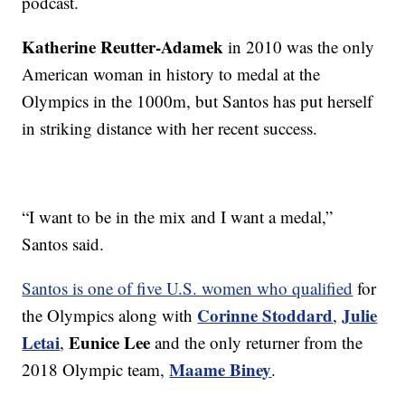
podcast.
Katherine Reutter-Adamek
in 2010 was the only
American woman in history to medal at the
Olympics in the 1000m, but Santos has put herself
in striking distance with her recent success.
“I want to be in the mix and I want a medal,”
Santos said.
Santos is one of five U.S. women who qualified
for
Corinne Stoddard
Julie
the Olympics along with
,
Letai
Eunice Lee
,
and the only returner from the
Maame Biney
2018 Olympic team,
.