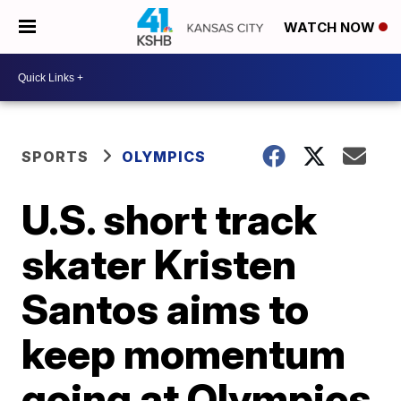
WATCH NOW
SPORTS
OLYMPICS
U.S. short track
skater Kristen
Santos aims to
keep momentum
going at Olympics