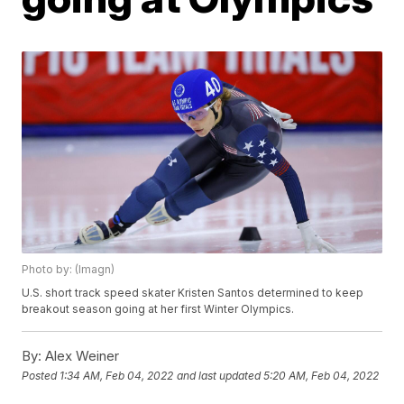
Photo by: (Imagn)
U.S. short track speed skater Kristen Santos determined to keep
breakout season going at her first Winter Olympics.
By:
Alex Weiner
Posted
1:34 AM, Feb 04, 2022
and last updated
5:20 AM, Feb 04, 2022