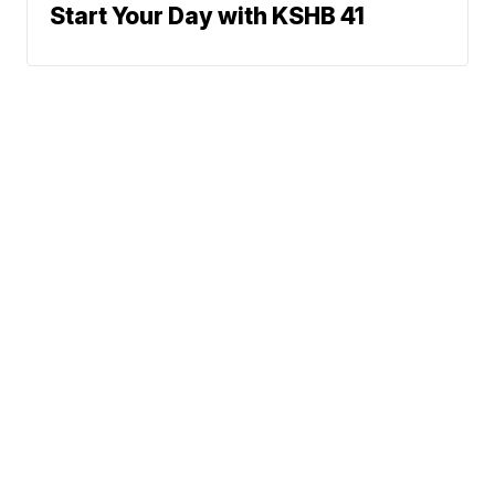
Start Your Day with KSHB 41