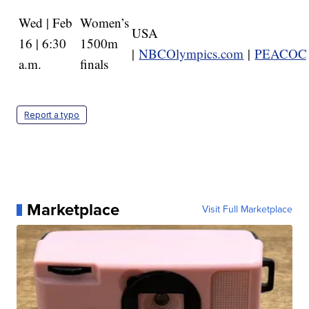
Wed | Feb
Women’s
USA
16 | 6:30
1500m
|
NBCOlympics.com
|
PEACOC
a.m.
finals
Report a typo
Marketplace
Visit Full Marketplace