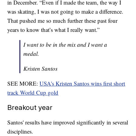
in December. “Even if I made the team, the way I
was skating, I was not going to make a difference.
That pushed me so much further these past four
years to know that’s what I really want.”
I want to be in the mix and I want a
medal.
Kristen Santos
SEE MORE:
USA's Kristen Santos wins first short
track World Cup gold
Breakout year
Santos' results have improved significantly in several
disciplines.