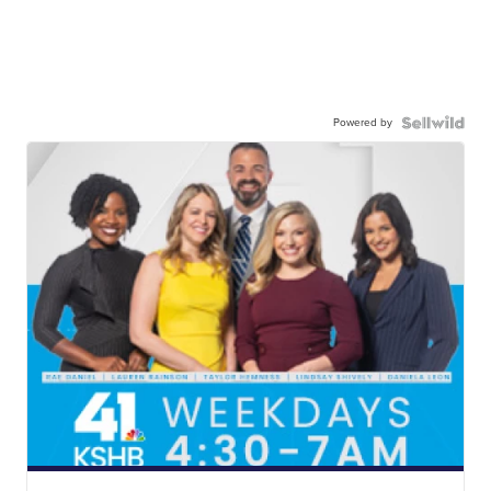
Powered by