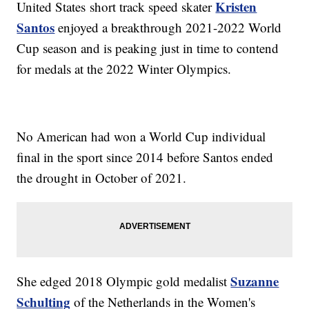
Kristen
United States short track speed skater
Santos
enjoyed a breakthrough 2021-2022 World
Cup season and is peaking just in time to contend
for medals at the 2022 Winter Olympics.
No American had won a World Cup individual
final in the sport since 2014 before Santos ended
the drought in October of 2021.
Suzanne
She edged 2018 Olympic gold medalist
Schulting
of the Netherlands in the Women's