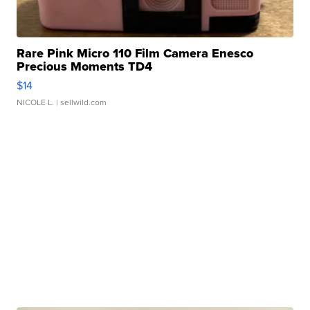
Rare Pink Micro 110 Film Camera Enesco
Precious Moments TD4
$14
NICOLE L.
| sellwild.com