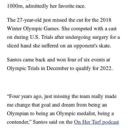
1000m, admittedly her favorite race.
The 27-year-old just missed the cut for the 2018
Winter Olympic Games. She competed with a cast
on during U.S. Trials after undergoing surgery for a
sliced hand she suffered on an opponent's skate.
Santos came back and won four of six events at
Olympic Trials in December to qualify for 2022.
“Four years ago, just missing the team really made
me change that goal and dream from being an
Olympian to being an Olympic medalist, being a
contender,” Santos said on the
On Her Turf podcast