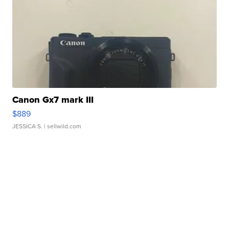
Canon Gx7 mark III
$889
JESSICA S.
| sellwild.com