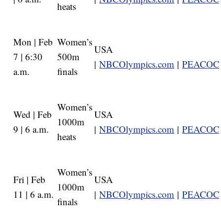
heats
Mon | Feb
Women’s
USA
7 | 6:30
500m
|
NBCOlympics.com
|
PEACOC
a.m.
finals
Women’s
Wed | Feb
USA
1000m
9 | 6 a.m.
|
NBCOlympics.com
|
PEACOC
heats
Women’s
Fri | Feb
USA
1000m
11 | 6 a.m.
|
NBCOlympics.com
|
PEACOC
finals