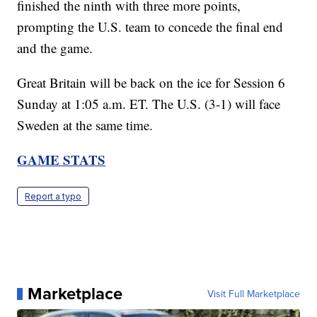
finished the ninth with three more points,
prompting the U.S. team to concede the final end
and the game.
Great Britain will be back on the ice for Session 6
Sunday at 1:05 a.m. ET. The U.S. (3-1) will face
Sweden at the same time.
GAME STATS
Report a typo
Marketplace
Visit Full Marketplace