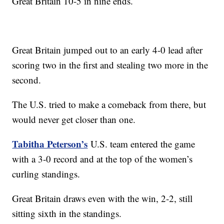
Great Britain 10-5 in nine ends.
Great Britain jumped out to an early 4-0 lead after
scoring two in the first and stealing two more in the
second.
The U.S. tried to make a comeback from there, but
would never get closer than one.
Tabitha Peterson’s
U.S. team entered the game
with a 3-0 record and at the top of the women’s
curling standings.
Great Britain draws even with the win, 2-2, still
sitting sixth in the standings.