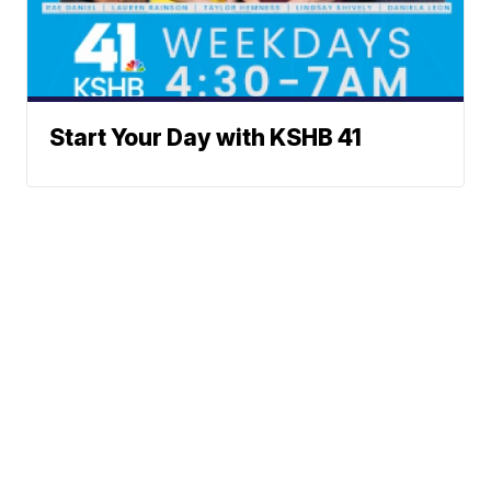
Start Your Day with KSHB 41