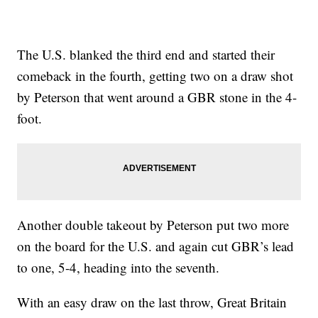
The U.S. blanked the third end and started their
comeback in the fourth, getting two on a draw shot
by Peterson that went around a GBR stone in the 4-
foot.
Another double takeout by Peterson put two more
on the board for the U.S. and again cut GBR’s lead
to one, 5-4, heading into the seventh.
With an easy draw on the last throw, Great Britain