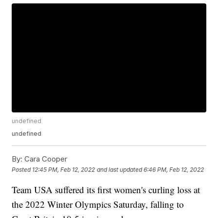
undefined
undefined
By:
Cara Cooper
Posted
12:45 PM, Feb 12, 2022
and last updated
6:46 PM, Feb 12, 2022
Team USA suffered its first women's curling loss at
the 2022 Winter Olympics Saturday, falling to