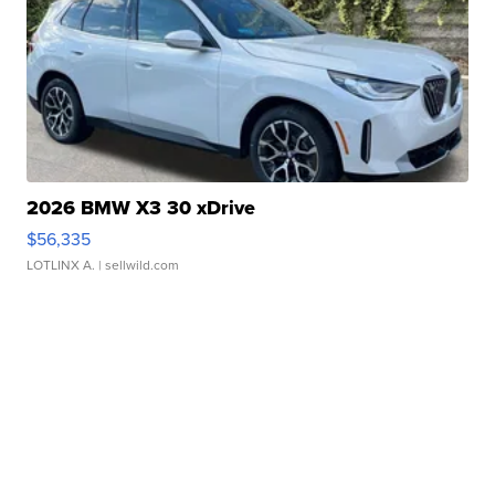
2026 BMW X3 30 xDrive
$56,335
LOTLINX A.
| sellwild.com