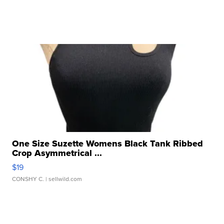
One Size Suzette Womens Black Tank Ribbed
Crop Asymmetrical ...
$19
CONSHY C.
| sellwild.com