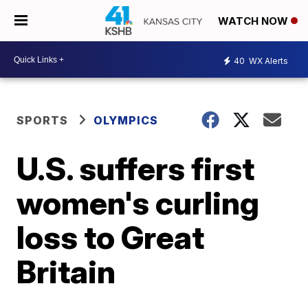
WATCH NOW
40
WX Alerts
SPORTS
OLYMPICS
U.S. suffers first
women's curling
loss to Great
Britain