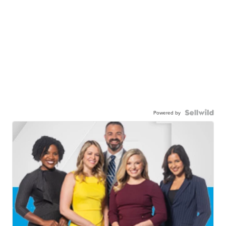
Powered by