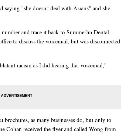
d saying "she doesn't deal with Asians" and she
 number and trace it back to Summerlin Dental
 office to discuss the voicemail, but was disconnected
blatant racism as I did hearing that voicemail,"
ut brochures, as many businesses do, but only to
nne Cohan received the flyer and called Wong from