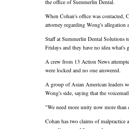
the office of Summerlin Dental.
When Cohan's office was contacted, C
attorney regarding Wong's allegation a
Staff at Summerlin Dental Solutions to
Fridays and they have no idea what's 
A crew from 13 Action News attempted 
were locked and no one answered.
A group of Asian American leaders we
Wong's side, saying that the voicemail
"We need more unity now more than ev
Cohan has two claims of malpractice ag