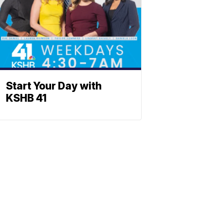
Start Your Day with
KSHB 41