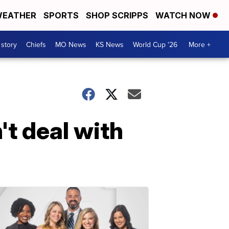
EATHER
SPORTS
SHOP SCRIPPS
WATCH NOW
 story
Chiefs
MO News
KS News
World Cup '26
More +
t deal with