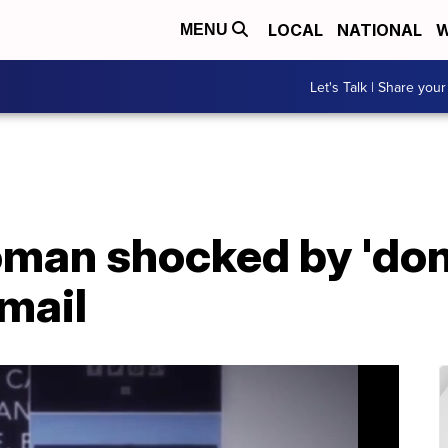
LOCAL
NATIONAL
W
MENU
Let's Talk | Share your
man shocked by 'don'
mail