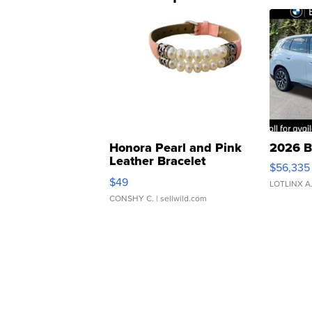
Honora Pearl and Pink
2026 B
Leather Bracelet
$56,335
Adjustable Buckle Clo...
$49
LOTLINX A
CONSHY C.
| sellwild.com