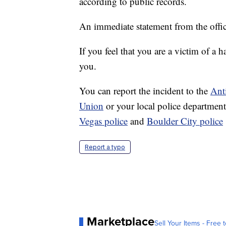
according to public records.
An immediate statement from the offic
If you feel that you are a victim of a h
you.
You can report the incident to the
Ant
Union
or your local police departmen
Vegas police
and
Boulder City police
Report a typo
Marketplace
Sell Your Items - Free t