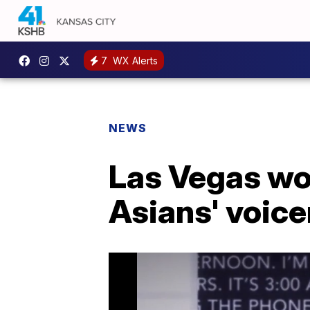
7
WX Alerts
NEWS
Las Vegas wo
Asians' voice