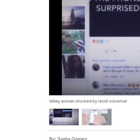
Valley woman shocked by racist voicemail
By:
Sasha Gomez