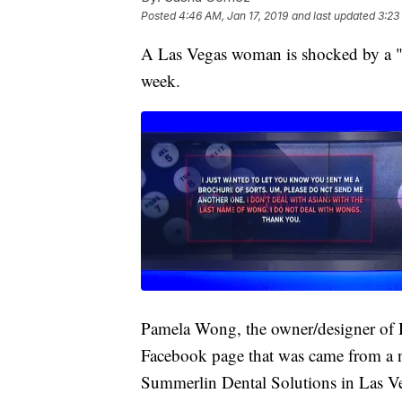
Posted
4:46 AM, Jan 17, 2019
and last updated
3:23
A Las Vegas woman is shocked by a "do
week.
Pamela Wong, the owner/designer of H
Facebook page that was came from a 
Summerlin Dental Solutions in Las V