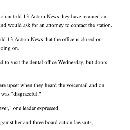
ohan told 13 Action News they have retained an
nd would ask for an attorney to contact the station.
ld 13 Action News that the office is closed on
going on.
to visit the dental office Wednesday, but doors
re upset when they heard the voicemail and on
 was "disgraceful."
er," one leader expressed.
ainst her and three board action lawsuits,