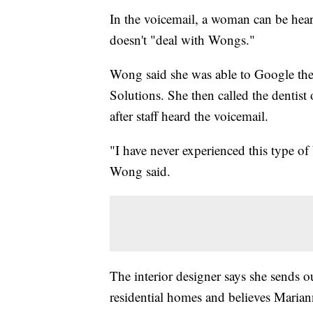
In the voicemail, a woman can be hear
doesn't "deal with Wongs."
Wong said she was able to Google the
Solutions. She then called the dentist
after staff heard the voicemail.
"I have never experienced this type of 
Wong said.
The interior designer says she sends o
residential homes and believes Maria