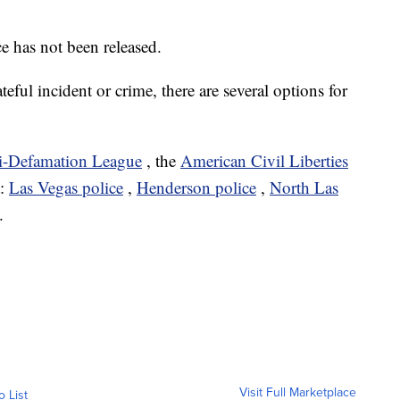
e has not been released.
ateful incident or crime, there are several options for
i-Defamation League
, the
American Civil Liberties
t:
Las Vegas police
,
Henderson police
,
North Las
.
Visit Full Marketplace
o List