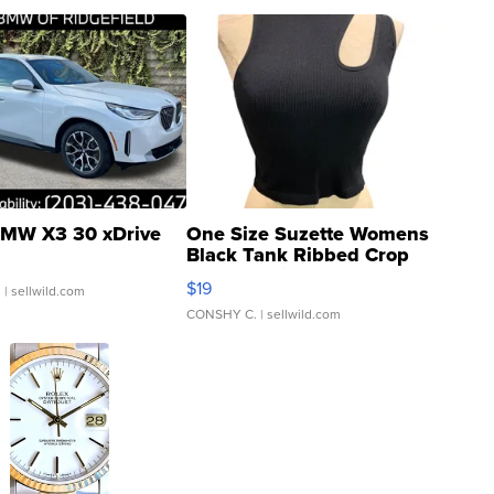
MW X3 30 xDrive
One Size Suzette Womens
Black Tank Ribbed Crop
Asymmetrical ...
$19
.
| sellwild.com
CONSHY C.
| sellwild.com