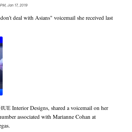
 PM, Jan 17, 2019
n't deal with Asians" voicemail she received last
UE Interior Designs, shared a voicemail on her
number associated with Marianne Cohan at
egas.