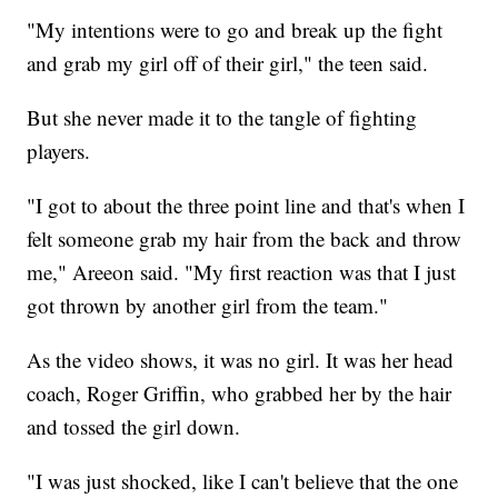
"My intentions were to go and break up the fight
and grab my girl off of their girl," the teen said.
But she never made it to the tangle of fighting
players.
"I got to about the three point line and that's when I
felt someone grab my hair from the back and throw
me," Areeon said. "My first reaction was that I just
got thrown by another girl from the team."
As the video shows, it was no girl. It was her head
coach, Roger Griffin, who grabbed her by the hair
and tossed the girl down.
"I was just shocked, like I can't believe that the one