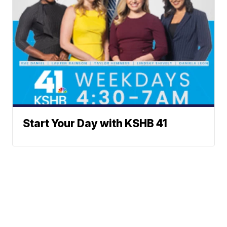
Start Your Day with KSHB 41