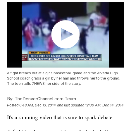
A fight breaks out at a girls basketball game and the Arvada High
School coach grabs a girl by her hair and throws her to the ground.
The teen tells 7NEWS her side of the story.
By:
TheDenverChannel.com Team
Posted
6:48 AM, Dec 13, 2014
and last updated
12:00 AM, Dec 14, 2014
It's a stunning video that is sure to spark debate.