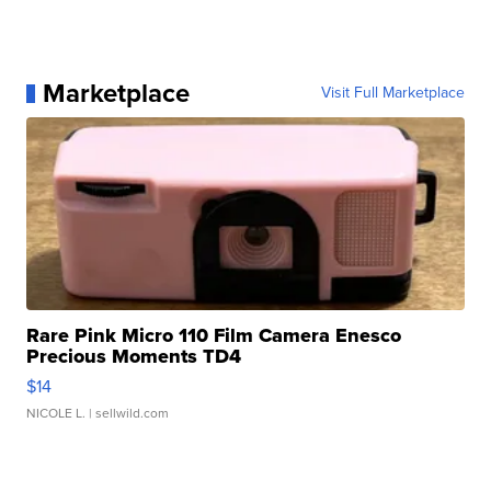
Marketplace
Visit Full Marketplace
Rare Pink Micro 110 Film Camera Enesco
Precious Moments TD4
$14
NICOLE L.
| sellwild.com