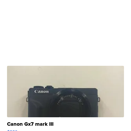
Canon Gx7 mark III