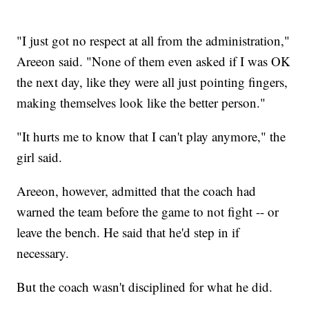
"I just got no respect at all from the administration,"
Areeon said. "None of them even asked if I was OK
the next day, like they were all just pointing fingers,
making themselves look like the better person."
"It hurts me to know that I can't play anymore," the
girl said.
Areeon, however, admitted that the coach had
warned the team before the game to not fight -- or
leave the bench. He said that he'd step in if
necessary.
But the coach wasn't disciplined for what he did.