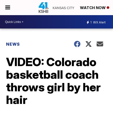
WATCH NOW
1
WX Alert
NEWS
VIDEO: Colorado
basketball coach
throws girl by her
hair