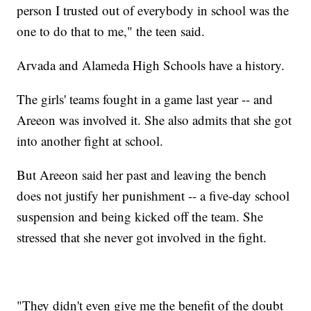
person I trusted out of everybody in school was the
one to do that to me," the teen said.
Arvada and Alameda High Schools have a history.
The girls' teams fought in a game last year -- and
Areeon was involved it. She also admits that she got
into another fight at school.
But Areeon said her past and leaving the bench
does not justify her punishment -- a five-day school
suspension and being kicked off the team. She
stressed that she never got involved in the fight.
"They didn't even give me the benefit of the doubt