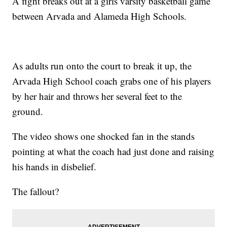
A fight breaks out at a girls varsity basketball game
between Arvada and Alameda High Schools.
As adults run onto the court to break it up, the
Arvada High School coach grabs one of his players
by her hair and throws her several feet to the
ground.
The video shows one shocked fan in the stands
pointing at what the coach had just done and raising
his hands in disbelief.
The fallout?