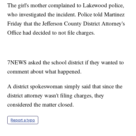
The girl's mother complained to Lakewood police,
who investigated the incident. Police told Martinez
Friday that the Jefferson County District Attorney's
Office had decided to not file charges.
7NEWS asked the school district if they wanted to
comment about what happened.
A district spokeswoman simply said that since the
district attorney wasn't filing charges, they
considered the matter closed.
Report a typo