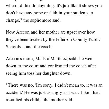
when I didn't do anything. It's just like it shows you
don't have any hope or faith in your students to
change," the sophomore said.
Now Areeon and her mother are upset over how
they've been treated by the Jefferson County Public
Schools -- and the coach.
Areeon's mom, Melissa Martinez, said she went
down to the court and confronted the coach after
seeing him toss her daughter down.
"There was no, 'I'm sorry, I didn't mean to, it was an
accident.' He was just as angry as I was. Like I had
assaulted his child," the mother said.