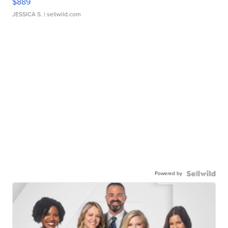
$889
JESSICA S.
| sellwild.com
Powered by