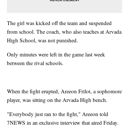
The girl was kicked off the team and suspended
from school. The coach, who also teaches at Arvada
High School, was not punished.
Only minutes were left in the game last week
between the rival schools.
When the fight erupted, Areeon Frilot, a sophomore
player, was sitting on the Arvada High bench.
"Everybody just ran to the fight," Areeon told
7NEWS in an exclusive interview that aired Friday.