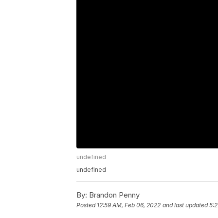
undefined
undefined
By:
Brandon Penny
Posted
12:59 AM, Feb 06, 2022
and last updated
5:2