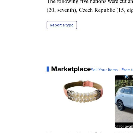
The following five nations were cut and
(20, seventh), Czech Republic (15, ei
Report a typo
Marketplace
Sell Your Items - Free t