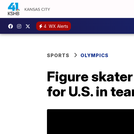
4
WX Alerts
SPORTS
OLYMPICS
Figure skate
for U.S. in te