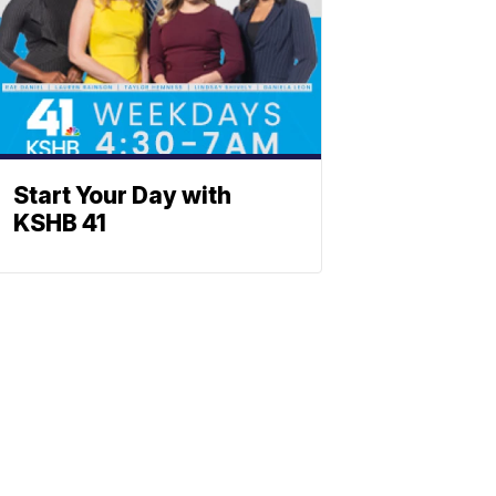
Start Your Day with
KSHB 41