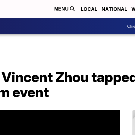
LOCAL
NATIONAL
W
MENU
Chie
r Vincent Zhou tappe
am event