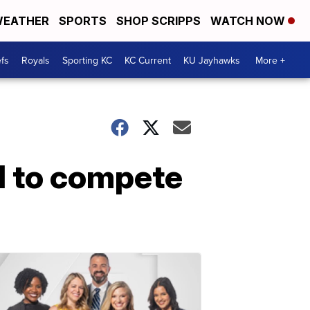
EATHER
SPORTS
SHOP SCRIPPS
WATCH NOW
fs
Royals
Sporting KC
KC Current
KU Jayhawks
More +
d to compete