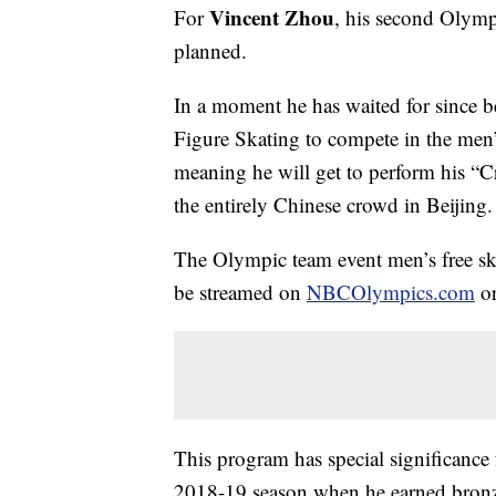
Vincent Zhou
For
, his second Olympi
planned.
In a moment he has waited for since 
Figure Skating to compete in the men’
meaning he will get to perform his “
the entirely Chinese crowd in Beijing.
The Olympic team event men’s free ska
be streamed on
NBCOlympics.com
o
This program has special significance f
2018-19 season when he earned bronz