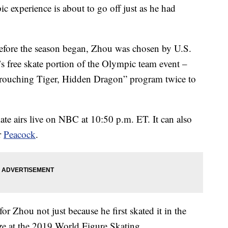
c experience is about to go off just as he had
before the season began, Zhou was chosen by U.S.
s free skate portion of the Olympic team event –
Crouching Tiger, Hidden Dragon” program twice to
te airs live on NBC at 10:50 p.m. ET. It can also
r
Peacock
.
or Zhou not just because he first skated it in the
e at the 2019 World Figure Skating