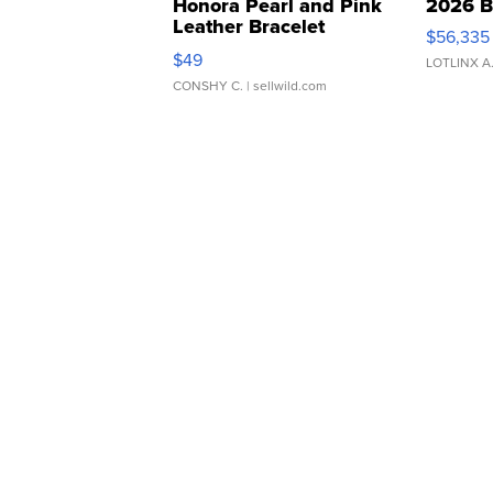
Honora Pearl and Pink
2026 B
Leather Bracelet
$56,335
Adjustable Buckle Clo...
$49
LOTLINX A
CONSHY C.
| sellwild.com