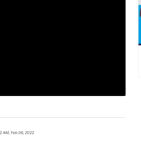
2 AM, Feb 06, 2022