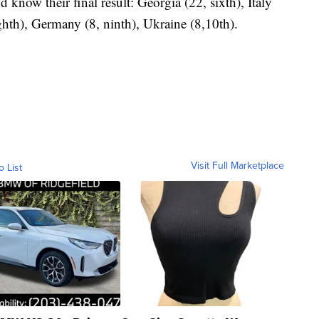
 know their final result: Georgia (22, sixth), Italy
ghth), Germany (8, ninth), Ukraine (8,10th).
Visit Full Marketplace
o List