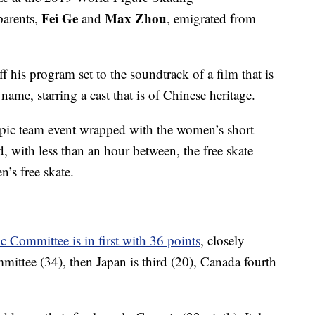
Fei Ge
Max Zhou
parents,
and
, emigrated from
 his program set to the soundtrack of a film that is
ame, starring a cast that is of Chinese heritage.
ympic team event wrapped with the women’s short
, with less than an hour between, the free skate
’s free skate.
 Committee is in first with 36 points
, closely
ttee (34), then Japan is third (20), Canada fourth