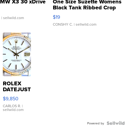
MW X3 30 xDrive
One Size Suzette Womens
Black Tank Ribbed Crop
Asymmetrical ...
$19
.
| sellwild.com
CONSHY C.
| sellwild.com
ROLEX
DATEJUST
16233
$9,850
WHITE
DIAL
CARLOS R.
|
sellwild.com
FLUTED
BEZEL
TWO-
Powered by
TONE
JUBILE...