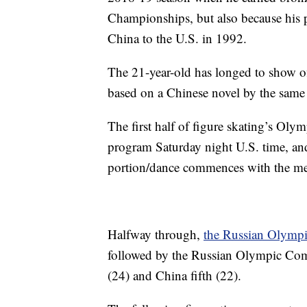
Championships, but also because his 
China to the U.S. in 1992.
The 21-year-old has longed to show off
based on a Chinese novel by the same n
The first half of figure skating’s Ol
program Saturday night U.S. time, and
portion/dance commences with the men
Halfway through,
the Russian Olympic
followed by the Russian Olympic Commi
(24) and China fifth (22).