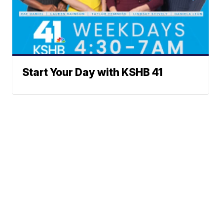
Start Your Day with KSHB 41