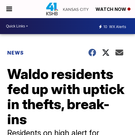
WATCH NOW
10
WX Alerts
NEWS
Waldo residents
fed up with uptick
in thefts, break-
ins
Residents on high alert for