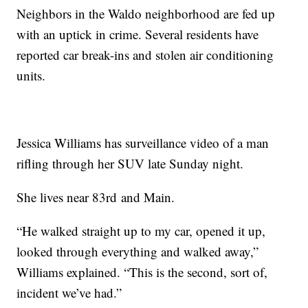
Neighbors in the Waldo neighborhood are fed up
with an uptick in crime. Several residents have
reported car break-ins and stolen air conditioning
units.
Jessica Williams has surveillance video of a man
rifling through her SUV late Sunday night.
She lives near 83rd and Main.
“He walked straight up to my car, opened it up,
looked through everything and walked away,”
Williams explained. “This is the second, sort of,
incident we’ve had.”