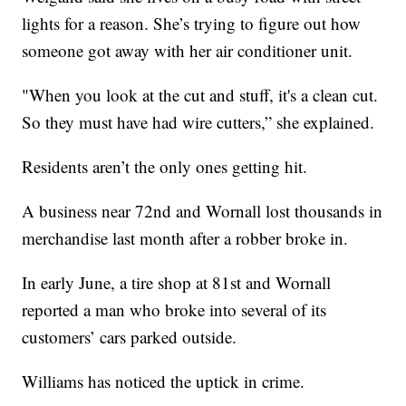
lights for a reason. She’s trying to figure out how
someone got away with her air conditioner unit.
"When you look at the cut and stuff, it's a clean cut.
So they must have had wire cutters,” she explained.
Residents aren’t the only ones getting hit.
A business near 72nd and Wornall lost thousands in
merchandise last month after a robber broke in.
In early June, a tire shop at 81st and Wornall
reported a man who broke into several of its
customers’ cars parked outside.
Williams has noticed the uptick in crime.