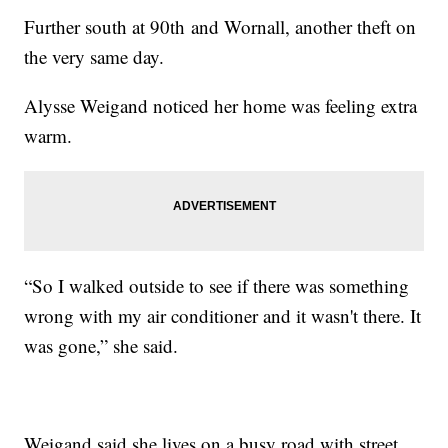
Further south at 90th and Wornall, another theft on
the very same day.
Alysse Weigand noticed her home was feeling extra
warm.
“So I walked outside to see if there was something
wrong with my air conditioner and it wasn't there. It
was gone,” she said.
Weigand said she lives on a busy road with street