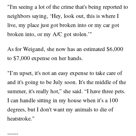
"I'm seeing a lot of the crime that's being reported to
neighbors saying, ‘Hey, look out, this is where I
live, my place just got broken into or my car got
broken into, or my A/C got stolen.’"
As for Weigand, she now has an estimated $6,000
to $7,000 expense on her hands.
"I’m upset, it's not an easy expense to take care of
and it's going to be July soon. It's the middle of the
summer, it's really hot,” she said. “I have three pets.
I can handle sitting in my house when it’s a 100
degrees, but I don't want my animals to die of
heatstroke."
------