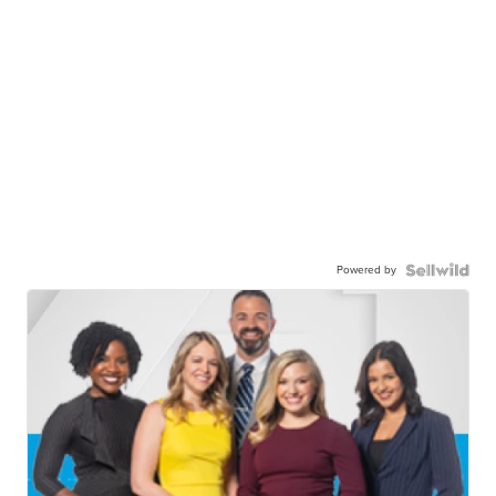
Powered by