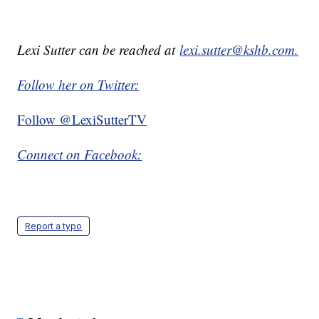
Lexi Sutter can be reached at
lexi.sutter@kshb.com.
Follow her on Twitter:
Follow @LexiSutterTV
Connect on Facebook:
Report a typo