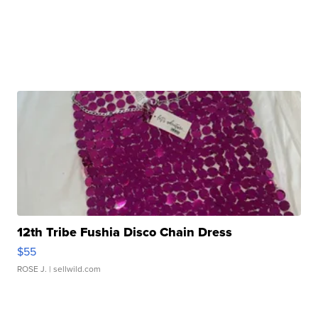
12th Tribe Fushia Disco Chain Dress
$55
ROSE J.
| sellwild.com