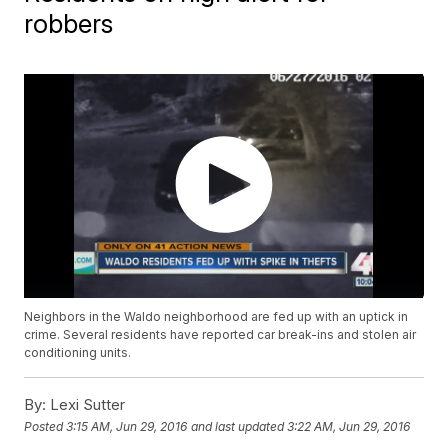
robbers
Neighbors in the Waldo neighborhood are fed up with an uptick in
crime. Several residents have reported car break-ins and stolen air
conditioning units.
By:
Lexi Sutter
Posted
3:15 AM, Jun 29, 2016
and last updated
3:22 AM, Jun 29, 2016