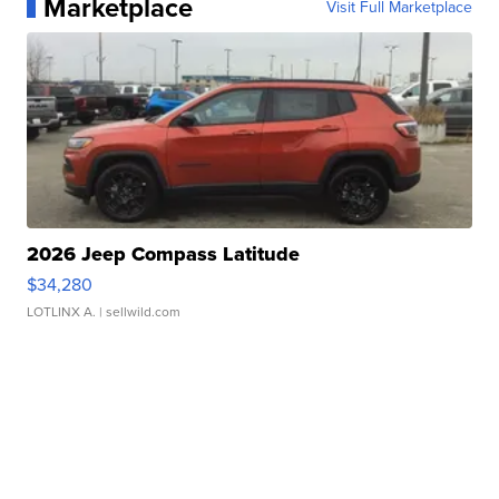
Marketplace
Visit Full Marketplace
2026 Jeep Compass Latitude
$34,280
LOTLINX A.
| sellwild.com