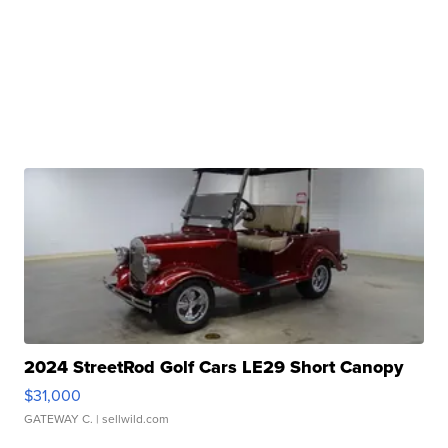
2024 StreetRod Golf Cars LE29 Short Canopy
$31,000
GATEWAY C.
| sellwild.com