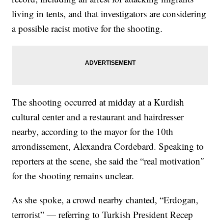
living in tents, and that investigators are considering
a possible racist motive for the shooting.
The shooting occurred at midday at a Kurdish
cultural center and a restaurant and hairdresser
nearby, according to the mayor for the 10th
arrondissement, Alexandra Cordebard. Speaking to
reporters at the scene, she said the “real motivation″
for the shooting remains unclear.
As she spoke, a crowd nearby chanted, “Erdogan,
terrorist” — referring to Turkish President Recep