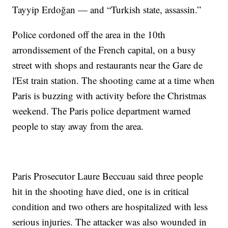
Tayyip Erdoğan — and “Turkish state, assassin.”
Police cordoned off the area in the 10th
arrondissement of the French capital, on a busy
street with shops and restaurants near the Gare de
l'Est train station. The shooting came at a time when
Paris is buzzing with activity before the Christmas
weekend. The Paris police department warned
people to stay away from the area.
Paris Prosecutor Laure Beccuau said three people
hit in the shooting have died, one is in critical
condition and two others are hospitalized with less
serious injuries. The attacker was also wounded in