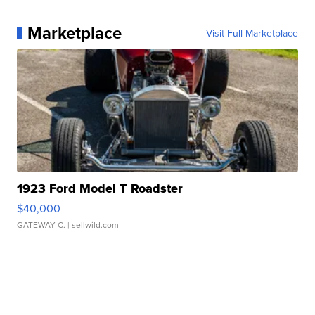
Marketplace
Visit Full Marketplace
1923 Ford Model T Roadster
$40,000
GATEWAY C.
| sellwild.com