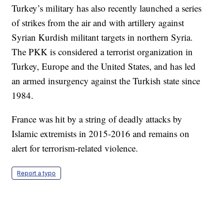
Turkey’s military has also recently launched a series
of strikes from the air and with artillery against
Syrian Kurdish militant targets in northern Syria.
The PKK is considered a terrorist organization in
Turkey, Europe and the United States, and has led
an armed insurgency against the Turkish state since
1984.
France was hit by a string of deadly attacks by
Islamic extremists in 2015-2016 and remains on
alert for terrorism-related violence.
Report a typo