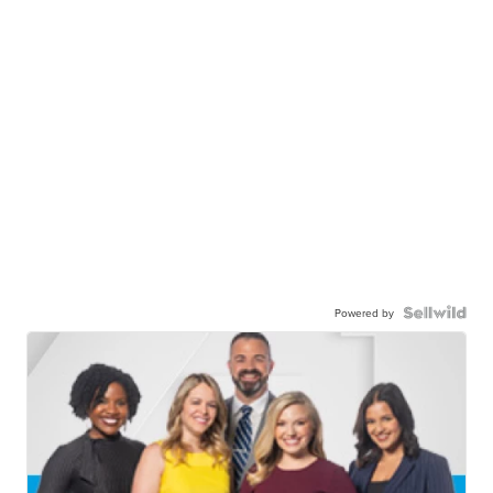
Powered by