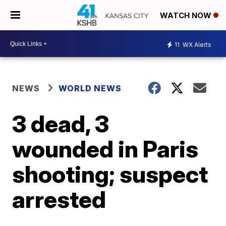
WATCH NOW
11
WX Alerts
NEWS
WORLD NEWS
3 dead, 3
wounded in Paris
shooting; suspect
arrested