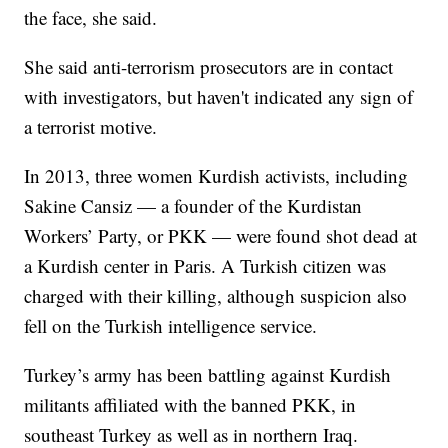
the face, she said.
She said anti-terrorism prosecutors are in contact
with investigators, but haven't indicated any sign of
a terrorist motive.
In 2013, three women Kurdish activists, including
Sakine Cansiz — a founder of the Kurdistan
Workers’ Party, or PKK — were found shot dead at
a Kurdish center in Paris. A Turkish citizen was
charged with their killing, although suspicion also
fell on the Turkish intelligence service.
Turkey’s army has been battling against Kurdish
militants affiliated with the banned PKK, in
southeast Turkey as well as in northern Iraq.