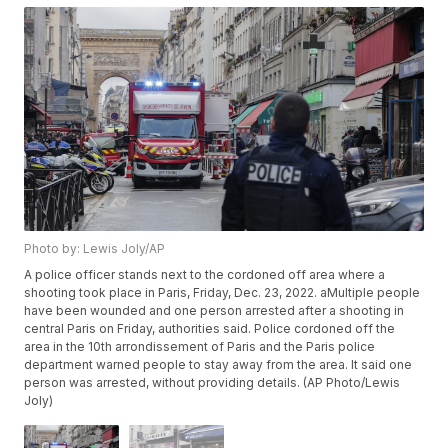
Photo by: Lewis Joly/AP
A police officer stands next to the cordoned off area where a
shooting took place in Paris, Friday, Dec. 23, 2022. aMultiple people
have been wounded and one person arrested after a shooting in
central Paris on Friday, authorities said. Police cordoned off the
area in the 10th arrondissement of Paris and the Paris police
department warned people to stay away from the area. It said one
person was arrested, without providing details. (AP Photo/Lewis
Joly)