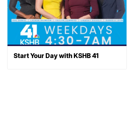
Start Your Day with KSHB 41