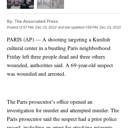
By:
The Associated Press
Posted
12:57 PM, Dec 23, 2022
and last updated
1:58 PM, Dec 23, 2022
PARIS (AP) — A shooting targeting a Kurdish
cultural center in a bustling Paris neighborhood
Friday left three people dead and three others
wounded, authorities said. A 69-year-old suspect
was wounded and arrested.
The Paris prosecutor’s office opened an
investigation for murder and attempted murder. The
Paris prosecutor said the suspect had a prior police
record, including an arrest for attacking migrants