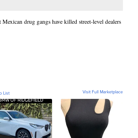
 Mexican drug gangs have killed street-level dealers
Visit Full Marketplace
o List