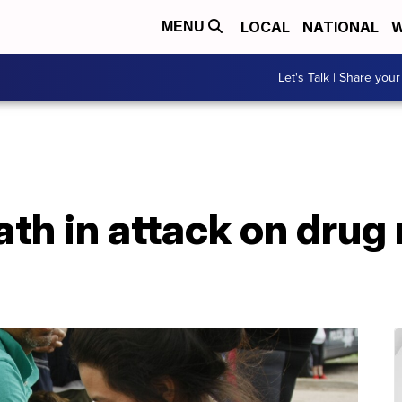
LOCAL
NATIONAL
W
MENU
Let's Talk | Share your
ath in attack on drug