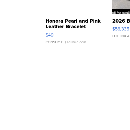
Honora Pearl and Pink
2026 B
Leather Bracelet
$56,335
Adjustable Buckle Clo...
$49
LOTLINX A
CONSHY C.
| sellwild.com