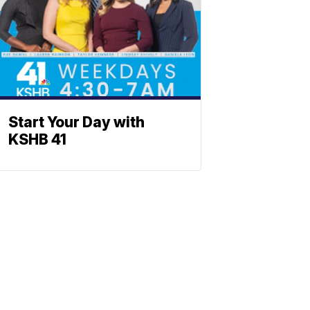
Start Your Day with
KSHB 41