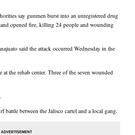
ties say gunmen burst into an unregistered drug
co and opened fire, killing 24 people and wounding
uanajuato said the attack occurred Wednesday in the
e at the rehab center. Three of the seven wounded
.
f battle between the Jalisco cartel and a local gang.