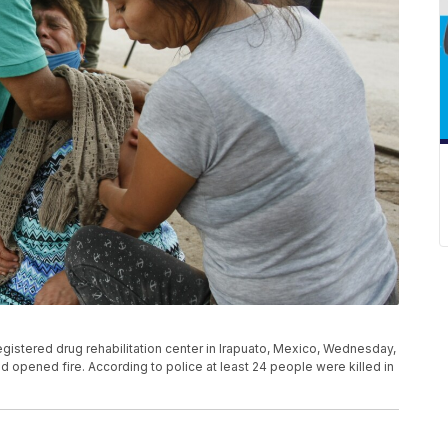
gistered drug rehabilitation center in Irapuato, Mexico, Wednesday,
and opened fire. According to police at least 24 people were killed in