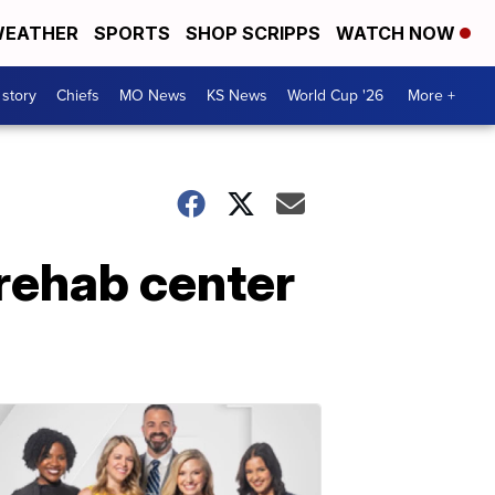
EATHER
SPORTS
SHOP SCRIPPS
WATCH NOW
 story
Chiefs
MO News
KS News
World Cup '26
More +
 rehab center