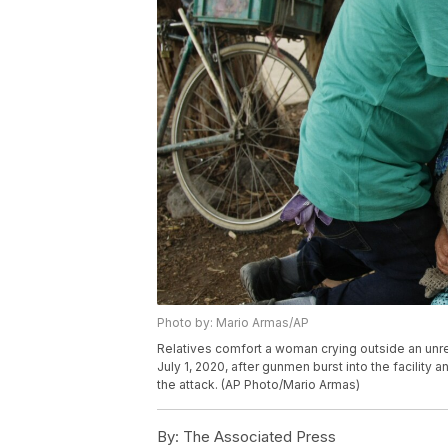
Photo by: Mario Armas/AP
Relatives comfort a woman crying outside an unre
July 1, 2020, after gunmen burst into the facility 
the attack. (AP Photo/Mario Armas)
By:
The Associated Press