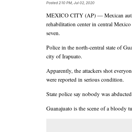
Posted
2:10 PM, Jul 02, 2020
MEXICO CITY (AP) — Mexican authori
rehabilitation center in central Mexi
seven.
Police in the north-central state of G
city of Irapuato.
Apparently, the attackers shot everyon
were reported in serious condition.
State police say nobody was abducted
Guanajuato is the scene of a bloody tur