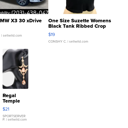
MW X3 30 xDrive
One Size Suzette Womens
Black Tank Ribbed Crop
Asymmetrical ...
$19
.
| sellwild.com
CONSHY C.
| sellwild.com
Regal
Temple
Droplet
$21
Earrings
SPORTSERVER
P.
| sellwild.com