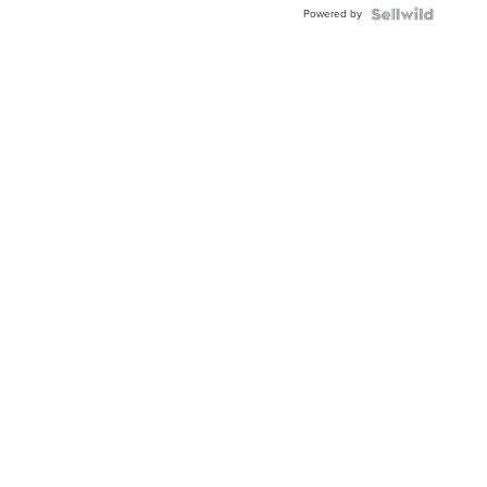
Powered by