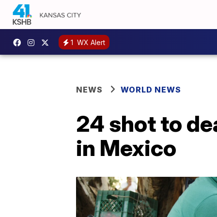
1
WX Alert
NEWS
WORLD NEWS
24 shot to de
in Mexico