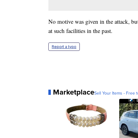
No motive was given in the attack, but
at such facilities in the past.
Report a typo
Marketplace
Sell Your Items - Free t