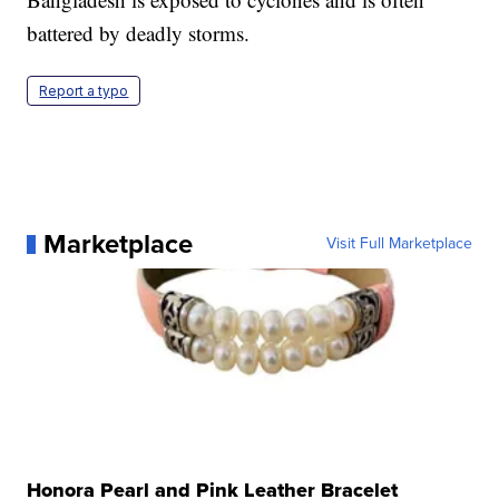
battered by deadly storms.
Report a typo
Marketplace
Visit Full Marketplace
Honora Pearl and Pink Leather Bracelet