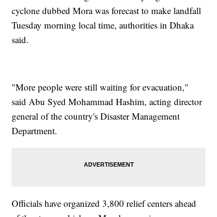
cyclone dubbed Mora was forecast to make landfall
Tuesday morning local time, authorities in Dhaka
said.
"More people were still waiting for evacuation,"
said Abu Syed Mohammad Hashim, acting director
general of the country's Disaster Management
Department.
Officials have organized 3,800 relief centers ahead