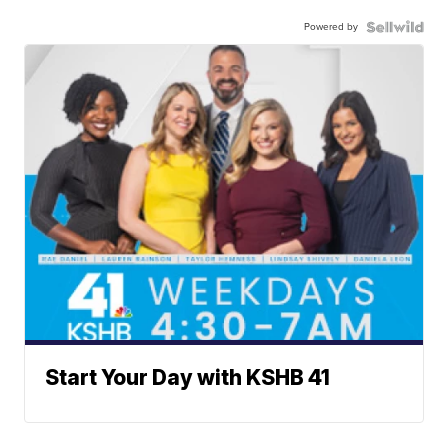
Powered by
Start Your Day with KSHB 41