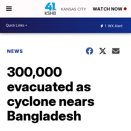
WATCH NOW
1
WX Alert
NEWS
300,000
evacuated as
cyclone nears
Bangladesh