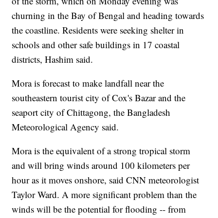
of the storm, which on Monday evening was
churning in the Bay of Bengal and heading towards
the coastline. Residents were seeking shelter in
schools and other safe buildings in 17 coastal
districts, Hashim said.
Mora is forecast to make landfall near the
southeastern tourist city of Cox's Bazar and the
seaport city of Chittagong, the Bangladesh
Meteorological Agency said.
Mora is the equivalent of a strong tropical storm
and will bring winds around 100 kilometers per
hour as it moves onshore, said CNN meteorologist
Taylor Ward. A more significant problem than the
winds will be the potential for flooding -- from