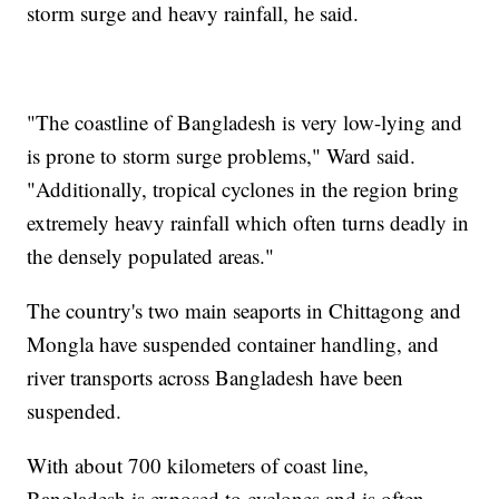
storm surge and heavy rainfall, he said.
"The coastline of Bangladesh is very low-lying and
is prone to storm surge problems," Ward said.
"Additionally, tropical cyclones in the region bring
extremely heavy rainfall which often turns deadly in
the densely populated areas."
The country's two main seaports in Chittagong and
Mongla have suspended container handling, and
river transports across Bangladesh have been
suspended.
With about 700 kilometers of coast line,
Bangladesh is exposed to cyclones and is often