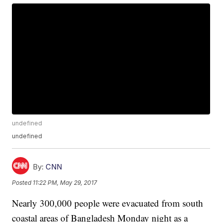
undefined
undefined
By:
CNN
Posted
11:22 PM, May 29, 2017
Nearly 300,000 people were evacuated from south
coastal areas of Bangladesh Monday night as a