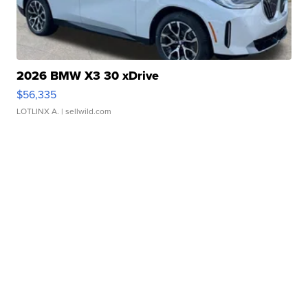
2026 BMW X3 30 xDrive
$56,335
LOTLINX A.
| sellwild.com