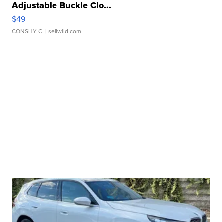
Adjustable Buckle Clo...
$49
CONSHY C.
| sellwild.com