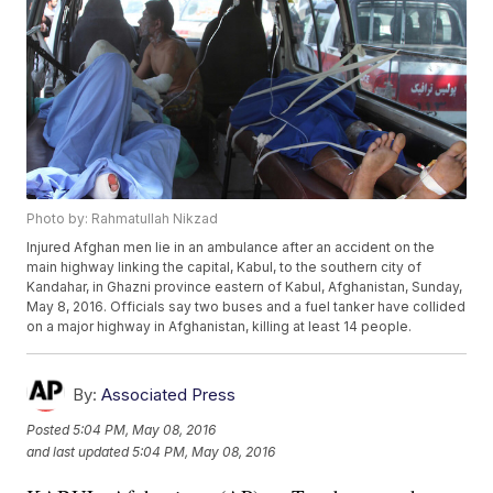
Photo by: Rahmatullah Nikzad
Injured Afghan men lie in an ambulance after an accident on the
main highway linking the capital, Kabul, to the southern city of
Kandahar, in Ghazni province eastern of Kabul, Afghanistan, Sunday,
May 8, 2016. Officials say two buses and a fuel tanker have collided
on a major highway in Afghanistan, killing at least 14 people.
By:
Associated Press
Posted
5:04 PM, May 08, 2016
and last updated
5:04 PM, May 08, 2016