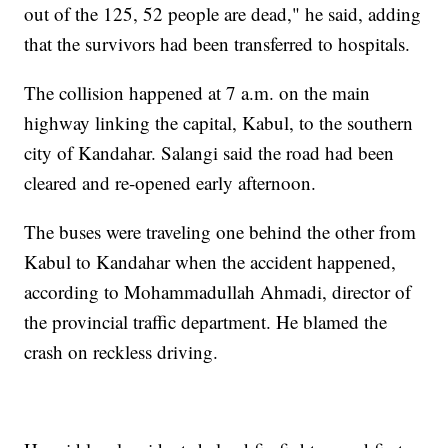
out of the 125, 52 people are dead," he said, adding
that the survivors had been transferred to hospitals.
The collision happened at 7 a.m. on the main
highway linking the capital, Kabul, to the southern
city of Kandahar. Salangi said the road had been
cleared and re-opened early afternoon.
The buses were traveling one behind the other from
Kabul to Kandahar when the accident happened,
according to Mohammadullah Ahmadi, director of
the provincial traffic department. He blamed the
crash on reckless driving.