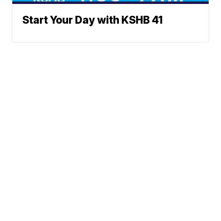
Start Your Day with KSHB 41