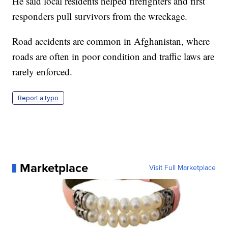
He said local residents helped firefighters and first
responders pull survivors from the wreckage.
Road accidents are common in Afghanistan, where
roads are often in poor condition and traffic laws are
rarely enforced.
Report a typo
Marketplace
Visit Full Marketplace