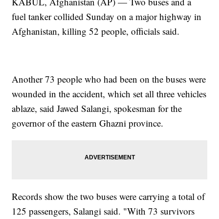
KABUL, Afghanistan (AP) — Two buses and a
fuel tanker collided Sunday on a major highway in
Afghanistan, killing 52 people, officials said.
Another 73 people who had been on the buses were
wounded in the accident, which set all three vehicles
ablaze, said Jawed Salangi, spokesman for the
governor of the eastern Ghazni province.
Records show the two buses were carrying a total of
125 passengers, Salangi said. "With 73 survivors