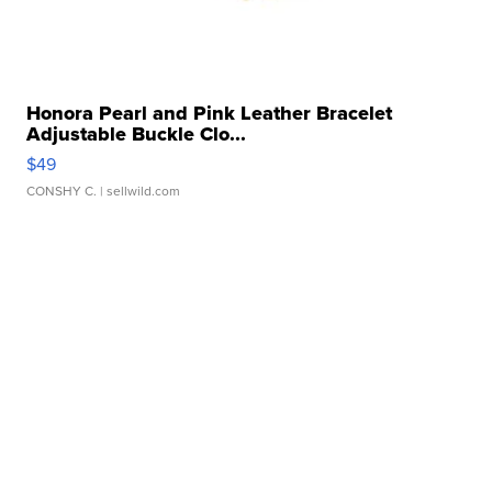
Honora Pearl and Pink Leather Bracelet
Adjustable Buckle Clo...
$49
CONSHY C.
| sellwild.com