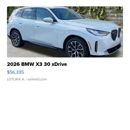
2026 BMW X3 30 xDrive
$56,335
LOTLINX A.
| sellwild.com