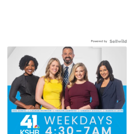
Powered by