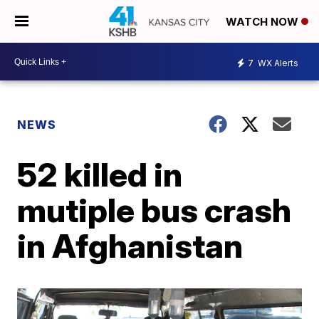
WATCH NOW
7
WX Alerts
NEWS
52 killed in
mutiple bus crash
in Afghanistan