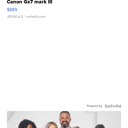
Canon Gx7 mark III
$889
JESSICA S.
| sellwild.com
Powered by