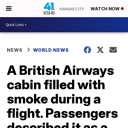
WATCH NOW
NEWS
WORLD NEWS
A British Airways
cabin filled with
smoke during a
flight. Passengers
described it as a