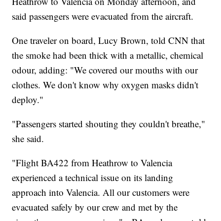
Heathrow to Valencia on Monday afternoon, and
said passengers were evacuated from the aircraft.
One traveler on board, Lucy Brown, told CNN that
the smoke had been thick with a metallic, chemical
odour, adding: "We covered our mouths with our
clothes. We don't know why oxygen masks didn't
deploy."
"Passengers started shouting they couldn't breathe,"
she said.
"Flight BA422 from Heathrow to Valencia
experienced a technical issue on its landing
approach into Valencia. All our customers were
evacuated safely by our crew and met by the