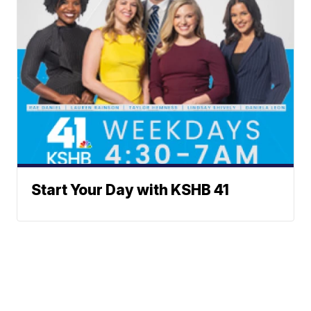
Start Your Day with KSHB 41