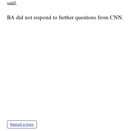
said.
BA did not respond to further questions from CNN.
Report a typo