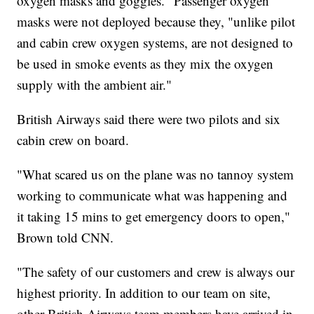
oxygen masks and goggles." Passenger oxygen
masks were not deployed because they, "unlike pilot
and cabin crew oxygen systems, are not designed to
be used in smoke events as they mix the oxygen
supply with the ambient air."
British Airways said there were two pilots and six
cabin crew on board.
"What scared us on the plane was no tannoy system
working to communicate what was happening and
it taking 15 mins to get emergency doors to open,"
Brown told CNN.
"The safety of our customers and crew is always our
highest priority. In addition to our team on site,
other British Airways team members have arrived in