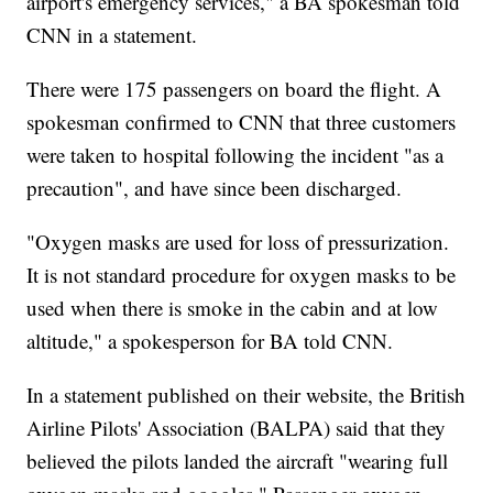
airport's emergency services," a BA spokesman told
CNN in a statement.
There were 175 passengers on board the flight. A
spokesman confirmed to CNN that three customers
were taken to hospital following the incident "as a
precaution", and have since been discharged.
"Oxygen masks are used for loss of pressurization.
It is not standard procedure for oxygen masks to be
used when there is smoke in the cabin and at low
altitude," a spokesperson for BA told CNN.
In a statement published on their website, the British
Airline Pilots' Association (BALPA) said that they
believed the pilots landed the aircraft "wearing full