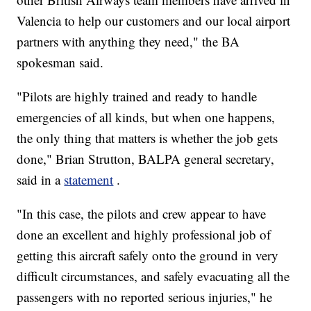
Valencia to help our customers and our local airport
partners with anything they need," the BA
spokesman said.
"Pilots are highly trained and ready to handle
emergencies of all kinds, but when one happens,
the only thing that matters is whether the job gets
done," Brian Strutton, BALPA general secretary,
said in a
statement
.
"In this case, the pilots and crew appear to have
done an excellent and highly professional job of
getting this aircraft safely onto the ground in very
difficult circumstances, and safely evacuating all the
passengers with no reported serious injuries," he