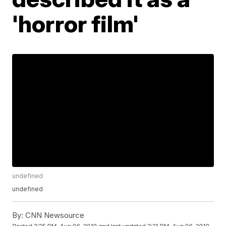
'horror film'
undefined
undefined
By:
CNN Newsource