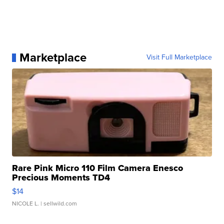
Marketplace
Visit Full Marketplace
Rare Pink Micro 110 Film Camera Enesco
Precious Moments TD4
$14
NICOLE L.
| sellwild.com