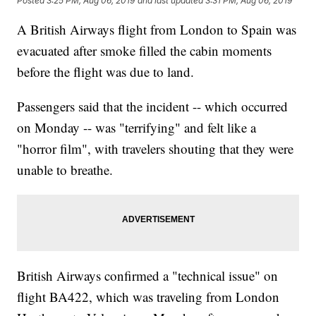
Posted
3:25 PM, Aug 06, 2019
and last updated
3:31 PM, Aug 06, 2019
A British Airways flight from London to Spain was
evacuated after smoke filled the cabin moments
before the flight was due to land.
Passengers said that the incident -- which occurred
on Monday -- was "terrifying" and felt like a
"horror film", with travelers shouting that they were
unable to breathe.
British Airways confirmed a "technical issue" on
flight BA422, which was traveling from London