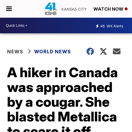
WATCH NOW
46
WX Alerts
NEWS
WORLD NEWS
A hiker in Canada
was approached
by a cougar. She
blasted Metallica
to scare it off