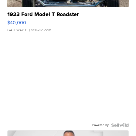
1923 Ford Model T Roadster
$40,000
GATEWAY C.
| sellwild.com
Powered by