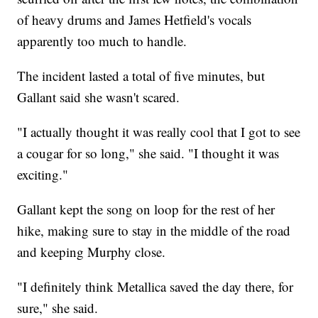
of heavy drums and James Hetfield's vocals
apparently too much to handle.
The incident lasted a total of five minutes, but
Gallant said she wasn't scared.
"I actually thought it was really cool that I got to see
a cougar for so long," she said. "I thought it was
exciting."
Gallant kept the song on loop for the rest of her
hike, making sure to stay in the middle of the road
and keeping Murphy close.
"I definitely think Metallica saved the day there, for
sure," she said.