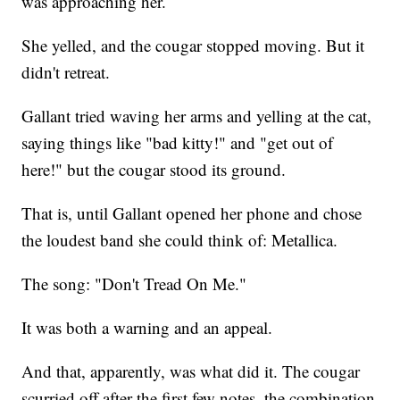
was approaching her.
She yelled, and the cougar stopped moving. But it
didn't retreat.
Gallant tried waving her arms and yelling at the cat,
saying things like "bad kitty!" and "get out of
here!" but the cougar stood its ground.
That is, until Gallant opened her phone and chose
the loudest band she could think of: Metallica.
The song: "Don't Tread On Me."
It was both a warning and an appeal.
And that, apparently, was what did it. The cougar
scurried off after the first few notes, the combination