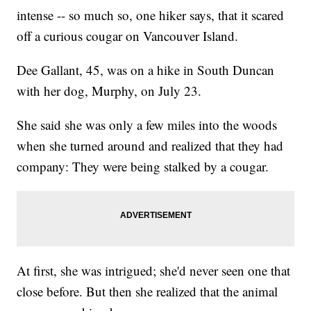
intense -- so much so, one hiker says, that it scared
off a curious cougar on Vancouver Island.
Dee Gallant, 45, was on a hike in South Duncan
with her dog, Murphy, on July 23.
She said she was only a few miles into the woods
when she turned around and realized that they had
company: They were being stalked by a cougar.
At first, she was intrigued; she'd never seen one that
close before. But then she realized that the animal