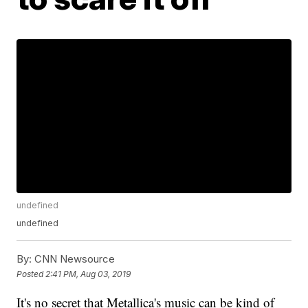
undefined
undefined
By:
CNN Newsource
Posted
2:41 PM, Aug 03, 2019
It's no secret that Metallica's music can be kind of