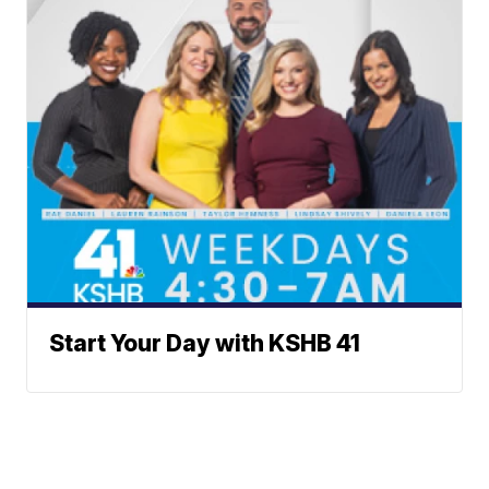
Start Your Day with KSHB 41