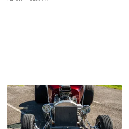
GATEWAY C.
| sellwild.com