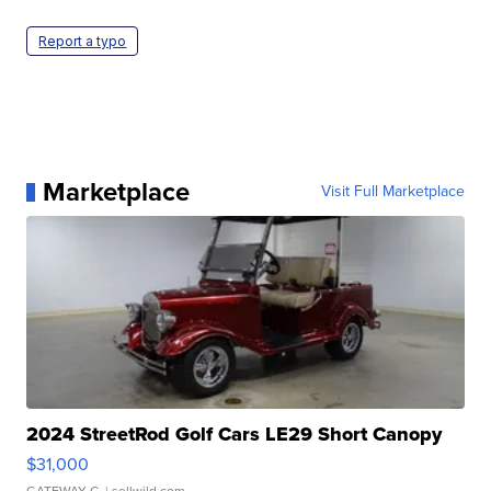
Report a typo
Marketplace
Visit Full Marketplace
2024 StreetRod Golf Cars LE29 Short Canopy
$31,000