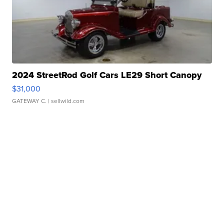
2024 StreetRod Golf Cars LE29 Short Canopy
$31,000
GATEWAY C.
| sellwild.com