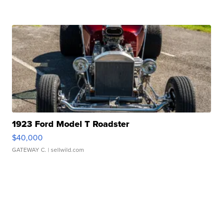
1923 Ford Model T Roadster
$40,000
GATEWAY C.
| sellwild.com