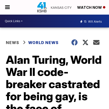
WATCH NOW
15
WX Alerts
NEWS
WORLD NEWS
Alan Turing, World
War II code-
breaker castrated
for being gay, is
the face of