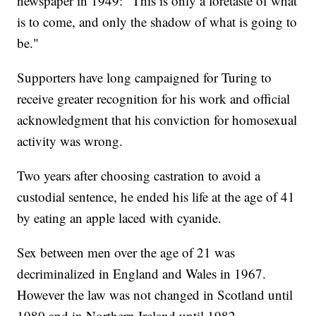
newspaper in 1949: "This is only a foretaste of what
is to come, and only the shadow of what is going to
be."
Supporters have long campaigned for Turing to
receive greater recognition for his work and official
acknowledgment that his conviction for homosexual
activity was wrong.
Two years after choosing castration to avoid a
custodial sentence, he ended his life at the age of 41
by eating an apple laced with cyanide.
Sex between men over the age of 21 was
decriminalized in England and Wales in 1967.
However the law was not changed in Scotland until
1980 and in Northern Ireland until 1982.