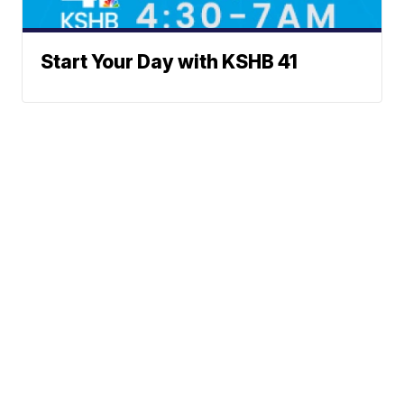
Start Your Day with KSHB 41