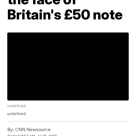
Britain's £50 note
undefined
undefined
By:
CNN Newsource