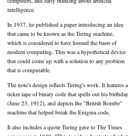
computers, and early thinking about artificial
intelligence.
In 1937, he published a paper introducing an idea
that came to be known as the Turing machine,
which is considered to have formed the basis of
modern computing. This was a hypothetical device
that could come up with a solution to any problem
that is computable.
The note's design reflects Turing's work. It features a
ticker tape of binary code that spells out his birthday
(June 23, 1912), and depicts the "British Bombe"
machine that helped break the Enigma code.
It also includes a quote Turing gave to The Times