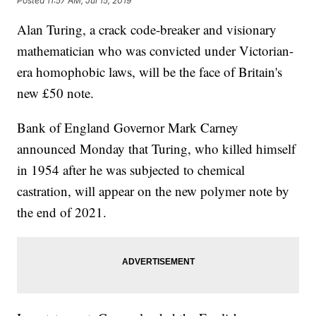
Posted
11:57 AM, Jul 15, 2019
Alan Turing, a crack code-breaker and visionary
mathematician who was convicted under Victorian-
era homophobic laws, will be the face of Britain's
new £50 note.
Bank of England Governor Mark Carney
announced Monday that Turing, who killed himself
in 1954 after he was subjected to chemical
castration, will appear on the new polymer note by
the end of 2021.