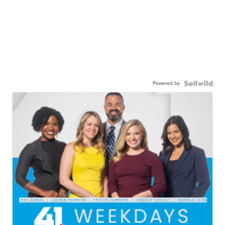
Powered by