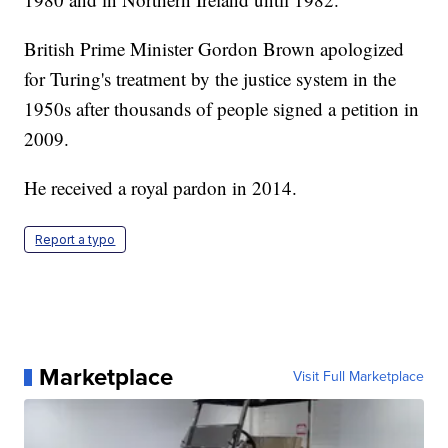
British Prime Minister Gordon Brown apologized
for Turing's treatment by the justice system in the
1950s after thousands of people signed a petition in
2009.
He received a royal pardon in 2014.
Report a typo
Marketplace
Visit Full Marketplace