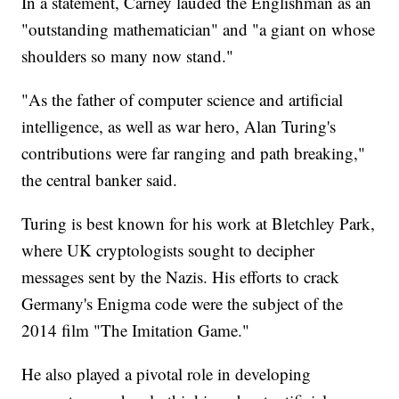
In a statement, Carney lauded the Englishman as an
"outstanding mathematician" and "a giant on whose
shoulders so many now stand."
"As the father of computer science and artificial
intelligence, as well as war hero, Alan Turing's
contributions were far ranging and path breaking,"
the central banker said.
Turing is best known for his work at Bletchley Park,
where UK cryptologists sought to decipher
messages sent by the Nazis. His efforts to crack
Germany's Enigma code were the subject of the
2014 film "The Imitation Game."
He also played a pivotal role in developing