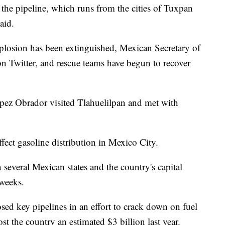
 the pipeline, which runs from the cities of Tuxpan
aid.
explosion has been extinguished, Mexican Secretary of
n Twitter, and rescue teams have begun to recover
ez Obrador visited Tlahuelilpan and met with
fect gasoline distribution in Mexico City.
 several Mexican states and the country's capital
 weeks.
ed key pipelines in an effort to crack down on fuel
st the country an estimated $3 billion last year.