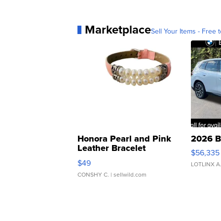
Marketplace
Sell Your Items - Free t
Honora Pearl and Pink
2026 B
Leather Bracelet
$56,335
Adjustable Buckle Clo...
$49
LOTLINX A
CONSHY C.
| sellwild.com