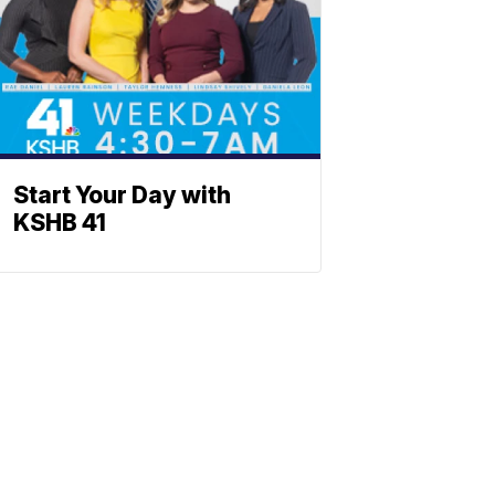
Start Your Day with
KSHB 41