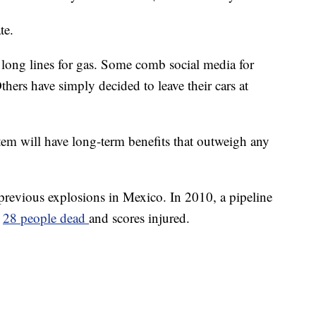
te.
long lines for gas. Some comb social media for
thers have simply decided to leave their cars at
tem will have long-term benefits that outweigh any
 previous explosions in Mexico. In 2010, a pipeline
g
28 people dead
and scores injured.