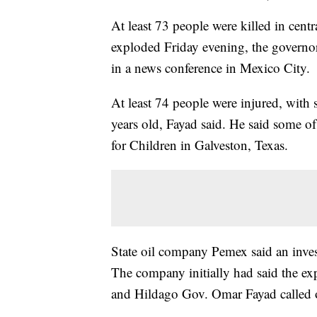
At least 73 people were killed in centr
exploded Friday evening, the governor
in a news conference in Mexico City.
At least 74 people were injured, with
years old, Fayad said. He said some of
for Children in Galveston, Texas.
State oil company Pemex said an inves
The company initially had said the exp
and Hildago Gov. Omar Fayad called o