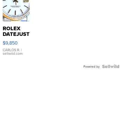
ROLEX
DATEJUST
16233
$9,850
WHITE
DIAL
CARLOS R.
|
sellwild.com
FLUTED
BEZEL
TWO-
Powered by
TONE
JUBILE...