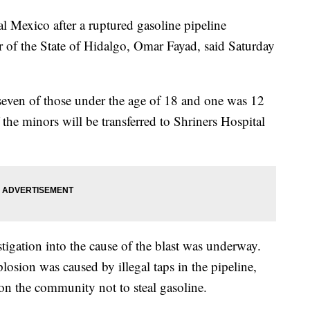
al Mexico after a ruptured gasoline pipeline
 of the State of Hidalgo, Omar Fayad, said Saturday
 seven of those under the age of 18 and one was 12
 the minors will be transferred to Shriners Hospital
tigation into the cause of the blast was underway.
losion was caused by illegal taps in the pipeline,
n the community not to steal gasoline.