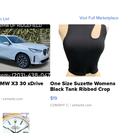
Visit Full Marketplace
o List
MW X3 30 xDrive
One Size Suzette Womens
Black Tank Ribbed Crop
Asymmetrical ...
$19
.
| sellwild.com
CONSHY C.
| sellwild.com