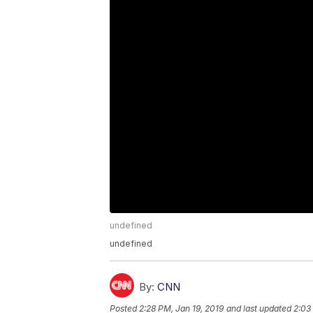
undefined
undefined
By:
CNN
Posted
2:28 PM, Jan 19, 2019
and last updated
2:03