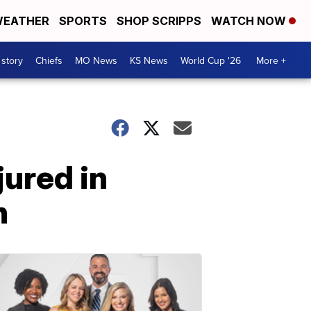
EATHER
SPORTS
SHOP SCRIPPS
WATCH NOW
 story
Chiefs
MO News
KS News
World Cup '26
More +
jured in
n