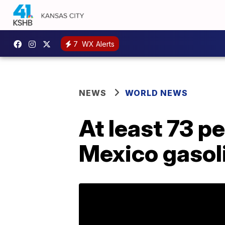
7
WX Alerts
NEWS
WORLD NEWS
At least 73 pe
Mexico gasoli