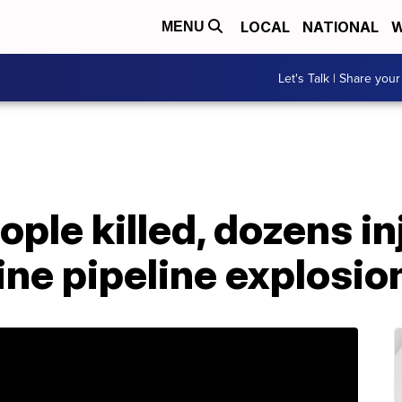
LOCAL
NATIONAL
W
MENU
Let's Talk | Share your
ople killed, dozens in
ne pipeline explosio