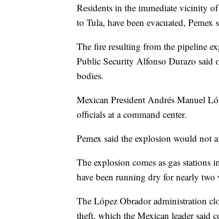
Residents in the immediate vicinity of
to Tula, have been evacuated, Pemex s
The fire resulting from the pipeline 
Public Security Alfonso Durazo said o
bodies.
Mexican President Andrés Manuel Lóp
officials at a command center.
Pemex said the explosion would not af
The explosion comes as gas stations in
have been running dry for nearly two
The López Obrador administration clos
theft, which the Mexican leader said co