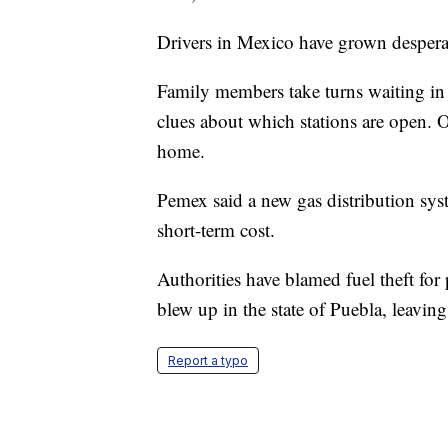
Drivers in Mexico have grown despera
Family members take turns waiting in 
clues about which stations are open. O
home.
Pemex said a new gas distribution sys
short-term cost.
Authorities have blamed fuel theft for
blew up in the state of Puebla, leavin
Report a typo