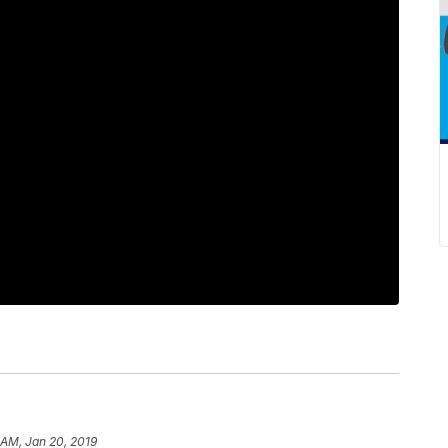
 AM, Jan 20, 2019