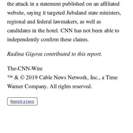
the attack in a statement published on an affiliated
website, saying it targeted Jubaland state ministers,
regional and federal lawmakers, as well as
candidates in the hotel. CNN has not been able to
independently confirm these claims.
Radina Gigova contributed to this report.
The-CNN-Wire
™ & © 2019 Cable News Network, Inc., a Time
Warner Company. All rights reserved.
Report a typo