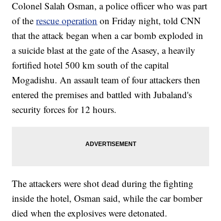
Colonel Salah Osman, a police officer who was part
of the
rescue operation
on Friday night, told CNN
that the attack began when a car bomb exploded in
a suicide blast at the gate of the Asasey, a heavily
fortified hotel 500 km south of the capital
Mogadishu. An assault team of four attackers then
entered the premises and battled with Jubaland's
security forces for 12 hours.
The attackers were shot dead during the fighting
inside the hotel, Osman said, while the car bomber
died when the explosives were detonated.