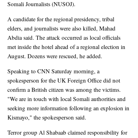
Somali Journalists (NUSOJ).
A candidate for the regional presidency, tribal
elders, and journalists were also killed, Mahad
Abdia said. The attack occurred as local officials
met inside the hotel ahead of a regional election in
August. Dozens were rescued, he added.
Speaking to CNN Saturday morning, a
spokesperson for the UK Foreign Office did not
confirm a British citizen was among the victims.
"We are in touch with local Somali authorities and
seeking more information following an explosion in
Kismayo," the spokesperson said.
Terror group Al Shabaab claimed responsibility for