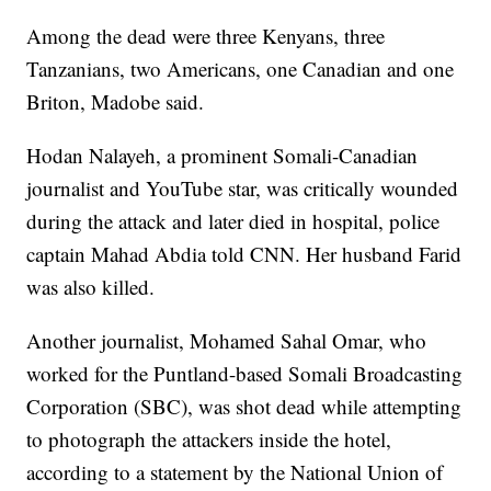
Among the dead were three Kenyans, three
Tanzanians, two Americans, one Canadian and one
Briton, Madobe said.
Hodan Nalayeh, a prominent Somali-Canadian
journalist and YouTube star, was critically wounded
during the attack and later died in hospital, police
captain Mahad Abdia told CNN. Her husband Farid
was also killed.
Another journalist, Mohamed Sahal Omar, who
worked for the Puntland-based Somali Broadcasting
Corporation (SBC), was shot dead while attempting
to photograph the attackers inside the hotel,
according to a statement by the National Union of