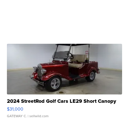
2024 StreetRod Golf Cars LE29 Short Canopy
$31,000
GATEWAY C.
| sellwild.com