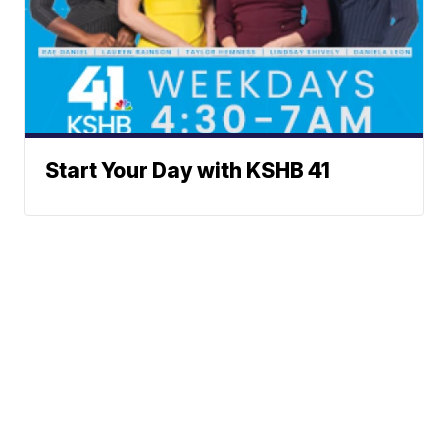
Start Your Day with KSHB 41