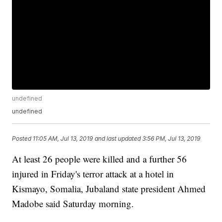
undefined
undefined
Posted
11:05 AM, Jul 13, 2019
and last updated
3:56 PM, Jul 13, 2019
At least 26 people were killed and a further 56
injured in Friday's terror attack at a hotel in
Kismayo, Somalia, Jubaland state president Ahmed
Madobe said Saturday morning.