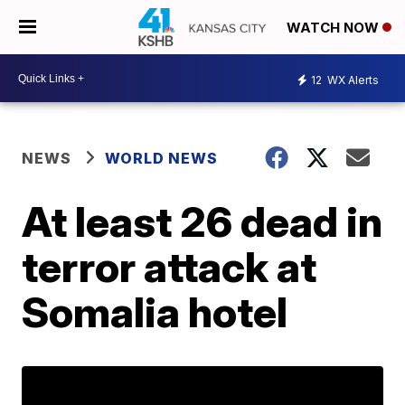
WATCH NOW
12
WX Alerts
NEWS
WORLD NEWS
At least 26 dead in
terror attack at
Somalia hotel