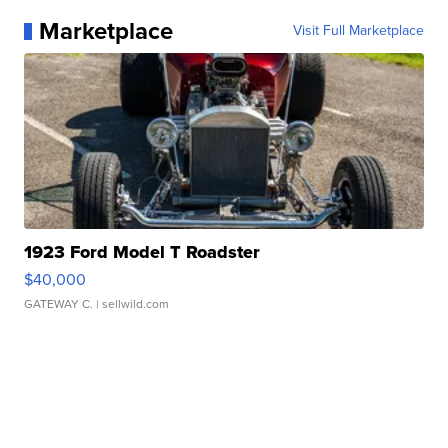
Marketplace
Visit Full Marketplace
1923 Ford Model T Roadster
$40,000
GATEWAY C.
| sellwild.com