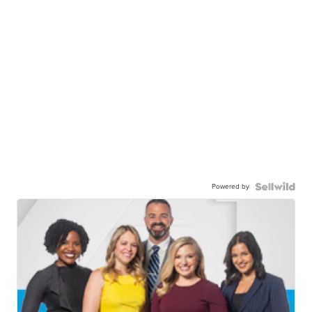
Powered by