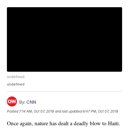
undefined
undefined
By:
CNN
Posted
7:14 AM, Oct 07, 2018
and last updated
6:47 PM, Oct 07, 2018
Once again, nature has dealt a deadly blow to Haiti.