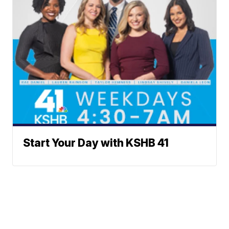
Start Your Day with KSHB 41