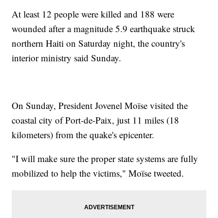
At least 12 people were killed and 188 were
wounded after a magnitude 5.9 earthquake struck
northern Haiti on Saturday night, the country's
interior ministry said Sunday.
On Sunday, President Jovenel Moïse visited the
coastal city of Port-de-Paix, just 11 miles (18
kilometers) from the quake's epicenter.
"I will make sure the proper state systems are fully
mobilized to help the victims," Moïse tweeted.