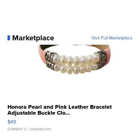
Marketplace
Visit Full Marketplace
Honora Pearl and Pink Leather Bracelet
Adjustable Buckle Clo...
$49
CONSHY C.
| sellwild.com