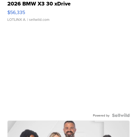
2026 BMW X3 30 xDrive
$56,335
LOTLINX A.
| sellwild.com
Powered by