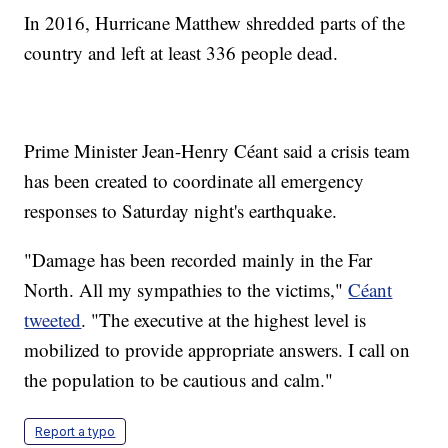
In 2016, Hurricane Matthew shredded parts of the
country and left at least 336 people dead.
Prime Minister Jean-Henry Céant said a crisis team
has been created to coordinate all emergency
responses to Saturday night's earthquake.
"Damage has been recorded mainly in the Far
North. All my sympathies to the victims,"
Céant
tweeted
. "The executive at the highest level is
mobilized to provide appropriate answers. I call on
the population to be cautious and calm."
Report a typo