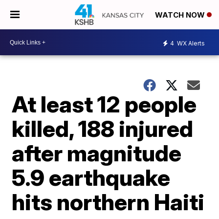
WATCH NOW
4
WX Alerts
At least 12 people
killed, 188 injured
after magnitude
5.9 earthquake
hits northern Haiti