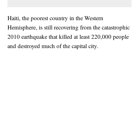
Haiti, the poorest country in the Western
Hemisphere, is still recovering from the catastrophic
2010 earthquake that killed at least 220,000 people
and destroyed much of the capital city.