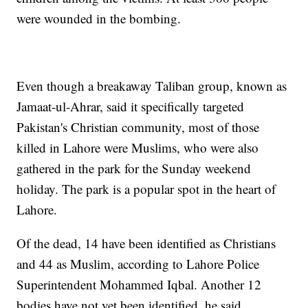
were wounded in the bombing.
Even though a breakaway Taliban group, known as
Jamaat-ul-Ahrar, said it specifically targeted
Pakistan's Christian community, most of those
killed in Lahore were Muslims, who were also
gathered in the park for the Sunday weekend
holiday. The park is a popular spot in the heart of
Lahore.
Of the dead, 14 have been identified as Christians
and 44 as Muslim, according to Lahore Police
Superintendent Mohammed Iqbal. Another 12
bodies have not yet been identified, he said.