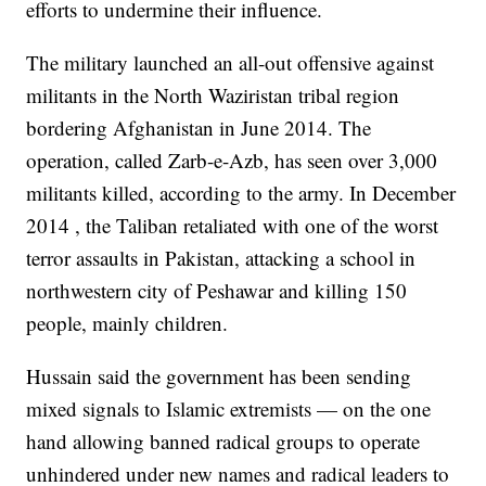
efforts to undermine their influence.
The military launched an all-out offensive against
militants in the North Waziristan tribal region
bordering Afghanistan in June 2014. The
operation, called Zarb-e-Azb, has seen over 3,000
militants killed, according to the army. In December
2014 , the Taliban retaliated with one of the worst
terror assaults in Pakistan, attacking a school in
northwestern city of Peshawar and killing 150
people, mainly children.
Hussain said the government has been sending
mixed signals to Islamic extremists — on the one
hand allowing banned radical groups to operate
unhindered under new names and radical leaders to