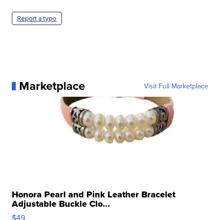
Report a typo
Marketplace
Visit Full Marketplace
Honora Pearl and Pink Leather Bracelet
Adjustable Buckle Clo...
$49