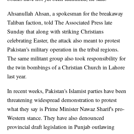
Ahsanullah Ahsan, a spokesman for the breakaway
Taliban faction, told The Associated Press late
Sunday that along with striking Christians
celebrating Easter, the attack also meant to protest
Pakistan's military operation in the tribal regions.
The same militant group also took responsibility for
the twin bombings of a Christian Church in Lahore
last year.
In recent weeks, Pakistan's Islamist parties have been
threatening widespread demonstration to protest
what they say is Prime Minister Nawaz Sharif's pro-
Western stance. They have also denounced
provincial draft legislation in Punjab outlawing