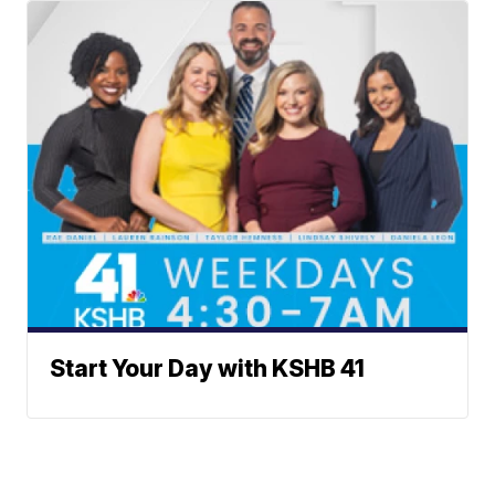
Start Your Day with KSHB 41