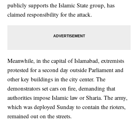
publicly supports the Islamic State group, has
claimed responsibility for the attack.
Meanwhile, in the capital of Islamabad, extremists
protested for a second day outside Parliament and
other key buildings in the city center. The
demonstrators set cars on fire, demanding that
authorities impose Islamic law or Sharia. The army,
which was deployed Sunday to contain the rioters,
remained out on the streets.