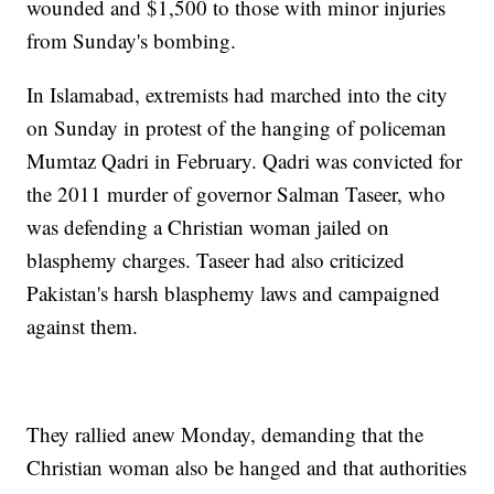
wounded and $1,500 to those with minor injuries
from Sunday's bombing.
In Islamabad, extremists had marched into the city
on Sunday in protest of the hanging of policeman
Mumtaz Qadri in February. Qadri was convicted for
the 2011 murder of governor Salman Taseer, who
was defending a Christian woman jailed on
blasphemy charges. Taseer had also criticized
Pakistan's harsh blasphemy laws and campaigned
against them.
They rallied anew Monday, demanding that the
Christian woman also be hanged and that authorities