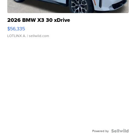
2026 BMW X3 30 xDrive
$56,335
LOTLINX A.
| sellwild.com
Powered by