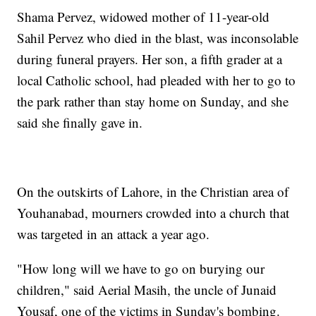
Shama Pervez, widowed mother of 11-year-old
Sahil Pervez who died in the blast, was inconsolable
during funeral prayers. Her son, a fifth grader at a
local Catholic school, had pleaded with her to go to
the park rather than stay home on Sunday, and she
said she finally gave in.
On the outskirts of Lahore, in the Christian area of
Youhanabad, mourners crowded into a church that
was targeted in an attack a year ago.
"How long will we have to go on burying our
children," said Aerial Masih, the uncle of Junaid
Yousaf, one of the victims in Sunday's bombing.