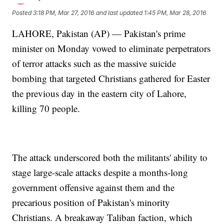
Posted
3:18 PM, Mar 27, 2016
and last updated
1:45 PM, Mar 28, 2016
LAHORE, Pakistan (AP) — Pakistan's prime
minister on Monday vowed to eliminate perpetrators
of terror attacks such as the massive suicide
bombing that targeted Christians gathered for Easter
the previous day in the eastern city of Lahore,
killing 70 people.
The attack underscored both the militants' ability to
stage large-scale attacks despite a months-long
government offensive against them and the
precarious position of Pakistan's minority
Christians. A breakaway Taliban faction, which