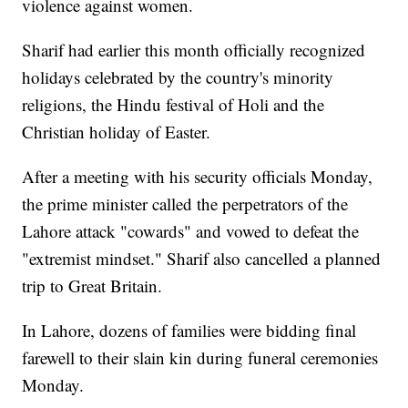
violence against women.
Sharif had earlier this month officially recognized
holidays celebrated by the country's minority
religions, the Hindu festival of Holi and the
Christian holiday of Easter.
After a meeting with his security officials Monday,
the prime minister called the perpetrators of the
Lahore attack "cowards" and vowed to defeat the
"extremist mindset." Sharif also cancelled a planned
trip to Great Britain.
In Lahore, dozens of families were bidding final
farewell to their slain kin during funeral ceremonies
Monday.