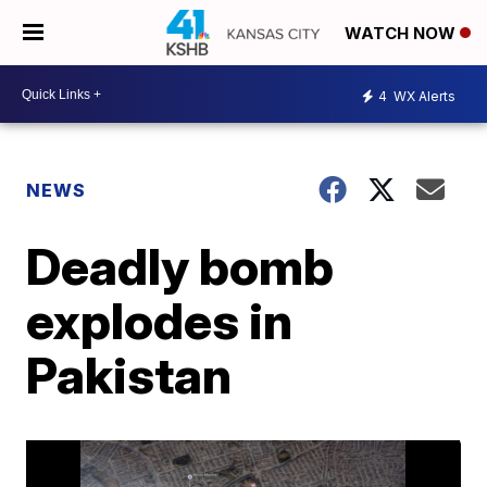
WATCH NOW
4
WX Alerts
NEWS
Deadly bomb
explodes in
Pakistan