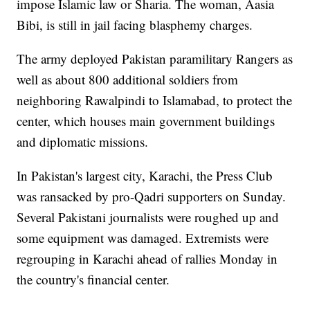
impose Islamic law or Sharia. The woman, Aasia
Bibi, is still in jail facing blasphemy charges.
The army deployed Pakistan paramilitary Rangers as
well as about 800 additional soldiers from
neighboring Rawalpindi to Islamabad, to protect the
center, which houses main government buildings
and diplomatic missions.
In Pakistan's largest city, Karachi, the Press Club
was ransacked by pro-Qadri supporters on Sunday.
Several Pakistani journalists were roughed up and
some equipment was damaged. Extremists were
regrouping in Karachi ahead of rallies Monday in
the country's financial center.