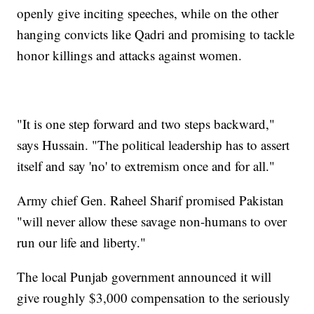
openly give inciting speeches, while on the other
hanging convicts like Qadri and promising to tackle
honor killings and attacks against women.
"It is one step forward and two steps backward,"
says Hussain. "The political leadership has to assert
itself and say 'no' to extremism once and for all."
Army chief Gen. Raheel Sharif promised Pakistan
"will never allow these savage non-humans to over
run our life and liberty."
The local Punjab government announced it will
give roughly $3,000 compensation to the seriously