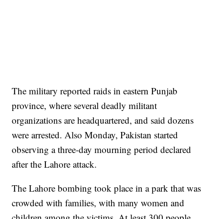
The military reported raids in eastern Punjab
province, where several deadly militant
organizations are headquartered, and said dozens
were arrested. Also Monday, Pakistan started
observing a three-day mourning period declared
after the Lahore attack.
The Lahore bombing took place in a park that was
crowded with families, with many women and
children among the victims. At least 300 people