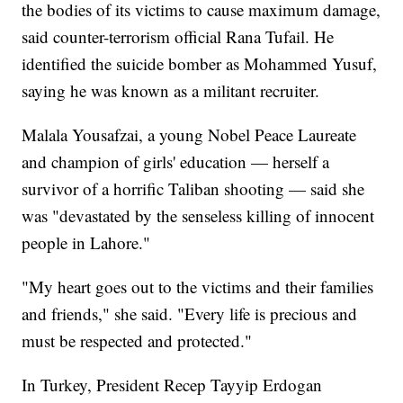
the bodies of its victims to cause maximum damage,
said counter-terrorism official Rana Tufail. He
identified the suicide bomber as Mohammed Yusuf,
saying he was known as a militant recruiter.
Malala Yousafzai, a young Nobel Peace Laureate
and champion of girls' education — herself a
survivor of a horrific Taliban shooting — said she
was "devastated by the senseless killing of innocent
people in Lahore."
"My heart goes out to the victims and their families
and friends," she said. "Every life is precious and
must be respected and protected."
In Turkey, President Recep Tayyip Erdogan