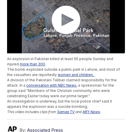
An explosion in Pakistan killed at least 65 people Sunday and
injured
more than
3
00
.
The bomb exploded outside a public park in Lahore, and most of
the casualties are reportedly
women and children.
A division of the Pakistani Taliban claimed responsibility for the
attack. In a
conversation with NBC News
, a spokesman for the
group said "Members of the Christian community who were
celebrating Easter today were our prime target."
An investigation is underway, but the local police chief said it
appears the explosion was a suicide bombing.
This video includes clips from
Samaa TV
and
ARY News
.
By:
Associated Press