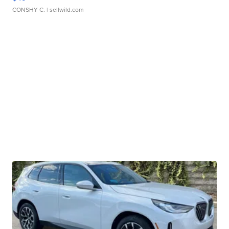
CONSHY C.
| sellwild.com