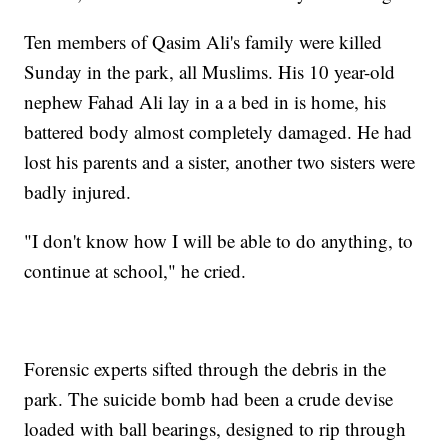
Ten members of Qasim Ali's family were killed
Sunday in the park, all Muslims. His 10 year-old
nephew Fahad Ali lay in a a bed in is home, his
battered body almost completely damaged. He had
lost his parents and a sister, another two sisters were
badly injured.
"I don't know how I will be able to do anything, to
continue at school," he cried.
Forensic experts sifted through the debris in the
park. The suicide bomb had been a crude devise
loaded with ball bearings, designed to rip through