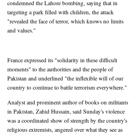
condemned the Lahore bombing, saying that in
targeting a park filled with children, the attack
"revealed the face of terror, which knows no limits
and values."
France expressed its "solidarity in these difficult
moments" to the authorities and the people of
Pakistan and underlined "the inflexible will of our
country to continue to battle terrorism everywhere."
Analyst and prominent author of books on militants
in Pakistan, Zahid Hussain, said Sunday's violence
was a coordinated show of strength by the country's
religious extremists, angered over what they see as