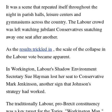
It was a scene that repeated itself throughout the
night in parish halls, leisure centers and
gymnasiums across the country. The Labour crowd
was left watching jubilant Conservatives snatching
away one seat after another.
As the
results trickled in
, the scale of the collapse in
the Labour vote became apparent.
In Workington, Labour's Shadow Environment
Secretary Sue Hayman lost her seat to Conservative
Mark Jenkinson, another sign that Johnson's
strategy had worked.
The traditionally Labour, pro-Brexit constituency
was a key target for the Tories. "Workington Man,"