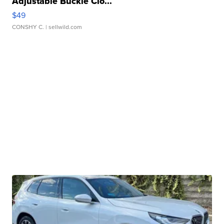
Adjustable Buckle Clo...
$49
CONSHY C.
| sellwild.com