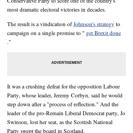
Conservative Party to score one of the country's
most dramatic electoral victories in decades.
The result is a vindication of
Johnson's strategy
to
campaign on a single promise to "
get Brexit done
."
It was a crushing defeat for the opposition Labour
Party, whose leader, Jeremy Corbyn, said he would
step down after a "process of reflection." And the
leader of the pro-Remain Liberal Democrat party, Jo
Swinson, lost her seat, as the Scottish National
Party swept the board in Scotland.