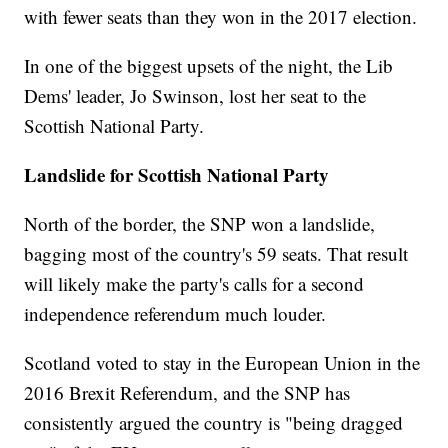
with fewer seats than they won in the 2017 election.
In one of the biggest upsets of the night, the Lib
Dems' leader, Jo Swinson, lost her seat to the
Scottish National Party.
Landslide for Scottish National Party
North of the border, the SNP won a landslide,
bagging most
of the country's 59 seats. That result
will likely make the party's calls for a second
independence referendum much louder.
Scotland voted to stay in the European Union in the
2016 Brexit Referendum, and the SNP has
consistently argued the country is "being dragged