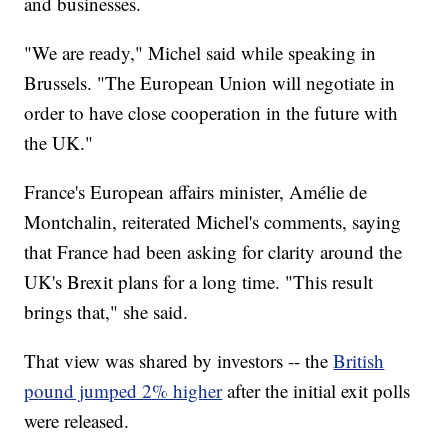
and businesses.
"We are ready," Michel said while speaking in
Brussels. "The European Union will negotiate in
order to have close cooperation in the future with
the UK."
France's European affairs minister, Amélie de
Montchalin, reiterated Michel's comments, saying
that France had been asking for clarity around the
UK's Brexit plans for a long time. "This result
brings that," she said.
That view was shared by investors -- the
British
pound jumped 2% higher
after the initial exit polls
were released.