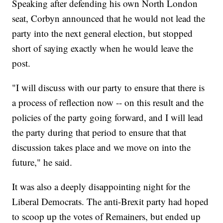
Speaking after defending his own North London
seat, Corbyn announced that he would not lead the
party into the next general election, but stopped
short of saying exactly when he would leave the
post.
"I will discuss with our party to ensure that there is
a process of reflection now -- on this result and the
policies of the party going forward, and I will lead
the party during that period to ensure that that
discussion takes place and we move on into the
future," he said.
It was also a deeply disappointing night for the
Liberal Democrats. The anti-Brexit party had hoped
to scoop up the votes of Remainers, but ended up