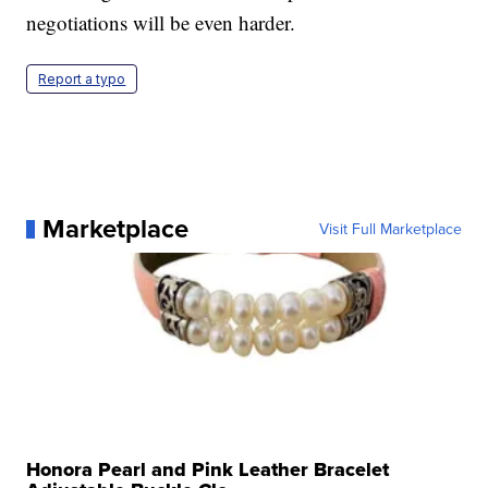
negotiations will be even harder.
Report a typo
Marketplace
Visit Full Marketplace
Honora Pearl and Pink Leather Bracelet