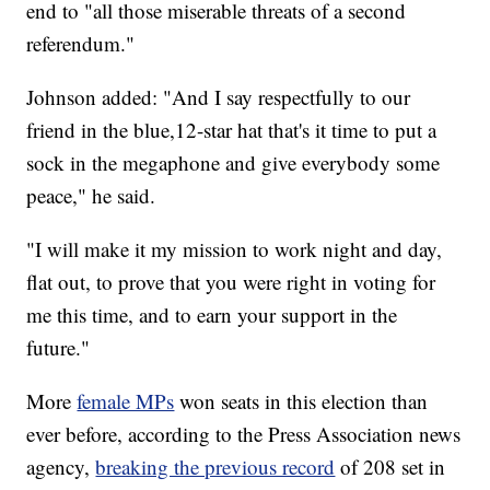
end to "all those miserable threats of a second
referendum."
Johnson added: "And I say respectfully to our
friend in the blue,12-star hat that's it time to put a
sock in the megaphone and give everybody some
peace," he said.
"I will make it my mission to work night and day,
flat out, to prove that you were right in voting for
me this time, and to earn your support in the
future."
More
female MPs
won seats in this election than
ever before, according to the Press Association news
agency,
breaking the previous record
of 208 set in