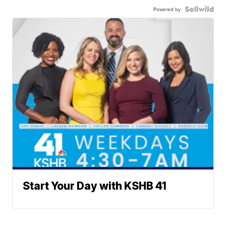
Powered by
Start Your Day with KSHB 41