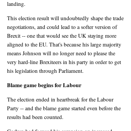
landing.
This election result will undoubtedly shape the trade
negotiations, and could lead to a softer version of
Brexit -- one that would see the UK staying more
aligned to the EU. That's because his large majority
means Johnson will no longer need to please the
very hard-line Brexiteers in his party in order to get
his legislation through Parliament.
Blame game begins for Labour
The election ended in heartbreak for the Labour
Party -- and the blame game started even before the
results had been counted.