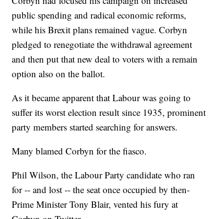
Corbyn had focused his campaign on increased
public spending and radical economic reforms,
while his Brexit plans remained vague. Corbyn
pledged to renegotiate the withdrawal agreement
and then put that new deal to voters with a remain
option also on the ballot.
As it became apparent that Labour was going to
suffer its worst election result since 1935, prominent
party members started searching for answers.
Many blamed Corbyn for the fiasco.
Phil Wilson, the Labour Party candidate who ran
for -- and lost -- the seat once occupied by then-
Prime Minister Tony Blair, vented his fury at
Corbyn on Twitter.