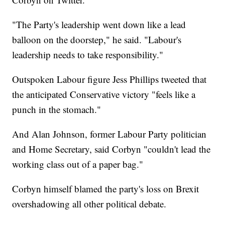
"The Party's leadership went down like a lead
balloon on the doorstep," he said. "Labour's
leadership needs to take responsibility."
Outspoken Labour figure Jess Phillips tweeted that
the anticipated Conservative victory "feels like a
punch in the stomach."
And Alan Johnson, former Labour Party politician
and Home Secretary, said Corbyn "couldn't lead the
working class out of a paper bag."
Corbyn himself blamed the party's loss on Brexit
overshadowing all other political debate.