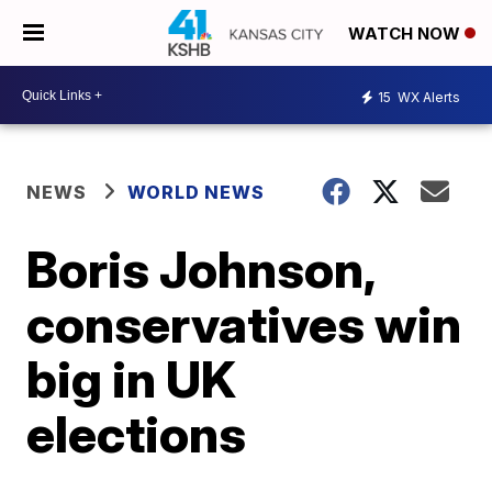
WATCH NOW
15
WX Alerts
NEWS
WORLD NEWS
Boris Johnson,
conservatives win
big in UK
elections