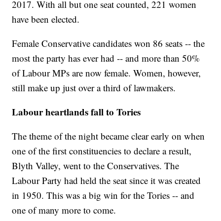
2017. With all but one seat counted, 221 women
have been elected.
Female Conservative candidates won 86 seats -- the
most the party has ever had -- and more than 50%
of Labour MPs are now female. Women, however,
still make up just over a third of lawmakers.
Labour heartlands fall to Tories
The theme of the night became clear early on when
one of the first constituencies to declare a result,
Blyth Valley, went to the Conservatives. The
Labour Party had held the seat since it was created
in 1950. This was a big win for the Tories -- and
one of many more to come.