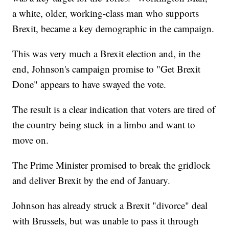
a white, older, working-class man who supports
Brexit, became a key demographic in the campaign.
This was very much a Brexit election and, in the
end, Johnson's campaign promise to "Get Brexit
Done" appears to have swayed the vote.
The result is a clear indication that voters are tired of
the country being stuck in a limbo and want to
move on.
The Prime Minister promised to break the gridlock
and deliver Brexit by the end of January.
Johnson has already struck a Brexit "divorce" deal
with Brussels, but was unable to pass it through