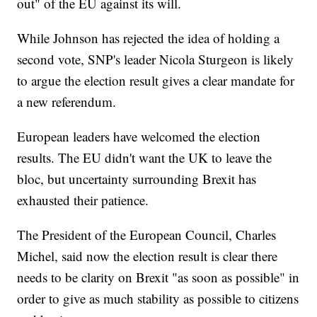
out" of the EU against its will.
While Johnson has rejected the idea of holding a
second vote, SNP's leader Nicola Sturgeon is likely
to argue the election result gives a clear mandate for
a new referendum.
European leaders have welcomed the election
results. The EU didn't want the UK to leave the
bloc, but uncertainty surrounding Brexit has
exhausted their patience.
The President of the European Council, Charles
Michel, said now the election result is clear there
needs to be clarity on Brexit "as soon as possible" in
order to give as much stability as possible to citizens