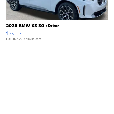
2026 BMW X3 30 xDrive
$56,335
LOTLINX A.
| sellwild.com