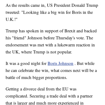
As the results came in, US President Donald Trump
tweeted: "Looking like a big win for Boris in the
U.K.!"
Trump has spoken in support of Brexit and backed
his "friend" Johnson before Thursday's vote. The
endorsement was met with a lukewarm reaction in
the UK, where Trump is not popular.
It was a good night for
Boris Johnson
. But while
he can celebrate the win, what comes next will be a
battle of much bigger proportions.
Getting a divorce deal from the EU was
complicated. Securing a trade deal with a partner
that is larger and much more experienced in