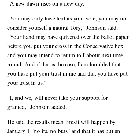
"A new dawn rises on a new day."
"You may only have lent us your vote, you may not
consider yourself a natural Tory," Johnson said.
"Your hand may have quivered over the ballot paper
before you put your cross in the Conservative box
and you may intend to return to Labour next time
round. And if that is the case, I am humbled that
you have put your trust in me and that you have put
your trust in us."
"I, and we, will never take your support for
granted," Johnson added.
He said the results mean Brexit will happen by
January 1 "no ifs, no buts" and that it has put an