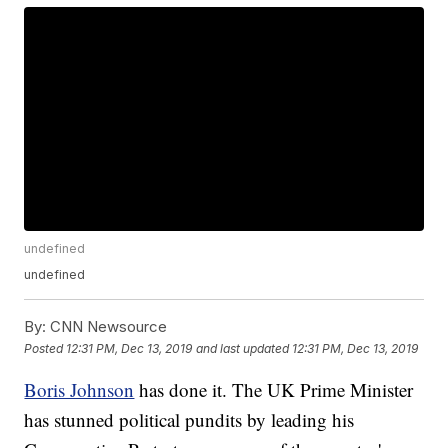
undefined
undefined
By:
CNN Newsource
Posted
12:31 PM, Dec 13, 2019
and last updated
12:31 PM, Dec 13, 2019
Boris Johnson
has done it. The UK Prime Minister
has stunned political pundits by leading his