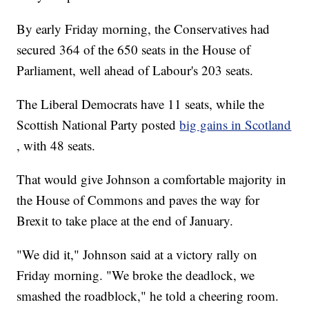
By early Friday morning, the Conservatives had
secured 364 of the 650 seats in the House of
Parliament, well ahead of Labour's 203 seats.
The Liberal Democrats have 11 seats, while the
Scottish National Party posted
big gains in Scotland
, with 48 seats.
That would give Johnson a comfortable majority in
the House of Commons and paves the way for
Brexit to take place at the end of January.
"We did it," Johnson said at a victory rally on
Friday morning. "We broke the deadlock, we
smashed the roadblock," he told a cheering room.