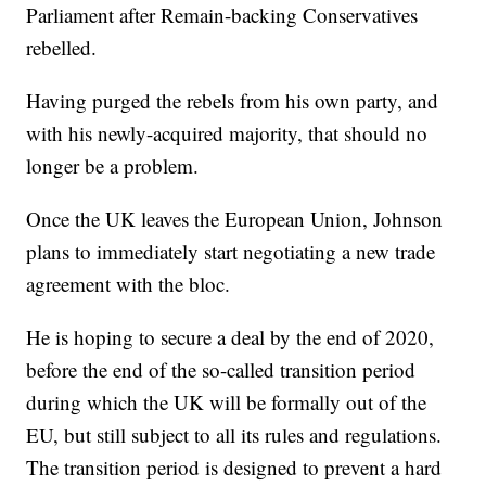
Parliament after Remain-backing Conservatives
rebelled.
Having purged the rebels from his own party, and
with his newly-acquired majority, that should no
longer be a problem.
Once the UK leaves the European Union, Johnson
plans to immediately start negotiating a new trade
agreement with the bloc.
He is hoping to secure a deal by the end of 2020,
before the end of the so-called transition period
during which the UK will be formally out of the
EU, but still subject to all its rules and regulations.
The transition period is designed to prevent a hard