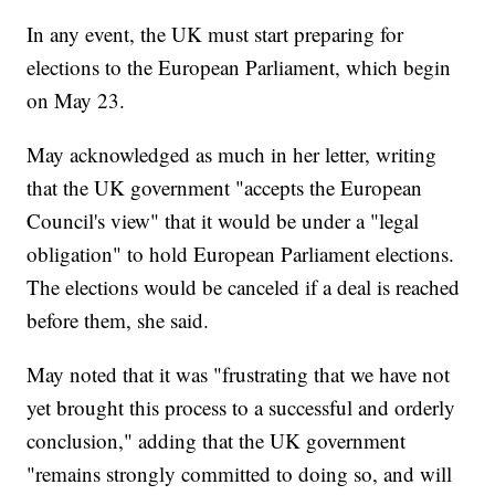
In any event, the UK must start preparing for
elections to the European Parliament, which begin
on May 23.
May acknowledged as much in her letter, writing
that the UK government "accepts the European
Council's view" that it would be under a "legal
obligation" to hold European Parliament elections.
The elections would be canceled if a deal is reached
before them, she said.
May noted that it was "frustrating that we have not
yet brought this process to a successful and orderly
conclusion," adding that the UK government
"remains strongly committed to doing so, and will