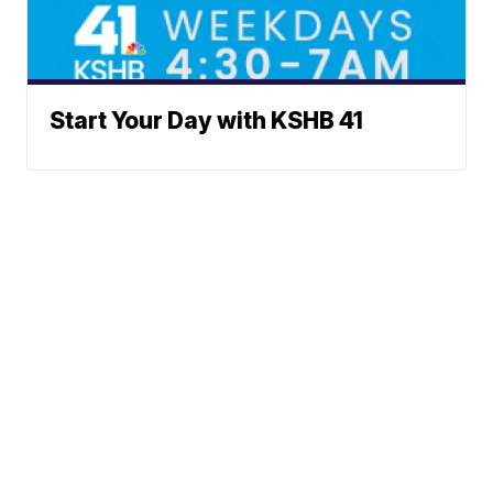
Start Your Day with KSHB 41