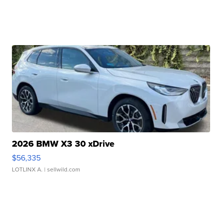
2026 BMW X3 30 xDrive
$56,335
LOTLINX A.
| sellwild.com