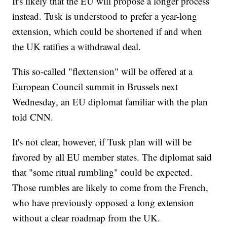
It's likely that the EU will propose a longer process
instead. Tusk is understood to prefer a year-long
extension, which could be shortened if and when
the UK ratifies a withdrawal deal.
This so-called "flextension" will be offered at a
European Council summit in Brussels next
Wednesday, an EU diplomat familiar with the plan
told CNN.
It's not clear, however, if Tusk plan will will be
favored by all EU member states. The diplomat said
that "some ritual rumbling" could be expected.
Those rumbles are likely to come from the French,
who have previously opposed a long extension
without a clear roadmap from the UK.