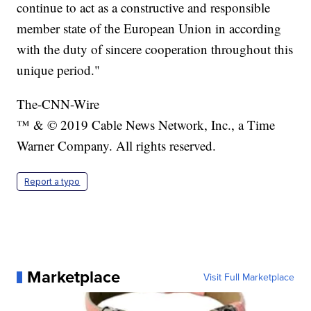
continue to act as a constructive and responsible
member state of the European Union in according
with the duty of sincere cooperation throughout this
unique period."
The-CNN-Wire
™ & © 2019 Cable News Network, Inc., a Time
Warner Company. All rights reserved.
Report a typo
Marketplace
Visit Full Marketplace