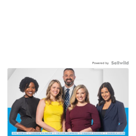
Powered by