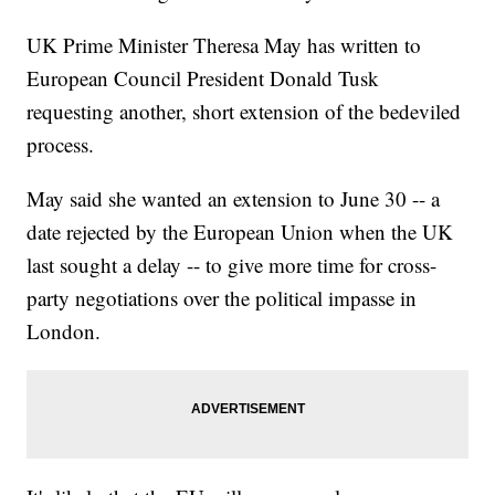
UK Prime Minister Theresa May has written to
European Council President Donald Tusk
requesting another, short extension of the bedeviled
process.
May said she wanted an extension to June 30 -- a
date rejected by the European Union when the UK
last sought a delay -- to give more time for cross-
party negotiations over the political impasse in
London.