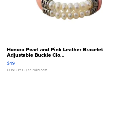
Honora Pearl and Pink Leather Bracelet
Adjustable Buckle Clo...
$49
CONSHY C.
| sellwild.com