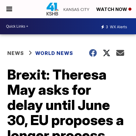
WATCH NOW
3
WX Alerts
NEWS
WORLD NEWS
Brexit: Theresa
May asks for
delay until June
30, EU proposes a
longer process