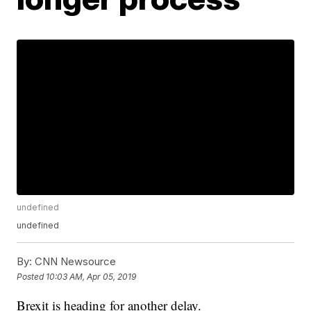
undefined
undefined
By:
CNN Newsource
Posted
10:03 AM, Apr 05, 2019
Brexit is heading for another delay.