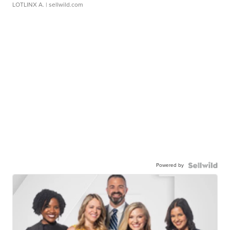
LOTLINX A.
| sellwild.com
Powered by