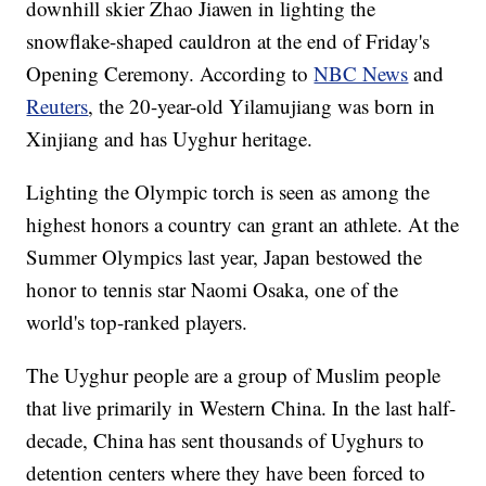
downhill skier Zhao Jiawen in lighting the
snowflake-shaped cauldron at the end of Friday's
Opening Ceremony. According to
NBC News
and
Reuters
, the 20-year-old Yilamujiang was born in
Xinjiang and has Uyghur heritage.
Lighting the Olympic torch is seen as among the
highest honors a country can grant an athlete. At the
Summer Olympics last year, Japan bestowed the
honor to tennis star Naomi Osaka, one of the
world's top-ranked players.
The Uyghur people are a group of Muslim people
that live primarily in Western China. In the last half-
decade, China has sent thousands of Uyghurs to
detention centers where they have been forced to