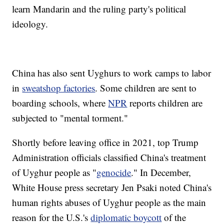
learn Mandarin and the ruling party's political
ideology.
China has also sent Uyghurs to work camps to labor
in
sweatshop factories
. Some children are sent to
boarding schools, where
NPR
reports children are
subjected to "mental torment."
Shortly before leaving office in 2021, top Trump
Administration officials classified China's treatment
of Uyghur people as "
genocide
." In December,
White House press secretary Jen Psaki noted China's
human rights abuses of Uyghur people as the main
reason for the U.S.'s
diplomatic boycott
of the