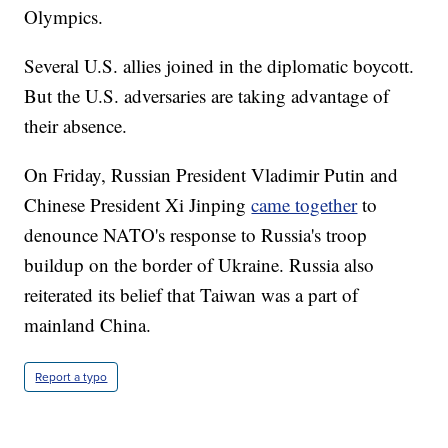
Olympics.
Several U.S. allies joined in the diplomatic boycott.
But the U.S. adversaries are taking advantage of
their absence.
On Friday, Russian President Vladimir Putin and
Chinese President Xi Jinping
came together
to
denounce NATO's response to Russia's troop
buildup on the border of Ukraine. Russia also
reiterated its belief that Taiwan was a part of
mainland China.
Report a typo