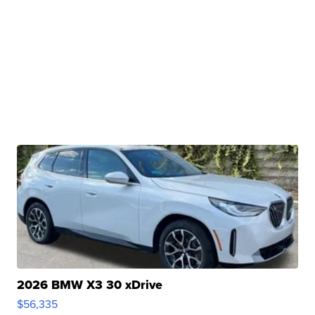
2026 BMW X3 30 xDrive
$56,335