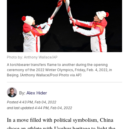
Photo by: Anthony Wallace/AP
A torchbearer transfers flame to another during the opening
ceremony of the 2022 Winter Olympics, Friday, Feb. 4, 2022, in
Beijing. (Anthony Wallace/Pool Photo via AP)
By:
Alex Hider
Posted
4:43 PM, Feb 04, 2022
and last updated
4:44 PM, Feb 04, 2022
In a move filled with political symbolism, China
chose an athlete with Uyghur heritage to light the