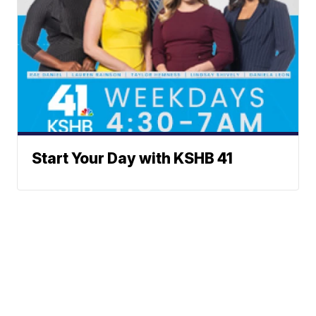
Start Your Day with KSHB 41