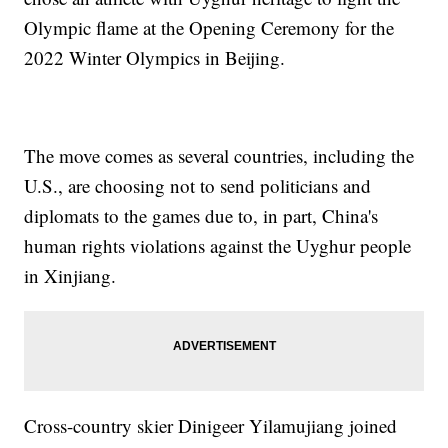
Olympic flame at the Opening Ceremony for the
2022 Winter Olympics in Beijing.
The move comes as several countries, including the
U.S., are choosing not to send politicians and
diplomats to the games due to, in part, China's
human rights violations against the Uyghur people
in Xinjiang.
Cross-country skier Dinigeer Yilamujiang joined