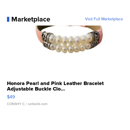
Marketplace
Visit Full Marketplace
Honora Pearl and Pink Leather Bracelet
Adjustable Buckle Clo...
$49
CONSHY C.
| sellwild.com