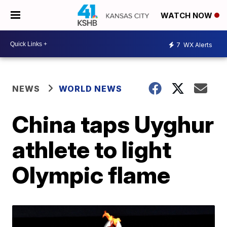
WATCH NOW
7
WX Alerts
NEWS
WORLD NEWS
China taps Uyghur
athlete to light
Olympic flame