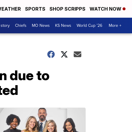
EATHER
SPORTS
SHOP SCRIPPS
WATCH NOW
 story
Chiefs
MO News
KS News
World Cup '26
More +
n due to
ted