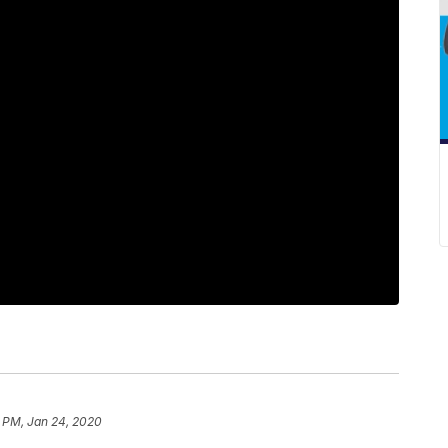
9 PM, Jan 24, 2020