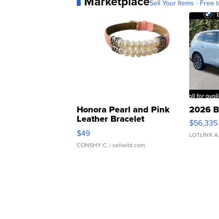
Marketplace
Sell Your Items - Free t
Honora Pearl and Pink
2026 B
Leather Bracelet
$56,335
Adjustable Buckle Clo...
$49
LOTLINX A
CONSHY C.
| sellwild.com