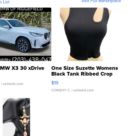
Visit Full Marketplace
o List
MW X3 30 xDrive
One Size Suzette Womens
Black Tank Ribbed Crop
Asymmetrical ...
$19
.
| sellwild.com
CONSHY C.
| sellwild.com