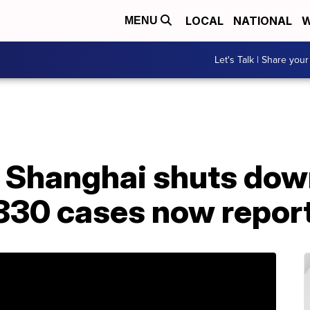
LOCAL
NATIONAL
W
MENU
Let's Talk | Share your
n Shanghai shuts dow
 830 cases now repor