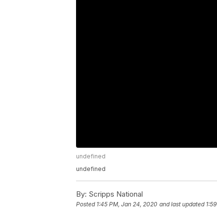
undefined
undefined
By:
Scripps National
Posted
1:45 PM, Jan 24, 2020
and last updated
1:5