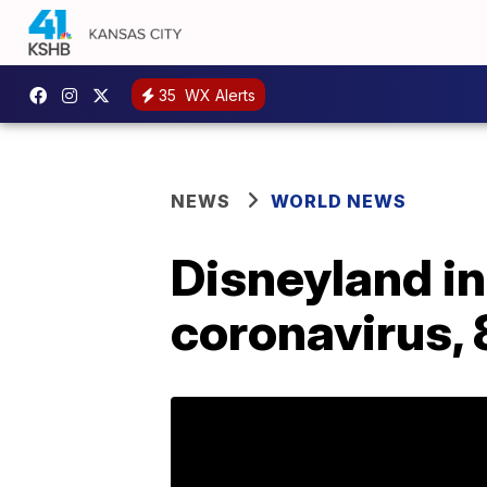
35
WX Alerts
NEWS
WORLD NEWS
Disneyland i
coronavirus,