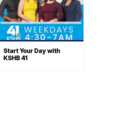
Start Your Day with
KSHB 41