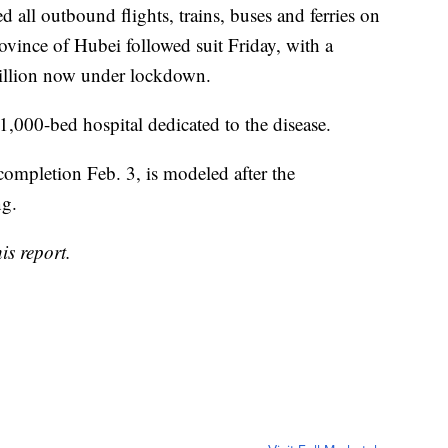
d all outbound flights, trains, buses and ferries on
rovince of Hubei followed suit Friday, with a
illion now under lockdown.
1,000-bed hospital dedicated to the disease.
 completion Feb. 3, is modeled after the
ng.
is report.