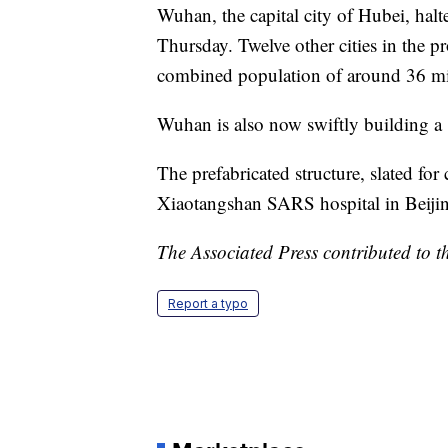
Wuhan, the capital city of Hubei, halte
Thursday. Twelve other cities in the p
combined population of around 36 m
Wuhan is also now swiftly building a 
The prefabricated structure, slated for
Xiaotangshan SARS hospital in Beiji
The Associated Press contributed to th
Report a typo