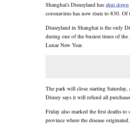
Shanghai's Disneyland has
shut down
coronavirus has now risen to 830. Of 
Disneyland in Shanghai is the only Di
during one of the busiest times of the 
Lunar New Year.
The park will close starting Saturday
Disney says it will refund all purchased
Friday also marked the first deaths to
province where the disease originated.