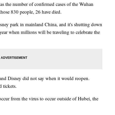
as the number of confirmed cases of the Wuhan
those 830 people, 26 have died.
sney park in mainland China, and it's shutting down
year when millions will be traveling to celebrate the
, and Disney did not say when it would reopen.
 tickets.
 occur from the virus to occur outside of Hubei, the