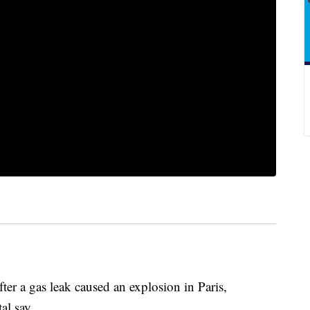
ter a gas leak caused an explosion in Paris,
al say.