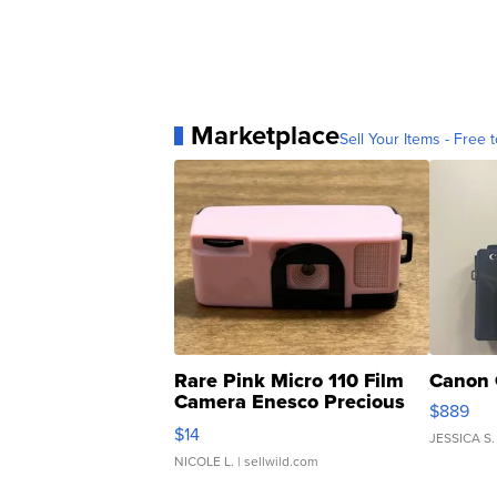
Marketplace
Sell Your Items - Free t
Rare Pink Micro 110 Film
Canon 
Camera Enesco Precious
$889
Moments TD4
$14
JESSICA S.
NICOLE L.
| sellwild.com