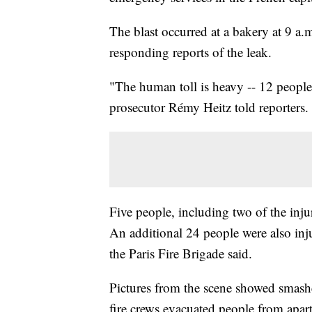
The blast occurred at a bakery at 9 a.m
responding reports of the leak.
"The human toll is heavy -- 12 people s
prosecutor Rémy Heitz told reporters.
Five people, including two of the injure
An additional 24 people were also inju
the Paris Fire Brigade said.
Pictures from the scene showed smashe
fire crews evacuated people from apar