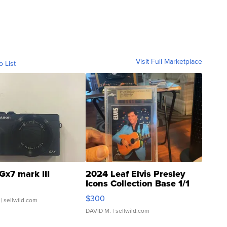
Visit Full Marketplace
o List
Gx7 mark III
2024 Leaf Elvis Presley
Icons Collection Base 1/1
SSP Clear ...
$300
| sellwild.com
DAVID M.
| sellwild.com