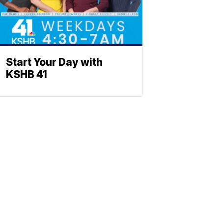
Start Your Day with
KSHB 41