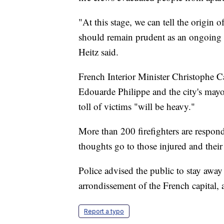
"At this stage, we can tell the origin o
should remain prudent as an ongoing in
Heitz said.
French Interior Minister Christophe C
Edouarde Philippe and the city's mayo
toll of victims "will be heavy."
More than 200 firefighters are respond
thoughts go to those injured and their
Police advised the public to stay away
arrondissement of the French capital,
Report a typo