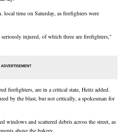
. local time on Saturday, as firefighters were
eriously injured, of which three are firefighters,"
d firefighters, are in a critical state, Heitz added.
red by the blast, but not critically, a spokesman for
d windows and scattered debris across the street, as
tments above the bakery.