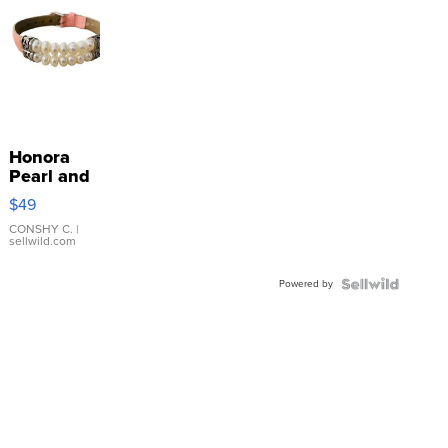
Honora
Pearl and
Pink
$49
Leather
Bracelet
CONSHY C.
|
sellwild.com
Adjustable
Buckle
Powered by
Clo...