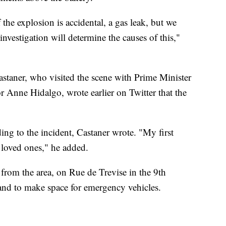
f the explosion is accidental, a gas leak, but we
vestigation will determine the causes of this,"
astaner, who visited the scene with Prime Minister
r Anne Hidalgo, wrote earlier on Twitter that the
ing to the incident, Castaner wrote. "My first
 loved ones," he added.
 from the area, on Rue de Trevise in the 9th
 and to make space for emergency vehicles.