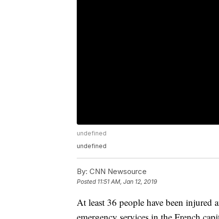
undefined
undefined
By:
CNN Newsource
Posted
11:51 AM, Jan 12, 2019
At least 36 people have been injured af
emergency services in the French capit