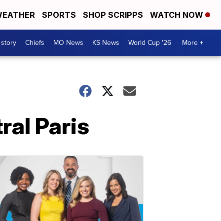
EATHER
SPORTS
SHOP SCRIPPS
WATCH NOW
 story
Chiefs
MO News
KS News
World Cup '26
More +
ral Paris