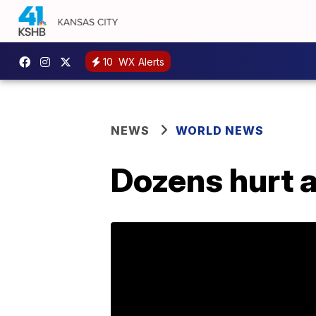
10
WX Alerts
NEWS
WORLD NEWS
Dozens hurt a