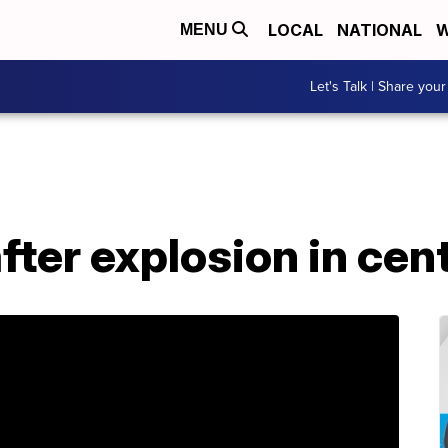
LOCAL
NATIONAL
W
MENU
Let's Talk | Share your
fter explosion in cent