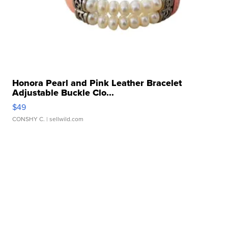
Honora Pearl and Pink Leather Bracelet
Adjustable Buckle Clo...
$49
CONSHY C.
| sellwild.com