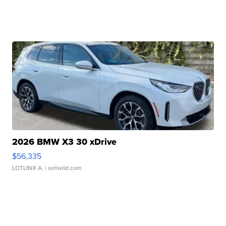
2026 BMW X3 30 xDrive
$56,335
LOTLINX A.
| sellwild.com