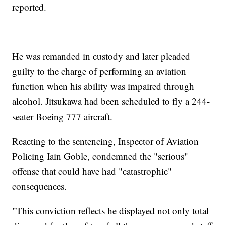
reported.
He was remanded in custody and later pleaded
guilty to the charge of performing an aviation
function when his ability was impaired through
alcohol. Jitsukawa had been scheduled to fly a 244-
seater Boeing 777 aircraft.
Reacting to the sentencing, Inspector of Aviation
Policing Iain Goble, condemned the "serious"
offense that could have had "catastrophic"
consequences.
"This conviction reflects he displayed not only total