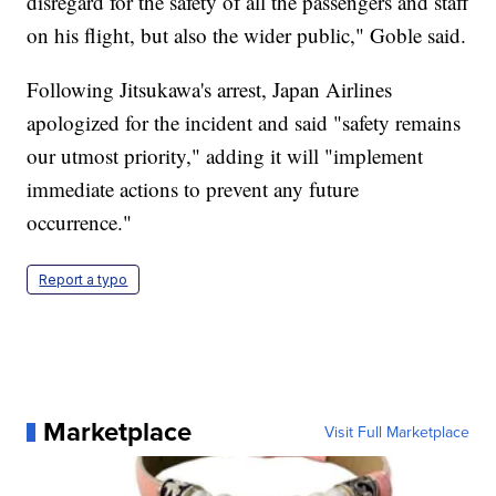
disregard for the safety of all the passengers and staff
on his flight, but also the wider public," Goble said.
Following Jitsukawa's arrest, Japan Airlines
apologized for the incident and said "safety remains
our utmost priority," adding it will "implement
immediate actions to prevent any future
occurrence."
Report a typo
Marketplace
Visit Full Marketplace