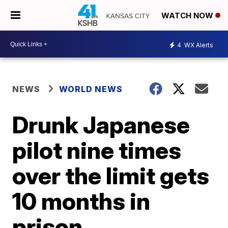
WATCH NOW
4
WX Alerts
NEWS
WORLD NEWS
Drunk Japanese
pilot nine times
over the limit gets
10 months in
prison