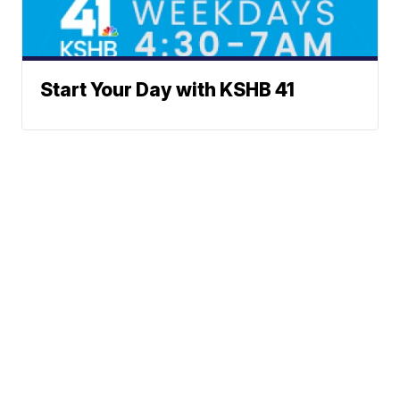
Start Your Day with KSHB 41