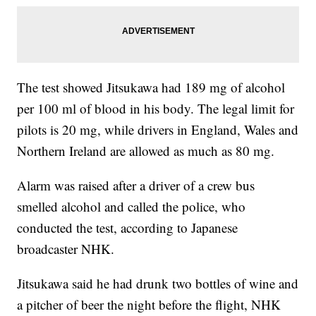
The test showed Jitsukawa had 189 mg of alcohol
per 100 ml of blood in his body. The legal limit for
pilots is 20 mg, while drivers in England, Wales and
Northern Ireland are allowed as much as 80 mg.
Alarm was raised after a driver of a crew bus
smelled alcohol and called the police, who
conducted the test, according to Japanese
broadcaster NHK.
Jitsukawa said he had drunk two bottles of wine and
a pitcher of beer the night before the flight, NHK