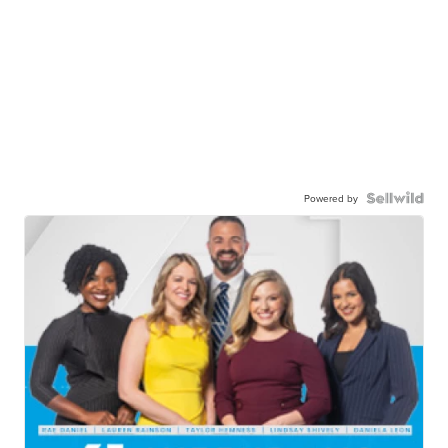
Powered by