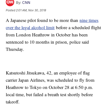
By:
CNN
Posted
2:01 AM, Nov 30, 2018
A Japanese pilot found to be more than
nine times
over the legal alcohol limit
before a scheduled flight
from London Heathrow in October has been
sentenced to 10 months in prison, police said
Thursday.
Katsutoshi Jitsukawa, 42, an employee of flag
carrier Japan Airlines, was scheduled to fly from
Heathrow to Tokyo on October 28 at 6:50 p.m.
local time, but failed a breath test shortly before
takeoff.