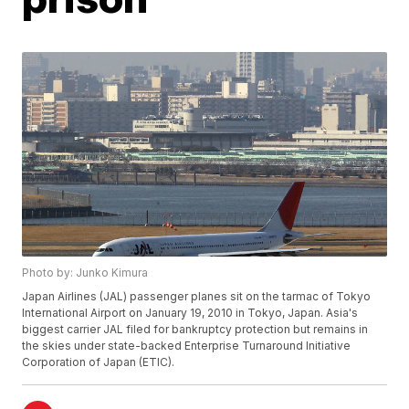
Photo by: Junko Kimura
Japan Airlines (JAL) passenger planes sit on the tarmac of Tokyo
International Airport on January 19, 2010 in Tokyo, Japan. Asia's
biggest carrier JAL filed for bankruptcy protection but remains in
the skies under state-backed Enterprise Turnaround Initiative
Corporation of Japan (ETIC).