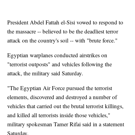
President Abdel Fattah el-Sisi vowed to respond to
the massacre -- believed to be the deadliest terror
attack on the country's soil -- with "brute force."
Egyptian warplanes conducted airstrikes on
"terrorist outposts" and vehicles following the
attack, the military said Saturday.
"The Egyptian Air Force pursued the terrorist
elements, discovered and destroyed a number of
vehicles that carried out the brutal terrorist killings,
and killed all terrorists inside those vehicles,"
military spokesman Tamer Rifai said in a statement
Saturday.