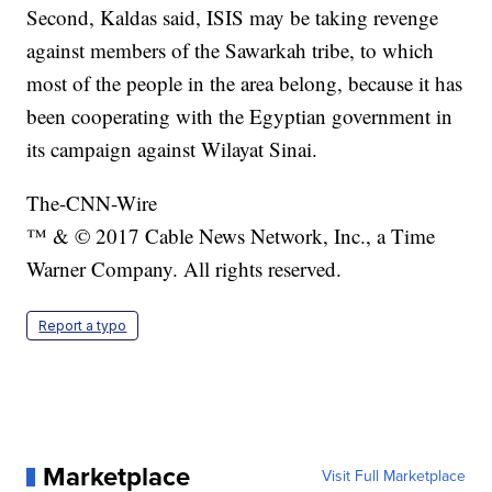
Second, Kaldas said, ISIS may be taking revenge
against members of the Sawarkah tribe, to which
most of the people in the area belong, because it has
been cooperating with the Egyptian government in
its campaign against Wilayat Sinai.
The-CNN-Wire
™ & © 2017 Cable News Network, Inc., a Time
Warner Company. All rights reserved.
Report a typo
Marketplace
Visit Full Marketplace