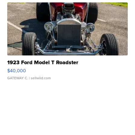
1923 Ford Model T Roadster
$40,000
GATEWAY C.
| sellwild.com