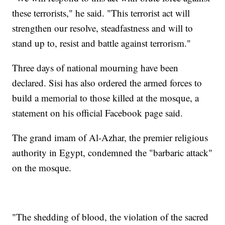
these terrorists," he said. "This terrorist act will
strengthen our resolve, steadfastness and will to
stand up to, resist and battle against terrorism."
Three days of national mourning have been
declared. Sisi has also ordered the armed forces to
build a memorial to those killed at the mosque, a
statement on his official Facebook page said.
The grand imam of Al-Azhar, the premier religious
authority in Egypt, condemned the "barbaric attack"
on the mosque.
"The shedding of blood, the violation of the sacred