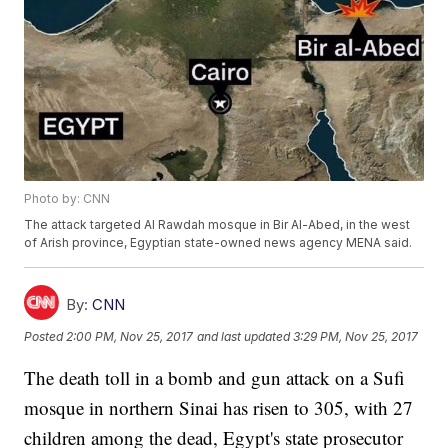
Photo by: CNN
The attack targeted Al Rawdah mosque in Bir Al-Abed, in the west
of Arish province, Egyptian state-owned news agency MENA said.
By:
CNN
Posted
2:00 PM, Nov 25, 2017
and last updated
3:29 PM, Nov 25, 2017
The death toll in a bomb and gun attack on a Sufi
mosque in northern Sinai has risen to 305, with 27
children among the dead, Egypt's state prosecutor