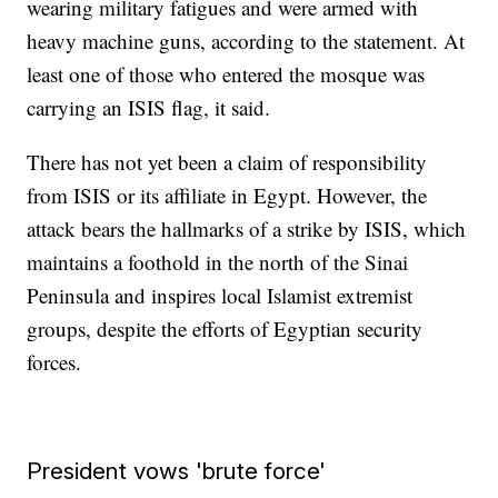
wearing military fatigues and were armed with
heavy machine guns, according to the statement. At
least one of those who entered the mosque was
carrying an ISIS flag, it said.
There has not yet been a claim of responsibility
from ISIS or its affiliate in Egypt. However, the
attack bears the hallmarks of a strike by ISIS, which
maintains a foothold in the north of the Sinai
Peninsula and inspires local Islamist extremist
groups, despite the efforts of Egyptian security
forces.
President vows 'brute force'