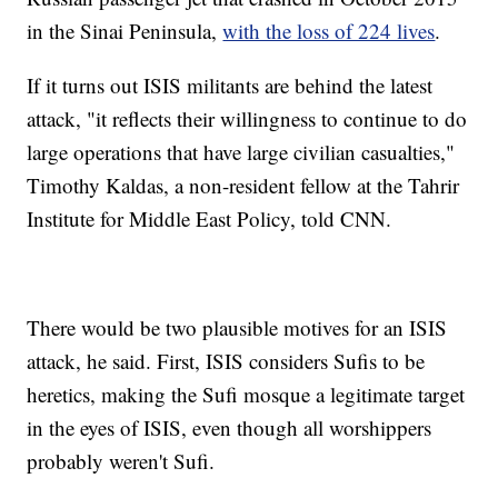
in the Sinai Peninsula,
with the loss of 224 lives
.
If it turns out ISIS militants are behind the latest
attack, "it reflects their willingness to continue to do
large operations that have large civilian casualties,"
Timothy Kaldas, a non-resident fellow at the Tahrir
Institute for Middle East Policy, told CNN.
There would be two plausible motives for an ISIS
attack, he said. First, ISIS considers Sufis to be
heretics, making the Sufi mosque a legitimate target
in the eyes of ISIS, even though all worshippers
probably weren't Sufi.