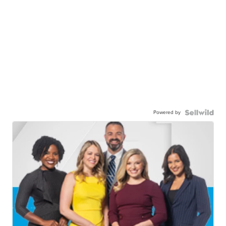
Powered by