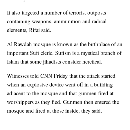
It also targeted a number of terrorist outposts
containing weapons, ammunition and radical
elements, Rifai said.
Al Rawdah mosque is known as the birthplace of an
important Sufi cleric. Sufism is a mystical branch of
Islam that some jihadists consider heretical.
Witnesses told CNN Friday that the attack started
when an explosive device went off in a building
adjacent to the mosque and that gunmen fired at
worshippers as they fled. Gunmen then entered the
mosque and fired at those inside, they said.