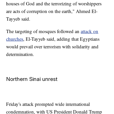
houses of God and the terrorizing of worshippers
are acts of corruption on the earth," Ahmed El-
Tayyeb said.
The targeting of mosques followed an
attack on
churches
, El-Tayyeb said, adding that Egyptians
would prevail over terrorism with solidarity and
determination.
Northern Sinai unrest
Friday's attack prompted wide international
condemnation, with US President Donald Trump