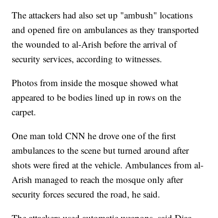
The attackers had also set up "ambush" locations
and opened fire on ambulances as they transported
the wounded to al-Arish before the arrival of
security services, according to witnesses.
Photos from inside the mosque showed what
appeared to be bodies lined up in rows on the
carpet.
One man told CNN he drove one of the first
ambulances to the scene but turned around after
shots were fired at the vehicle. Ambulances from al-
Arish managed to reach the mosque only after
security forces secured the road, he said.
The attackers used automatic weapons, said Diaa