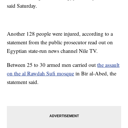
said Saturday.
Another 128 people were injured, according to a
statement from the public prosecutor read out on
Egyptian state-run news channel Nile TV.
Between 25 to 30 armed men carried out
the assault
on the al Rawdah Sufi mosque
in Bir al-Abed, the
statement said.