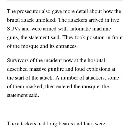
The prosecutor also gave more detail about how the
brutal attack unfolded. The attackers arrived in five
SUVs and were armed with automatic machine
guns, the statement said. They took position in front
of the mosque and its entrances.
Survivors of the incident now at the hospital
described massive gunfire and loud explosions at
the start of the attack. A number of attackers, some
of them masked, then entered the mosque, the
statement said.
The attackers had long beards and hair, were