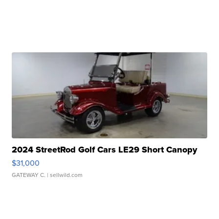
2024 StreetRod Golf Cars LE29 Short Canopy
$31,000
GATEWAY C.
| sellwild.com