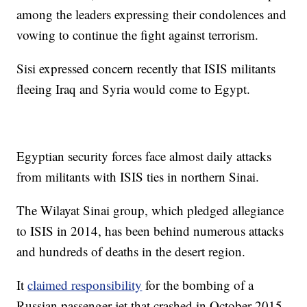
among the leaders expressing their condolences and
vowing to continue the fight against terrorism.
Sisi expressed concern recently that ISIS militants
fleeing Iraq and Syria would come to Egypt.
Egyptian security forces face almost daily attacks
from militants with ISIS ties in northern Sinai.
The Wilayat Sinai group, which pledged allegiance
to ISIS in 2014, has been behind numerous attacks
and hundreds of deaths in the desert region.
It
claimed responsibility
for the bombing of a
Russian passenger jet that crashed in October 2015