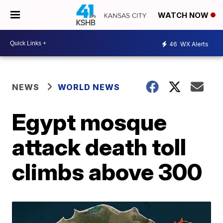
WATCH NOW
46
WX Alerts
NEWS
WORLD NEWS
Egypt mosque
attack death toll
climbs above 300