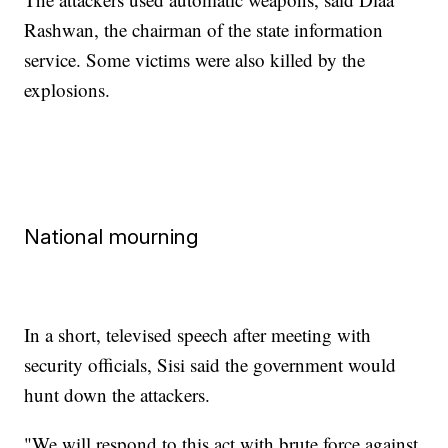
Rashwan, the chairman of the state information
service. Some victims were also killed by the
explosions.
National mourning
In a short, televised speech after meeting with
security officials, Sisi said the government would
hunt down the attackers.
"We will respond to this act with brute force against