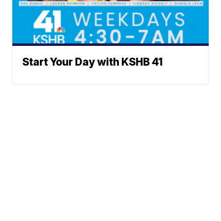
Start Your Day with KSHB 41