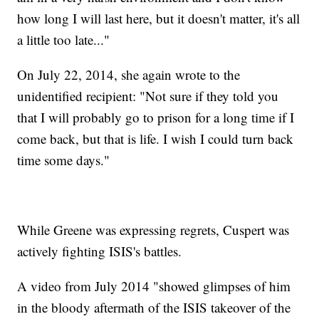
how long I will last here, but it doesn't matter, it's all
a little too late..."
On July 22, 2014, she again wrote to the
unidentified recipient: "Not sure if they told you
that I will probably go to prison for a long time if I
come back, but that is life. I wish I could turn back
time some days."
While Greene was expressing regrets, Cuspert was
actively fighting ISIS's battles.
A video from July 2014 "showed glimpses of him
in the bloody aftermath of the ISIS takeover of the