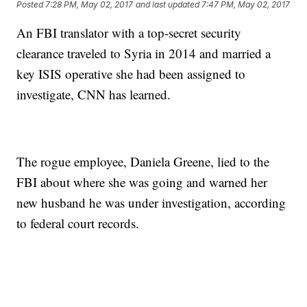
Posted
7:28 PM, May 02, 2017
and last updated
7:47 PM, May 02, 2017
An FBI translator with a top-secret security
clearance traveled to Syria in 2014 and married a
key ISIS operative she had been assigned to
investigate, CNN has learned.
The rogue employee, Daniela Greene, lied to the
FBI about where she was going and warned her
new husband he was under investigation, according
to federal court records.