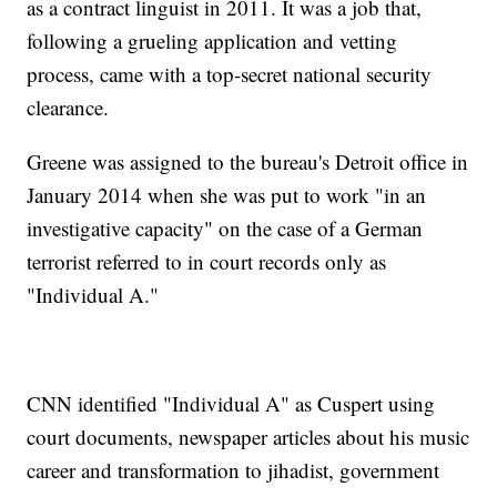
as a contract linguist in 2011. It was a job that,
following a grueling application and vetting
process, came with a top-secret national security
clearance.
Greene was assigned to the bureau's Detroit office in
January 2014 when she was put to work "in an
investigative capacity" on the case of a German
terrorist referred to in court records only as
"Individual A."
CNN identified "Individual A" as Cuspert using
court documents, newspaper articles about his music
career and transformation to jihadist, government