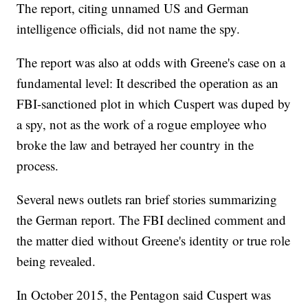
The report, citing unnamed US and German
intelligence officials, did not name the spy.
The report was also at odds with Greene's case on a
fundamental level: It described the operation as an
FBI-sanctioned plot in which Cuspert was duped by
a spy, not as the work of a rogue employee who
broke the law and betrayed her country in the
process.
Several news outlets ran brief stories summarizing
the German report. The FBI declined comment and
the matter died without Greene's identity or true role
being revealed.
In October 2015, the Pentagon said Cuspert was