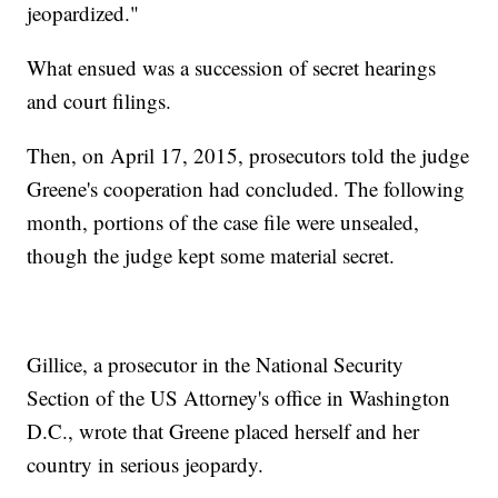
jeopardized."
What ensued was a succession of secret hearings
and court filings.
Then, on April 17, 2015, prosecutors told the judge
Greene's cooperation had concluded. The following
month, portions of the case file were unsealed,
though the judge kept some material secret.
Gillice, a prosecutor in the National Security
Section of the US Attorney's office in Washington
D.C., wrote that Greene placed herself and her
country in serious jeopardy.