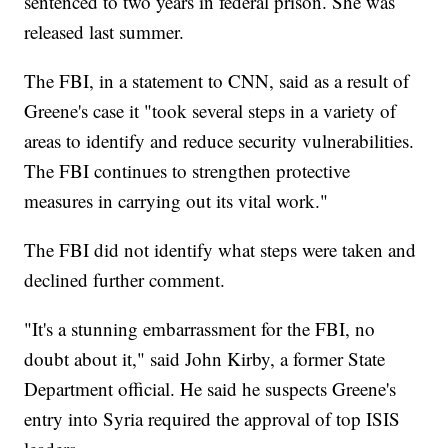
sentenced to two years in federal prison. She was
released last summer.
The FBI, in a statement to CNN, said as a result of
Greene's case it "took several steps in a variety of
areas to identify and reduce security vulnerabilities.
The FBI continues to strengthen protective
measures in carrying out its vital work."
The FBI did not identify what steps were taken and
declined further comment.
"It's a stunning embarrassment for the FBI, no
doubt about it," said John Kirby, a former State
Department official. He said he suspects Greene's
entry into Syria required the approval of top ISIS