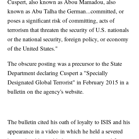
Cuspert, also known as Abou Mamadou, also
known as Abu Talha the German...committed, or
poses a significant risk of committing, acts of
terrorism that threaten the security of U.S. nationals
or the national security, foreign policy, or economy
of the United States."
The obscure posting was a precursor to the State
Department declaring Cuspert a "Specially
Designated Global Terrorist" in February 2015 in a
bulletin on the agency's website.
The bulletin cited his oath of loyalty to ISIS and his
appearance in a video in which he held a severed