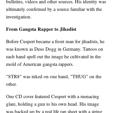
bulletins, videos and other sources. His identity was
ultimately confirmed by a source familiar with the
investigation.
From Gangsta Rapper to Jihadist
Before Cuspert became a front man for jihadists, he
was known as Deso Dogg in Germany. Tattoos on
each hand spell out the image he cultivated in the
mold of American gangsta rappers.
"STR8" was inked on one hand, "THUG" on the
other.
One CD cover featured Cuspert with a menacing
glare, holding a gun to his own head. His image
was backed up by a real life rap sheet with a string