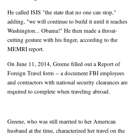
He called ISIS "the state that no one can stop,"
adding, "we will continue to build it until it reaches
Washington... Obama!" He then made a throat-
cutting gesture with his finger, according to the
MEMRI report.
On June 11, 2014, Greene filled out a Report of
Foreign Travel form -- a document FBI employees
and contractors with national security clearances are
required to complete when traveling abroad.
Greene, who was still married to her American
husband at the time, characterized her travel on the