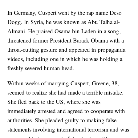
In Germany, Cuspert went by the rap name Deso
Dogg. In Syria, he was known as Abu Talha al-
Almani. He praised Osama bin Laden in a song,
threatened former President Barack Obama with a
throat-cutting gesture and appeared in propaganda
videos, including one in which he was holding a
freshly severed human head.
Within weeks of marrying Cuspert, Greene, 38,
seemed to realize she had made a terrible mistake.
She fled back to the US, where she was
immediately arrested and agreed to cooperate with
authorities. She pleaded guilty to making false
statements involving international terrorism and was