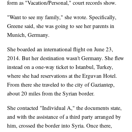
form as "Vacation/Personal," court records show.
"Want to see my family," she wrote. Specifically,
Greene said, she was going to see her parents in
Munich, Germany.
She boarded an international flight on June 23,
2014. But her destination wasn't Germany. She flew
instead on a one-way ticket to Istanbul, Turkey,
where she had reservations at the Erguvan Hotel.
From there she traveled to the city of Gaziantep,
about 20 miles from the Syrian border.
She contacted "Individual A," the documents state,
and with the assistance of a third party arranged by
him, crossed the border into Syria. Once there,