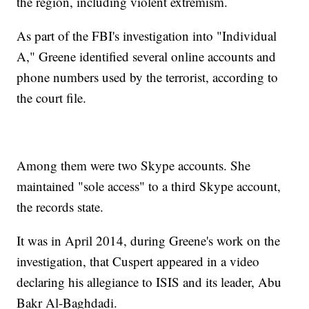
the region, including violent extremism.
As part of the FBI's investigation into "Individual
A," Greene identified several online accounts and
phone numbers used by the terrorist, according to
the court file.
Among them were two Skype accounts. She
maintained "sole access" to a third Skype account,
the records state.
It was in April 2014, during Greene's work on the
investigation, that Cuspert appeared in a video
declaring his allegiance to ISIS and its leader, Abu
Bakr Al-Baghdadi.