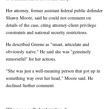
Her attorney, former assistant federal public defender
Shawn Moore, said he could not comment on
details of the case, citing attorney-client privilege
constraints and national security restrictions.
He described Greene as "smart, articulate and
obviously naïve." He said she was "genuinely
remorseful" for her actions.
"She was just a well-meaning person that got up in
something way over her head," Moore said. He
declined further comment.