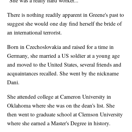
"She was a really hard worker..."
There is nothing readily apparent in Greene's past to
suggest she would one day find herself the bride of
an international terrorist.
Born in Czechoslovakia and raised for a time in
Germany, she married a US soldier at a young age
and moved to the United States, several friends and
acquaintances recalled. She went by the nickname
Dani.
She attended college at Cameron University in
Oklahoma where she was on the dean's list. She
then went to graduate school at Clemson University
where she earned a Master's Degree in history.