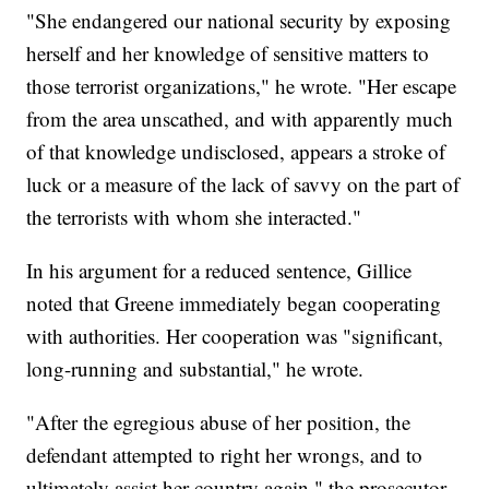
"She endangered our national security by exposing
herself and her knowledge of sensitive matters to
those terrorist organizations," he wrote. "Her escape
from the area unscathed, and with apparently much
of that knowledge undisclosed, appears a stroke of
luck or a measure of the lack of savvy on the part of
the terrorists with whom she interacted."
In his argument for a reduced sentence, Gillice
noted that Greene immediately began cooperating
with authorities. Her cooperation was "significant,
long-running and substantial," he wrote.
"After the egregious abuse of her position, the
defendant attempted to right her wrongs, and to
ultimately assist her country again," the prosecutor