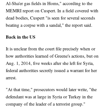
Al-Sha'er gas fields in Homs," according to the
MEMRI report on Cuspert. In a field covered with
dead bodies, Cuspert "is seen for several seconds
beating a corpse with a sandal," the report said.
Back in the US
It is unclear from the court file precisely when or
how authorities learned of Greene's actions, but on
Aug. 1, 2014, five weeks after she left for Syria,
federal authorities secretly issued a warrant for her
arrest.
"At that time," prosecutors would later write, "the
defendant was at large in Syria or Turkey in the
company of the leader of a terrorist group."