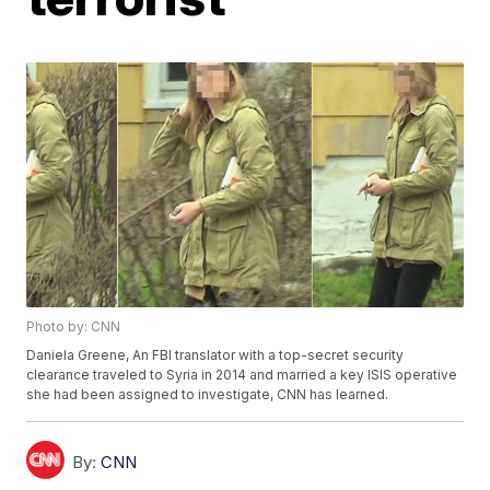
Photo by: CNN
Daniela Greene, An FBI translator with a top-secret security
clearance traveled to Syria in 2014 and married a key ISIS operative
she had been assigned to investigate, CNN has learned.
By:
CNN