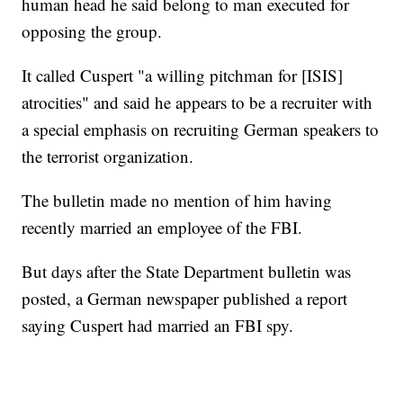
human head he said belong to man executed for
opposing the group.
It called Cuspert "a willing pitchman for [ISIS]
atrocities" and said he appears to be a recruiter with
a special emphasis on recruiting German speakers to
the terrorist organization.
The bulletin made no mention of him having
recently married an employee of the FBI.
But days after the State Department bulletin was
posted, a German newspaper published a report
saying Cuspert had married an FBI spy.