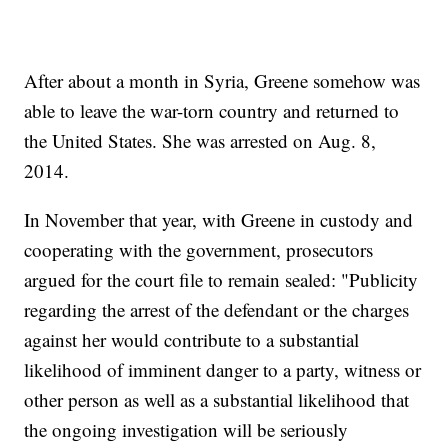
After about a month in Syria, Greene somehow was
able to leave the war-torn country and returned to
the United States. She was arrested on Aug. 8,
2014.
In November that year, with Greene in custody and
cooperating with the government, prosecutors
argued for the court file to remain sealed: "Publicity
regarding the arrest of the defendant or the charges
against her would contribute to a substantial
likelihood of imminent danger to a party, witness or
other person as well as a substantial likelihood that
the ongoing investigation will be seriously