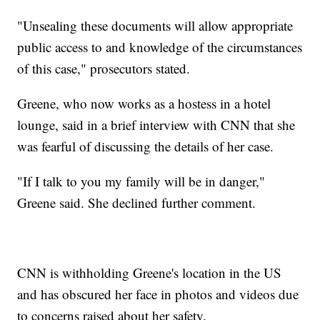
"Unsealing these documents will allow appropriate
public access to and knowledge of the circumstances
of this case," prosecutors stated.
Greene, who now works as a hostess in a hotel
lounge, said in a brief interview with CNN that she
was fearful of discussing the details of her case.
"If I talk to you my family will be in danger,"
Greene said. She declined further comment.
CNN is withholding Greene's location in the US
and has obscured her face in photos and videos due
to concerns raised about her safety.