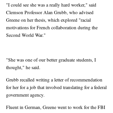
"I could see she was a really hard worker," said
Clemson Professor Alan Grubb, who advised
Greene on her thesis, which explored "racial
motivations for French collaboration during the
Second World War."
"She was one of our better graduate students, I
thought," he said.
Grubb recalled writing a letter of recommendation
for her for a job that involved translating for a federal
government agency.
Fluent in German, Greene went to work for the FBI