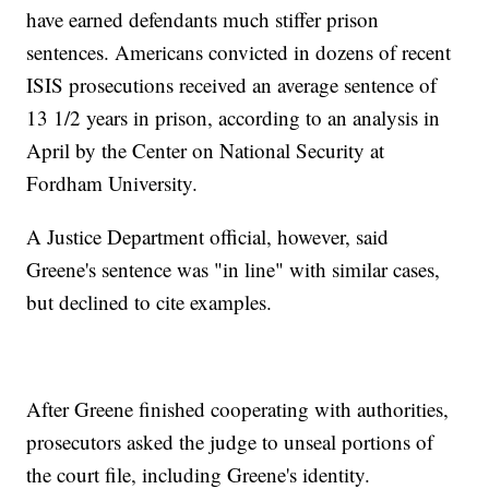
have earned defendants much stiffer prison
sentences. Americans convicted in dozens of recent
ISIS prosecutions received an average sentence of
13 1/2 years in prison, according to an analysis in
April by the Center on National Security at
Fordham University.
A Justice Department official, however, said
Greene's sentence was "in line" with similar cases,
but declined to cite examples.
After Greene finished cooperating with authorities,
prosecutors asked the judge to unseal portions of
the court file, including Greene's identity.