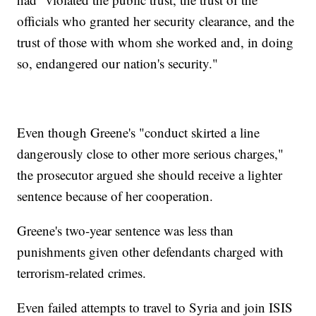
officials who granted her security clearance, and the
trust of those with whom she worked and, in doing
so, endangered our nation's security."
Even though Greene's "conduct skirted a line
dangerously close to other more serious charges,"
the prosecutor argued she should receive a lighter
sentence because of her cooperation.
Greene's two-year sentence was less than
punishments given other defendants charged with
terrorism-related crimes.
Even failed attempts to travel to Syria and join ISIS