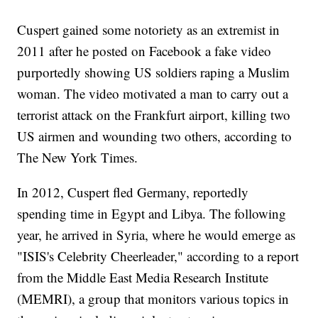
Cuspert gained some notoriety as an extremist in
2011 after he posted on Facebook a fake video
purportedly showing US soldiers raping a Muslim
woman. The video motivated a man to carry out a
terrorist attack on the Frankfurt airport, killing two
US airmen and wounding two others, according to
The New York Times.
In 2012, Cuspert fled Germany, reportedly
spending time in Egypt and Libya. The following
year, he arrived in Syria, where he would emerge as
"ISIS's Celebrity Cheerleader," according to a report
from the Middle East Media Research Institute
(MEMRI), a group that monitors various topics in