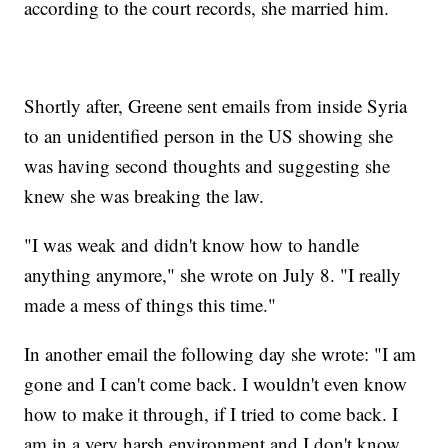
according to the court records, she married him.
Shortly after, Greene sent emails from inside Syria
to an unidentified person in the US showing she
was having second thoughts and suggesting she
knew she was breaking the law.
"I was weak and didn't know how to handle
anything anymore," she wrote on July 8. "I really
made a mess of things this time."
In another email the following day she wrote: "I am
gone and I can't come back. I wouldn't even know
how to make it through, if I tried to come back. I
am in a very harsh environment and I don't know