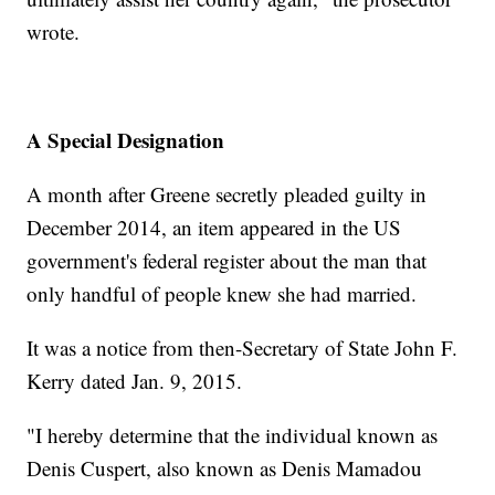
wrote.
A Special Designation
A month after Greene secretly pleaded guilty in
December 2014, an item appeared in the US
government's federal register about the man that
only handful of people knew she had married.
It was a notice from then-Secretary of State John F.
Kerry dated Jan. 9, 2015.
"I hereby determine that the individual known as
Denis Cuspert, also known as Denis Mamadou