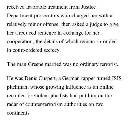
received favorable treatment from Justice
Department prosecutors who charged her with a
relatively minor offense, then asked a judge to give
her a reduced sentence in exchange for her
cooperation, the details of which remain shrouded
in court-ordered secrecy.
The man Greene married was no ordinary terrorist.
He was Denis Cuspert, a German rapper turned ISIS
pitchman, whose growing influence as an online
recruiter for violent jihadists had put him on the
radar of counter-terrorism authorities on two
continents.