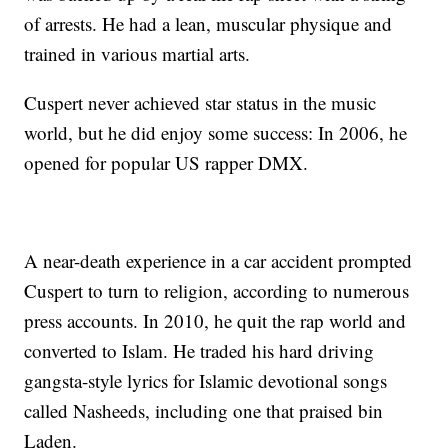
of arrests. He had a lean, muscular physique and
trained in various martial arts.
Cuspert never achieved star status in the music
world, but he did enjoy some success: In 2006, he
opened for popular US rapper DMX.
A near-death experience in a car accident prompted
Cuspert to turn to religion, according to numerous
press accounts. In 2010, he quit the rap world and
converted to Islam. He traded his hard driving
gangsta-style lyrics for Islamic devotional songs
called Nasheeds, including one that praised bin
Laden.