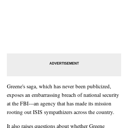
Greene's saga, which has never been publicized,
exposes an embarrassing breach of national security
at the FBI---an agency that has made its mission
rooting out ISIS sympathizers across the country.
It also raises questions about whether Greene