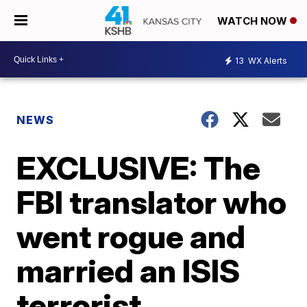
WATCH NOW
13
WX Alerts
NEWS
EXCLUSIVE: The
FBI translator who
went rogue and
married an ISIS
terrorist