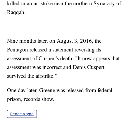
killed in an air strike near the northern Syria city of
Raqqah.
Nine months later, on August 3, 2016, the
Pentagon released a statement reversing its
assessment of Cuspert's death: "It now appears that
assessment was incorrect and Denis Cuspert
survived the airstrike."
One day later, Greene was released from federal
prison, records show.
Report a typo