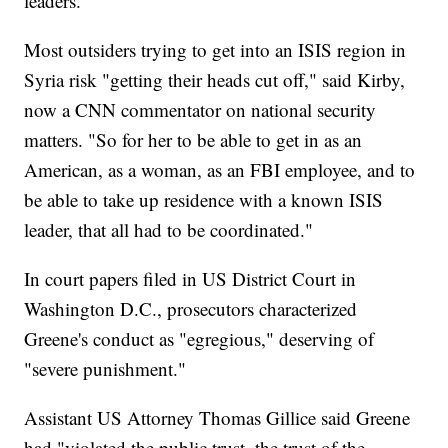
leaders.
Most outsiders trying to get into an ISIS region in
Syria risk "getting their heads cut off," said Kirby,
now a CNN commentator on national security
matters. "So for her to be able to get in as an
American, as a woman, as an FBI employee, and to
be able to take up residence with a known ISIS
leader, that all had to be coordinated."
In court papers filed in US District Court in
Washington D.C., prosecutors characterized
Greene's conduct as "egregious," deserving of
"severe punishment."
Assistant US Attorney Thomas Gillice said Greene
had "violated the public trust, the trust of the