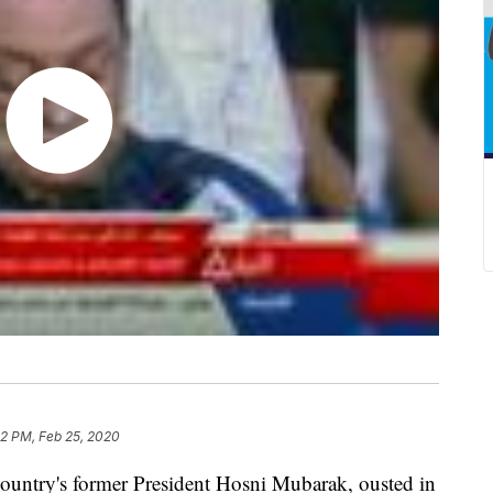
52 PM, Feb 25, 2020
untry's former President Hosni Mubarak, ousted in