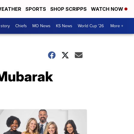
EATHER
SPORTS
SHOP SCRIPPS
WATCH NOW
 story
Chiefs
MO News
KS News
World Cup '26
More +
 Mubarak