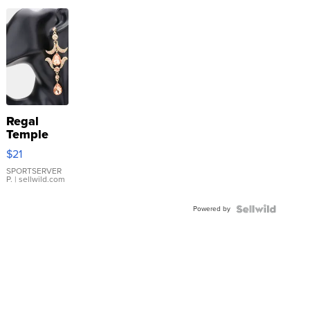
Regal
Temple
Droplet
$21
Earrings
SPORTSERVER
P.
| sellwild.com
Powered by