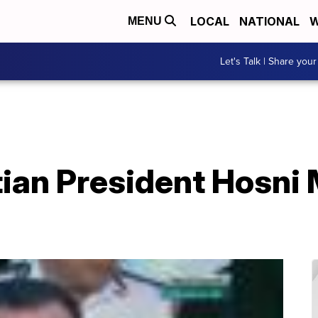
LOCAL
NATIONAL
W
MENU
Let's Talk | Share your
ian President Hosni