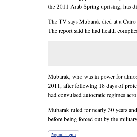
the 2011 Arab Spring uprising, has di
The TV says Mubarak died at a Cairo 
The report said he had health complica
Mubarak, who was in power for almost
2011, after following 18 days of prot
had convulsed autocratic regimes acro
Mubarak ruled for nearly 30 years and w
before being forced out by the military
Report a typo