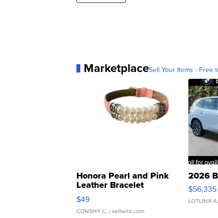
Marketplace
Sell Your Items - Free t
Honora Pearl and Pink
2026 B
Leather Bracelet
$56,335
Adjustable Buckle Clo...
$49
LOTLINX A
CONSHY C.
| sellwild.com