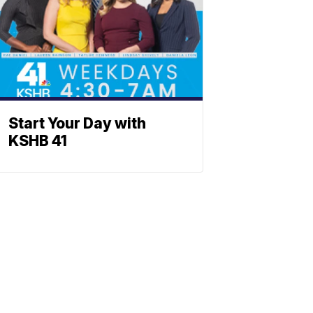
Start Your Day with
KSHB 41