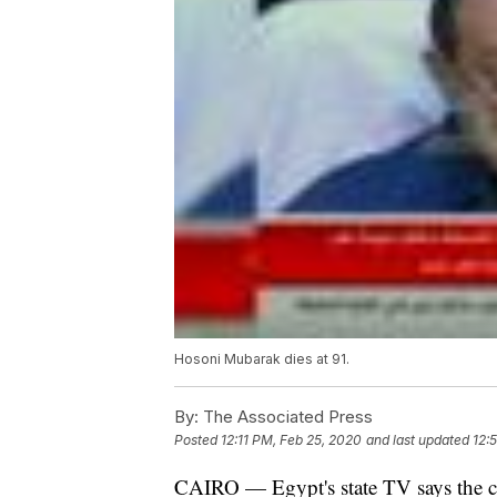
Hosoni Mubarak dies at 91.
By:
The Associated Press
Posted
12:11 PM, Feb 25, 2020
and last updated
12:
CAIRO — Egypt's state TV says the co