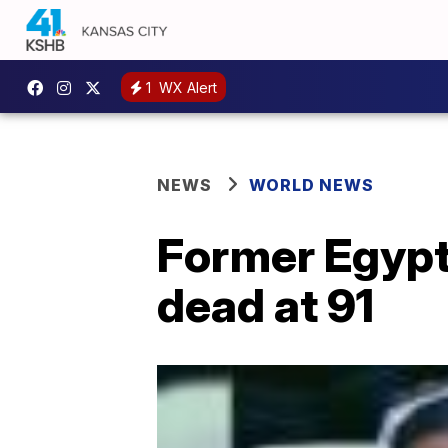
1
WX Alert
NEWS
WORLD NEWS
Former Egypt
dead at 91