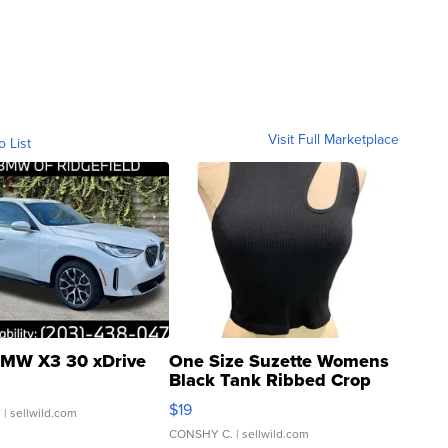
Visit Full Marketplace
o List
MW X3 30 xDrive
One Size Suzette Womens
Black Tank Ribbed Crop
Asymmetrical ...
$19
.
| sellwild.com
CONSHY C.
| sellwild.com