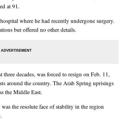
ed at 91.
hospital where he had recently undergone surgery.
tions but offered no other details.
 three decades, was forced to resign on Feb. 11,
ests around the country. The Arab Spring uprisings
ss the Middle East.
as the resolute face of stability in the region
.