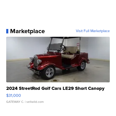
Marketplace
Visit Full Marketplace
2024 StreetRod Golf Cars LE29 Short Canopy
$31,000
GATEWAY C.
| sellwild.com