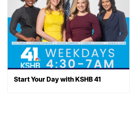
Start Your Day with KSHB 41