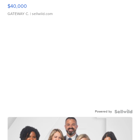
$40,000
GATEWAY C.
| sellwild.com
Powered by