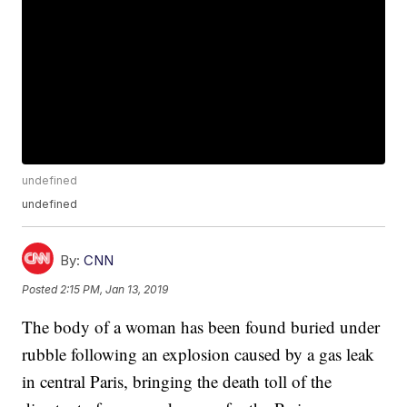
undefined
undefined
By:
CNN
Posted
2:15 PM, Jan 13, 2019
The body of a woman has been found buried under
rubble following an explosion caused by a gas leak
in central Paris, bringing the death toll of the