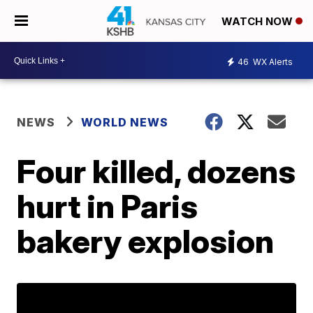
WATCH NOW
46
WX Alerts
NEWS
WORLD NEWS
Four killed, dozens
hurt in Paris
bakery explosion