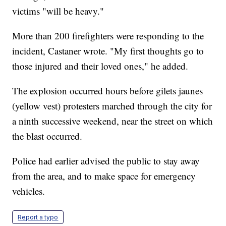
victims "will be heavy."
More than 200 firefighters were responding to the
incident, Castaner wrote. "My first thoughts go to
those injured and their loved ones," he added.
The explosion occurred hours before gilets jaunes
(yellow vest) protesters marched through the city for
a ninth successive weekend, near the street on which
the blast occurred.
Police had earlier advised the public to stay away
from the area, and to make space for emergency
vehicles.
Report a typo