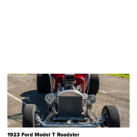
1923 Ford Model T Roadster