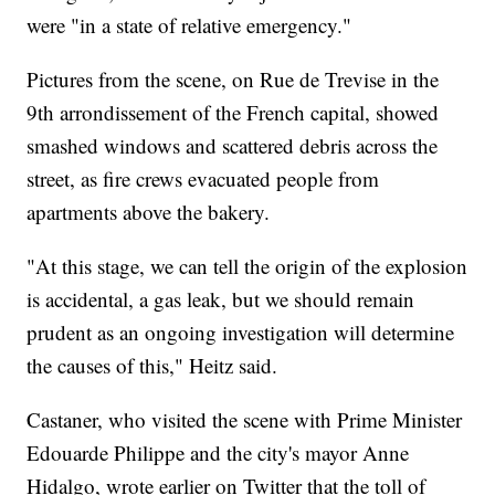
were "in a state of relative emergency."
Pictures from the scene, on Rue de Trevise in the
9th arrondissement of the French capital, showed
smashed windows and scattered debris across the
street, as fire crews evacuated people from
apartments above the bakery.
"At this stage, we can tell the origin of the explosion
is accidental, a gas leak, but we should remain
prudent as an ongoing investigation will determine
the causes of this," Heitz said.
Castaner, who visited the scene with Prime Minister
Edouarde Philippe and the city's mayor Anne
Hidalgo, wrote earlier on Twitter that the toll of