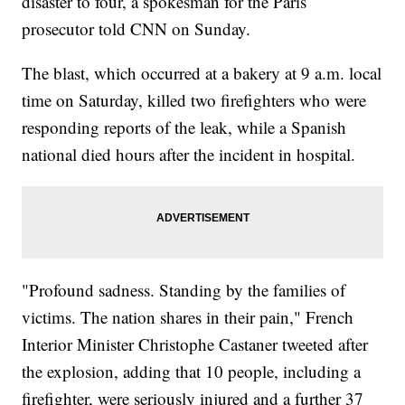
disaster to four, a spokesman for the Paris
prosecutor told CNN on Sunday.
The blast, which occurred at a bakery at 9 a.m. local
time on Saturday, killed two firefighters who were
responding reports of the leak, while a Spanish
national died hours after the incident in hospital.
"Profound sadness. Standing by the families of
victims. The nation shares in their pain," French
Interior Minister Christophe Castaner tweeted after
the explosion, adding that 10 people, including a
firefighter, were seriously injured and a further 37