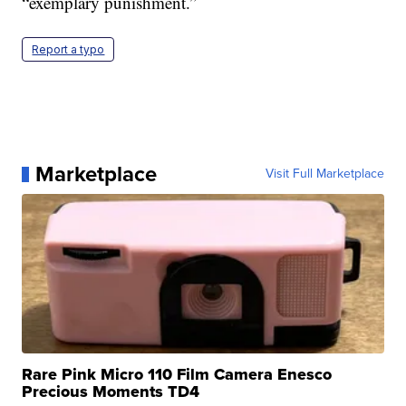
“exemplary punishment.”
Report a typo
Marketplace
Visit Full Marketplace
Rare Pink Micro 110 Film Camera Enesco
Precious Moments TD4