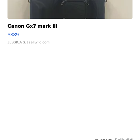
Canon Gx7 mark III
$889
JESSICA S.
| sellwild.com
Powered by