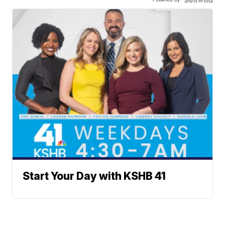
Start Your Day with KSHB 41