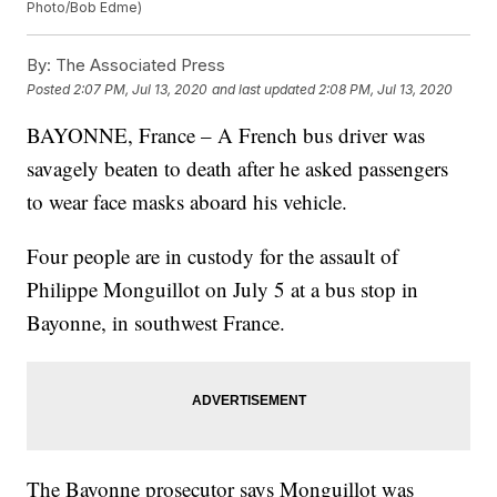
Photo/Bob Edme)
By:
The Associated Press
Posted
2:07 PM, Jul 13, 2020
and last updated
2:08 PM, Jul 13, 2020
BAYONNE, France – A French bus driver was
savagely beaten to death after he asked passengers
to wear face masks aboard his vehicle.
Four people are in custody for the assault of
Philippe Monguillot on July 5 at a bus stop in
Bayonne, in southwest France.
The Bayonne prosecutor says Monguillot was