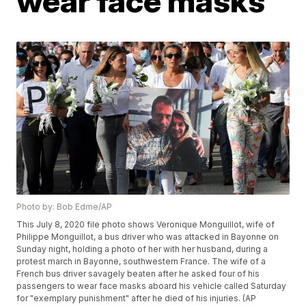
wear face masks
Photo by: Bob Edme/AP
This July 8, 2020 file photo shows Veronique Monguillot, wife of
Philippe Monguillot, a bus driver who was attacked in Bayonne on
Sunday night, holding a photo of her with her husband, during a
protest march in Bayonne, southwestern France. The wife of a
French bus driver savagely beaten after he asked four of his
passengers to wear face masks aboard his vehicle called Saturday
for "exemplary punishment" after he died of his injuries. (AP