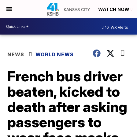
WATCH NOW
10
WX Alerts
NEWS
WORLD NEWS
French bus driver
beaten, kicked to
death after asking
passengers to