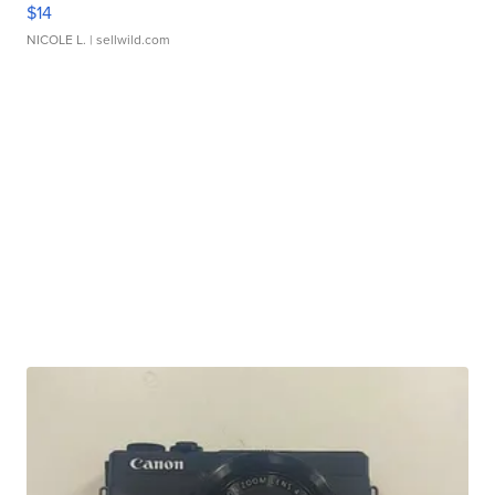
$14
NICOLE L.
| sellwild.com