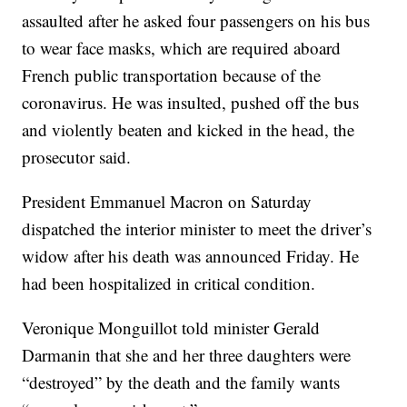
assaulted after he asked four passengers on his bus
to wear face masks, which are required aboard
French public transportation because of the
coronavirus. He was insulted, pushed off the bus
and violently beaten and kicked in the head, the
prosecutor said.
President Emmanuel Macron on Saturday
dispatched the interior minister to meet the driver’s
widow after his death was announced Friday. He
had been hospitalized in critical condition.
Veronique Monguillot told minister Gerald
Darmanin that she and her three daughters were
“destroyed” by the death and the family wants