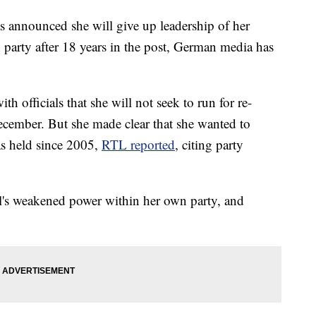
announced she will give up leadership of her
 party after 18 years in the post, German media has
 officials that she will not seek to run for re-
December. But she made clear that she wanted to
as held since 2005,
RTL reported
, citing party
's weakened power within her own party, and