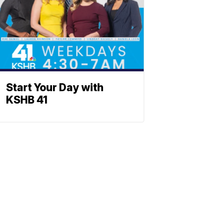
Start Your Day with
KSHB 41