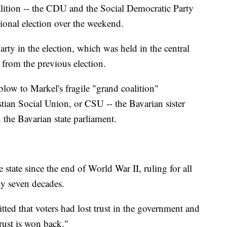
alition -- the CDU and the Social Democratic Party
gional election over the weekend.
ty in the election, which was held in the central
 from the previous election.
blow to Markel's fragile "grand coalition"
ian Social Union, or CSU -- the Bavarian sister
n the Bavarian state parliament.
state since the end of World War II, ruling for all
rly seven decades.
ed that voters had lost trust in the government and
trust is won back."