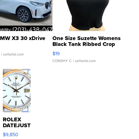
MW X3 30 xDrive
One Size Suzette Womens
Black Tank Ribbed Crop
Asymmetrical ...
$19
.
| sellwild.com
CONSHY C.
| sellwild.com
ROLEX
DATEJUST
16233
$9,850
WHITE