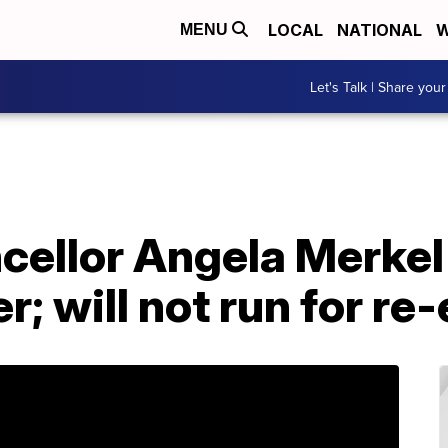
LOCAL
NATIONAL
W
MENU
Let's Talk | Share your
ellor Angela Merkel
r; will not run for re