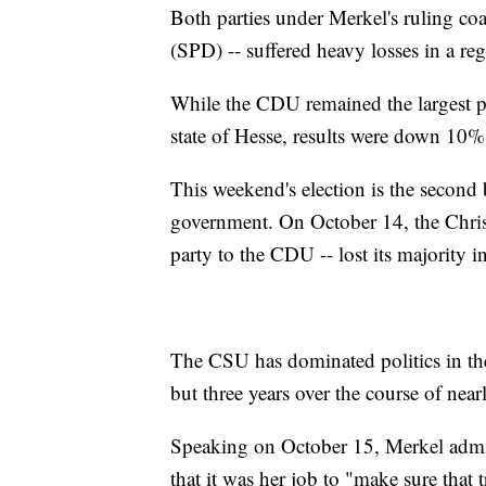
Both parties under Merkel's ruling co
(SPD) -- suffered heavy losses in a re
While the CDU remained the largest par
state of Hesse, results were down 10%
This weekend's election is the second 
government. On October 14, the Christ
party to the CDU -- lost its majority i
The CSU has dominated politics in the 
but three years over the course of nea
Speaking on October 15, Merkel admitt
that it was her job to "make sure that 