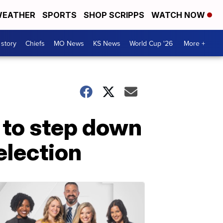
EATHER
SPORTS
SHOP SCRIPPS
WATCH NOW
 story
Chiefs
MO News
KS News
World Cup '26
More +
 to step down
-election