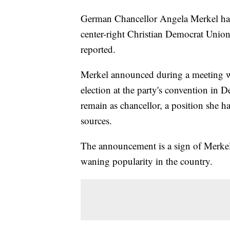
German Chancellor Angela Merkel has 
center-right Christian Democrat Union
reported.
Merkel announced during a meeting with
election at the party's convention in 
remain as chancellor, a position she h
sources.
The announcement is a sign of Merkel
waning popularity in the country.