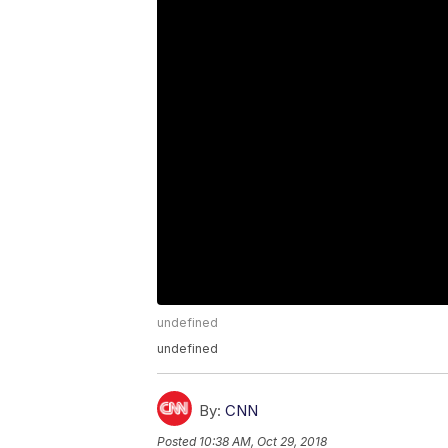
undefined
undefined
By:
CNN
Posted
10:38 AM, Oct 29, 2018