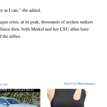
r as I can," she added.
ugee crisis; at its peak, thousands of asylum seekers
. Since then, both Merkel and her CSU allies have
f the influx.
Visit Full Marketplace
o List