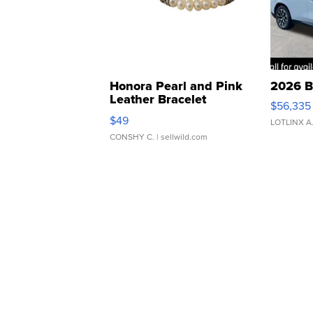
Honora Pearl and Pink
2026 B
Leather Bracelet
$56,335
Adjustable Buckle Clo...
$49
LOTLINX A
CONSHY C.
| sellwild.com