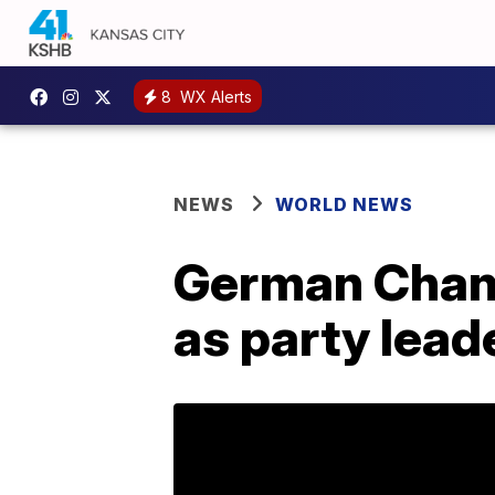
8
WX Alerts
NEWS
WORLD NEWS
German Chanc
as party leade