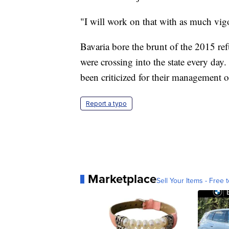
"I will work on that with as much vigo
Bavaria bore the brunt of the 2015 ref
were crossing into the state every day
been criticized for their management o
Report a typo
Marketplace
Sell Your Items - Free t