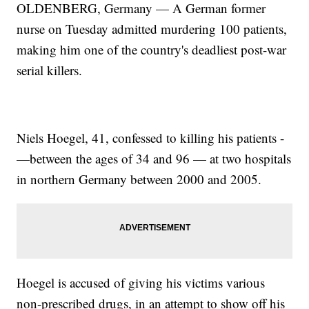
OLDENBERG, Germany — A German former
nurse on Tuesday admitted murdering 100 patients,
making him one of the country's deadliest post-war
serial killers.
Niels Hoegel, 41, confessed to killing his patients -
—between the ages of 34 and 96 — at two hospitals
in northern Germany between 2000 and 2005.
Hoegel is accused of giving his victims various
non-prescribed drugs, in an attempt to show off his