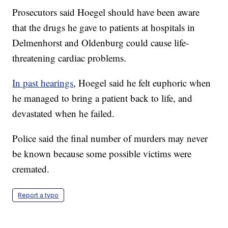
Prosecutors said Hoegel should have been aware
that the drugs he gave to patients at hospitals in
Delmenhorst and Oldenburg could cause life-
threatening cardiac problems.
In past hearings
, Hoegel said he felt euphoric when
he managed to bring a patient back to life, and
devastated when he failed.
Police said the final number of murders may never
be known because some possible victims were
cremated.
Report a typo