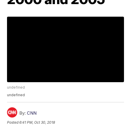
undefined
undefined
By:
CNN
Posted
6:41 PM, Oct 30, 2018