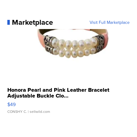
Marketplace
Visit Full Marketplace
Honora Pearl and Pink Leather Bracelet
Adjustable Buckle Clo...
$49
CONSHY C.
| sellwild.com