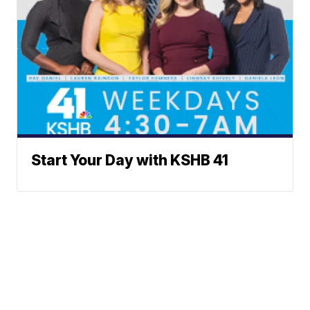
Start Your Day with KSHB 41