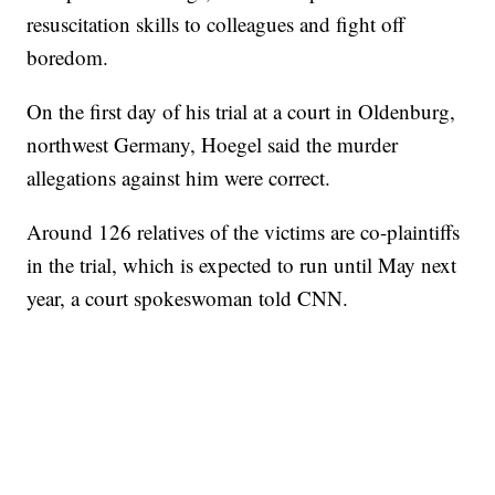
resuscitation skills to colleagues and fight off
boredom.
On the first day of his trial at a court in Oldenburg,
northwest Germany, Hoegel said the murder
allegations against him were correct.
Around 126 relatives of the victims are co-plaintiffs
in the trial, which is expected to run until May next
year, a court spokeswoman told CNN.