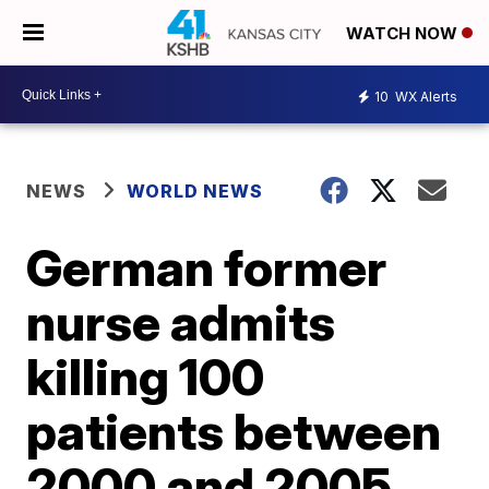
WATCH NOW
10
WX Alerts
NEWS
WORLD NEWS
German former
nurse admits
killing 100
patients between
2000 and 2005