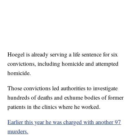
Hoegel is already serving a life sentence for six
convictions, including homicide and attempted
homicide.
Those convictions led authorities to investigate
hundreds of deaths and exhume bodies of former
patients in the clinics where he worked.
Earlier this year he was charged with another 97
murders.