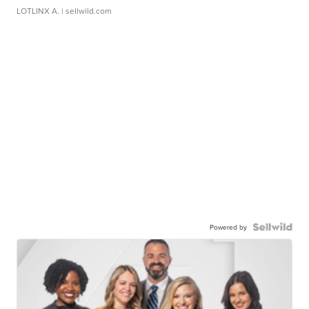
LOTLINX A.
| sellwild.com
Powered by