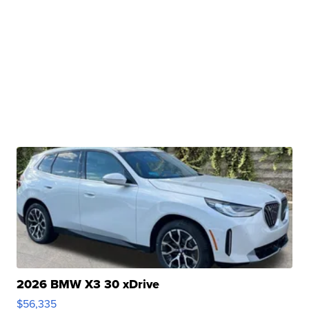
2026 BMW X3 30 xDrive
$56,335