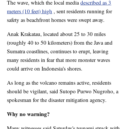
The wave, which the local media
described as 3
meters (10 feet) high
, sent residents running for
safety as beachfront homes were swept away.
Anak Krakatau, located about 25 to 30 miles
(roughly 40 to 50 kilometers) from the Java and
Sumatra coastlines, continues to erupt, leaving
many residents in fear that more monster waves
could arrive on Indonesia's shores.
As long as the volcano remains active, residents
should be vigilant, said Sutopo Purwo Nugroho, a
spokesman for the disaster mitigation agency.
Why no warning?
Many witnesses said Saturday's tsunami struck with