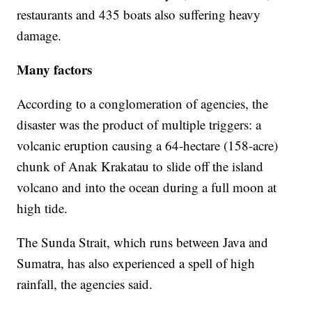
restaurants and 435 boats also suffering heavy
damage.
Many factors
According to a conglomeration of agencies, the
disaster was the product of multiple triggers: a
volcanic eruption causing a 64-hectare (158-acre)
chunk of Anak Krakatau to slide off the island
volcano and into the ocean during a full moon at
high tide.
The Sunda Strait, which runs between Java and
Sumatra, has also experienced a spell of high
rainfall, the agencies said.