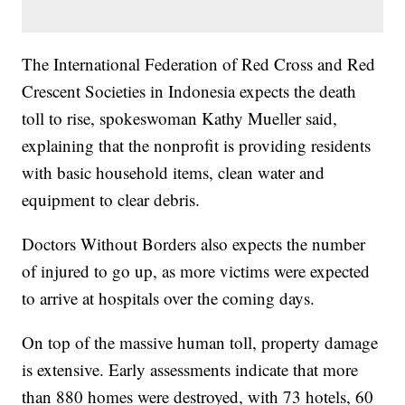
The International Federation of Red Cross and Red
Crescent Societies in Indonesia expects the death
toll to rise, spokeswoman Kathy Mueller said,
explaining that the nonprofit is providing residents
with basic household items, clean water and
equipment to clear debris.
Doctors Without Borders also expects the number
of injured to go up, as more victims were expected
to arrive at hospitals over the coming days.
On top of the massive human toll, property damage
is extensive. Early assessments indicate that more
than 880 homes were destroyed, with 73 hotels, 60