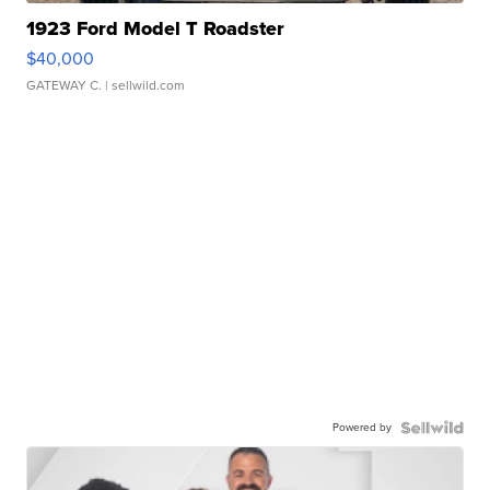
1923 Ford Model T Roadster
$40,000
GATEWAY C.
| sellwild.com
Powered by