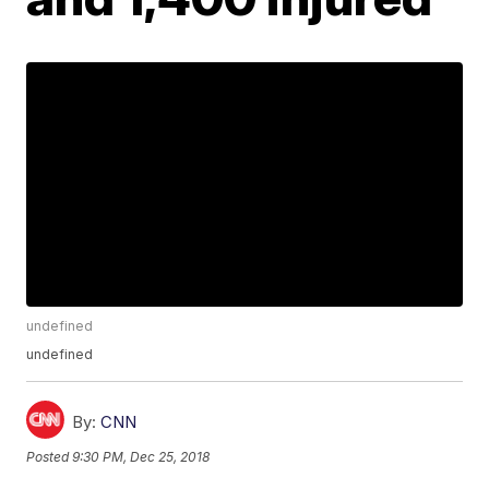
undefined
undefined
By:
CNN
Posted
9:30 PM, Dec 25, 2018