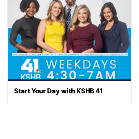
Start Your Day with KSHB 41