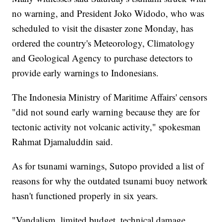
no warning, and President Joko Widodo, who was
scheduled to visit the disaster zone Monday, has
ordered the country's Meteorology, Climatology
and Geological Agency to purchase detectors to
provide early warnings to Indonesians.
The Indonesia Ministry of Maritime Affairs' censors
"did not sound early warning because they are for
tectonic activity not volcanic activity," spokesman
Rahmat Djamaluddin said.
As for tsunami warnings, Sutopo provided a list of
reasons for why the outdated tsunami buoy network
hasn't functioned properly in six years.
"Vandalism, limited budget, technical damage