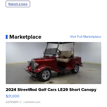
Report a typo
Marketplace
Visit Full Marketplace
2024 StreetRod Golf Cars LE29 Short Canopy
$31,000
GATEWAY C.
| sellwild.com