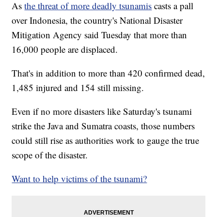
As
the threat of more deadly tsunamis
casts a pall
over Indonesia, the country's National Disaster
Mitigation Agency said Tuesday that more than
16,000 people are displaced.
That's in addition to more than 420 confirmed dead,
1,485 injured and 154 still missing.
Even if no more disasters like Saturday's tsunami
strike the Java and Sumatra coasts, those numbers
could still rise as authorities work to gauge the true
scope of the disaster.
Want to help victims of the tsunami?