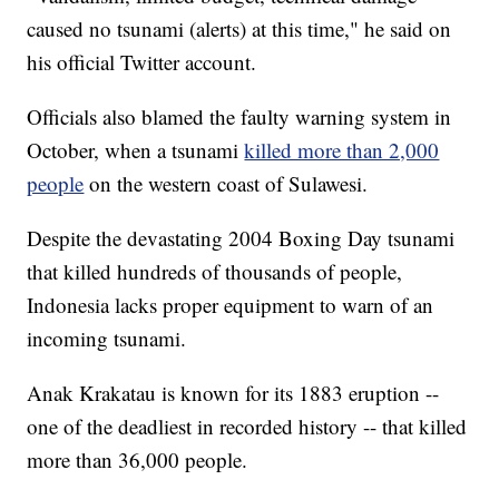
caused no tsunami (alerts) at this time," he said on
his official Twitter account.
Officials also blamed the faulty warning system in
October, when a tsunami
killed more than 2,000
people
on the western coast of Sulawesi.
Despite the devastating 2004 Boxing Day tsunami
that killed hundreds of thousands of people,
Indonesia lacks proper equipment to warn of an
incoming tsunami.
Anak Krakatau is known for its 1883 eruption --
one of the deadliest in recorded history -- that killed
more than 36,000 people.