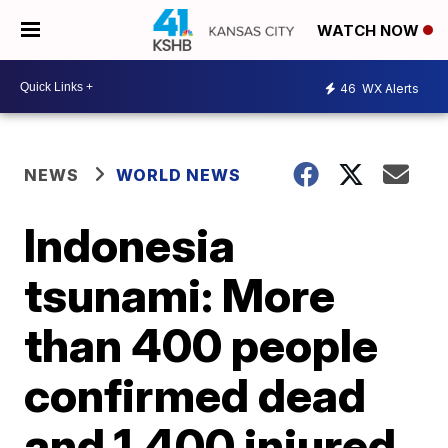
WATCH NOW
46
WX Alerts
NEWS
WORLD NEWS
Indonesia
tsunami: More
than 400 people
confirmed dead
and 1,400 injured