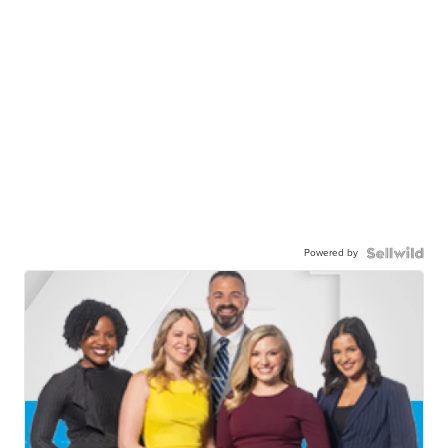
Powered by