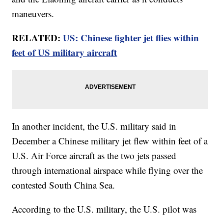
maneuvers.
RELATED:
US: Chinese fighter jet flies within
feet of US military aircraft
In another incident, the U.S. military said in
December a Chinese military jet flew within feet of a
U.S. Air Force aircraft as the two jets passed
through international airspace while flying over the
contested South China Sea.
According to the U.S. military, the U.S. pilot was