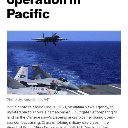
Pacific
Photo by: Anonymous/AP
In this photo released Dec. 31, 2021, by Xinhua News Agency, an
undated photo shows a carrier-based J-15 fighter jet preparing to
land on the Chinese navy's Liaoning aircraft-carrier during open-
sea combat training. China is holding military exercises in the
disputed South China Sea coinciding with U.S. President Joe