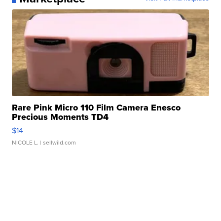
Rare Pink Micro 110 Film Camera Enesco
Precious Moments TD4
$14
NICOLE L.
| sellwild.com