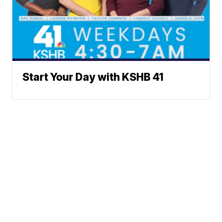
Start Your Day with KSHB 41