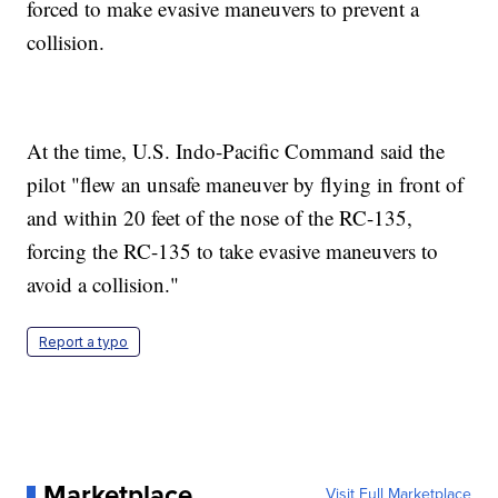
forced to make evasive maneuvers to prevent a
collision.
At the time, U.S. Indo-Pacific Command said the
pilot "flew an unsafe maneuver by flying in front of
and within 20 feet of the nose of the RC-135,
forcing the RC-135 to take evasive maneuvers to
avoid a collision."
Report a typo
Marketplace
Visit Full Marketplace