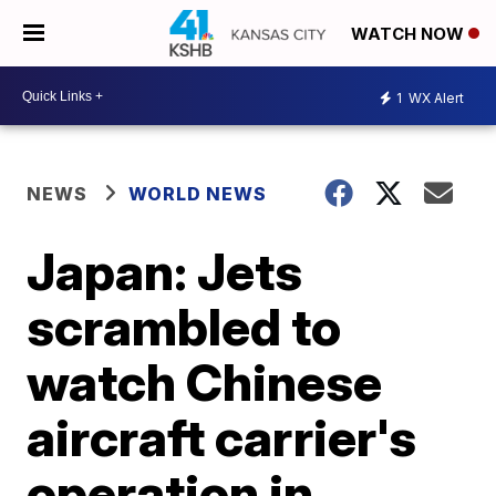
WATCH NOW
1
WX Alert
NEWS
WORLD NEWS
Japan: Jets
scrambled to
watch Chinese
aircraft carrier's
operation in