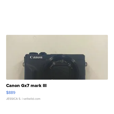
Canon Gx7 mark III
$889
JESSICA S.
| sellwild.com