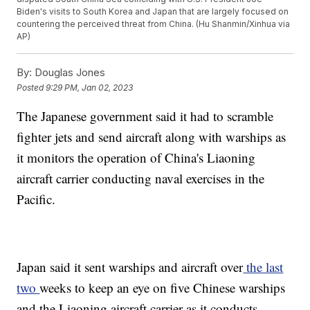
Biden's visits to South Korea and Japan that are largely focused on
countering the perceived threat from China. (Hu Shanmin/Xinhua via
AP)
By:
Douglas Jones
Posted
9:29 PM, Jan 02, 2023
The Japanese government said it had to scramble
fighter jets and send aircraft along with warships as
it monitors the operation of China's Liaoning
aircraft carrier conducting naval exercises in the
Pacific.
Japan said it sent warships and aircraft over
the last
two
weeks to keep an eye on five Chinese warships
and the Liaoning aircraft carrier as it conducts