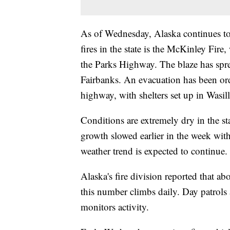
As of Wednesday, Alaska continues to b
fires in the state is the McKinley Fir
the Parks Highway. The blaze has spr
Fairbanks. An evacuation has been ord
highway, with shelters set up in Wasil
Conditions are extremely dry in the st
growth slowed earlier in the week wit
weather trend is expected to continue.
Alaska's fire division reported that ab
this number climbs daily. Day patrols
monitors activity.