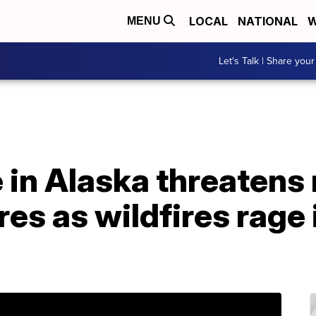
LOCAL
NATIONAL
W
MENU
Let's Talk | Share your
 in Alaska threatens
res as wildfires rage 