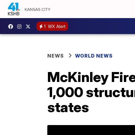
1
WX Alert
NEWS
WORLD NEWS
McKinley Fire
1,000 structu
states