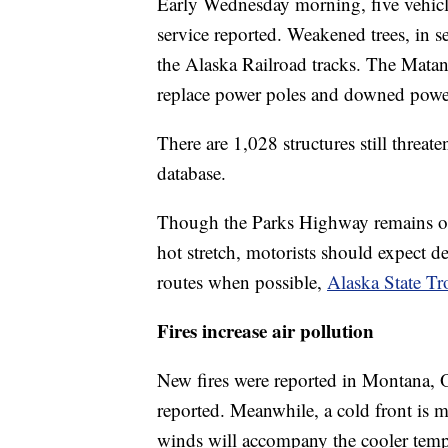
Early Wednesday morning, five vehicle
service reported. Weakened trees, in s
the Alaska Railroad tracks. The Matanu
replace power poles and downed power
There are 1,028 structures still threat
database.
Though the Parks Highway remains open
hot stretch, motorists should expect d
routes when possible,
Alaska State Tr
Fires increase air pollution
New fires were reported in Montana,
reported. Meanwhile, a cold front is 
winds will accompany the cooler temper