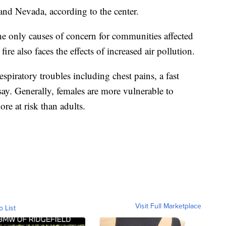
and Nevada, according to the center.
the only causes of concern for communities affected
fire also faces the effects of increased air pollution.
espiratory troubles including chest pains, a fast
 say. Generally, females are more vulnerable to
re at risk than adults.
Visit Full Marketplace
o List