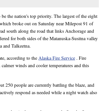
e the nation's top priority. The largest of the eight
e, which broke out on Saturday near Milepost 91 of
ead south along the road that links Anchorage and
ered for both sides of the Matanuska-Susitna valley
la and Talkeetna.
ate, according to the
Alaska Fire Service
. Fire
h calmer winds and cooler temperatures and this
out 250 people are currently battling the blaze, and
 actively respond as needed while a night watch also