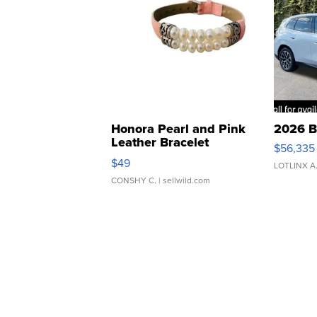
Honora Pearl and Pink
2026 B
Leather Bracelet
$56,335
Adjustable Buckle Clo...
$49
LOTLINX A
CONSHY C.
| sellwild.com