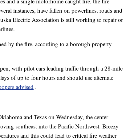
s and a single motorhome caught fire, the fire
everal instances, have fallen on powerlines, roads and
ska Electric Association is still working to repair or
lines.
ened by the fire, according to a borough property
, with pilot cars leading traffic through a 28-mile
elays of up to four hours and should use alternate
oopers advised
.
 Oklahoma and Texas on Wednesday, the center
moving southeast into the Pacific Northwest. Breezy
atures and this could lead to critical fire weather