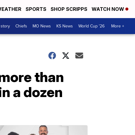
EATHER
SPORTS
SHOP SCRIPPS
WATCH NOW
 story
Chiefs
MO News
KS News
World Cup '26
More +
 more than
in a dozen