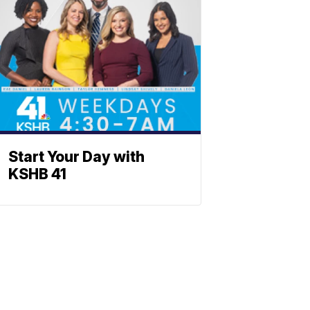
Start Your Day with
KSHB 41