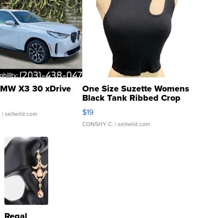
MW X3 30 xDrive
One Size Suzette Womens
Black Tank Ribbed Crop
Asymmetrical ...
$19
.
| sellwild.com
CONSHY C.
| sellwild.com
Regal