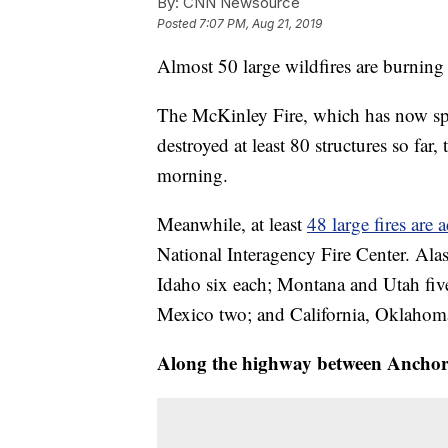
By:
CNN Newsource
Posted
7:07 PM, Aug 21, 2019
Almost 50 large wildfires are burning
The McKinley Fire, which has now spr
destroyed at least 80 structures so far,
morning.
Meanwhile, at least
48 large fires are 
National Interagency Fire Center. Alas
Idaho six each; Montana and Utah fi
Mexico two; and California, Oklaho
Along the highway between Anchor