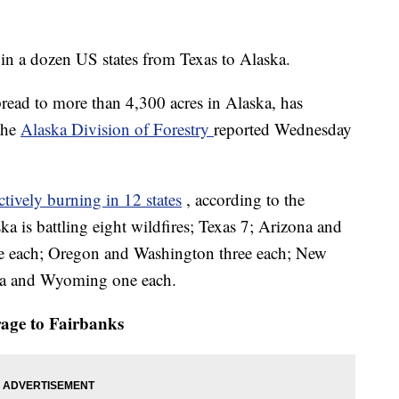
 in a dozen US states from Texas to Alaska.
ead to more than 4,300 acres in Alaska, has
 the
Alaska Division of Forestry
reported Wednesday
actively burning in 12 states
, according to the
ka is battling eight wildfires; Texas 7; Arizona and
ve each; Oregon and Washington three each; New
ma and Wyoming one each.
age to Fairbanks