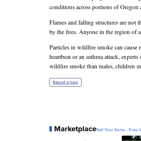
conditions across portions of Oregon 
Flames and falling structures are not 
by the fires. Anyone in the region of a 
Particles in wildfire smoke can cause r
heartbeat or an asthma attack, experts
wildfire smoke than males, children mo
Report a typo
Marketplace
Sell Your Items - Free t