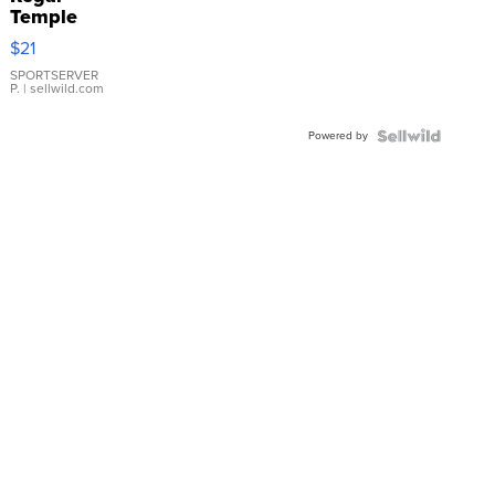
Temple
Droplet
$21
Earrings
SPORTSERVER
P.
| sellwild.com
Powered by