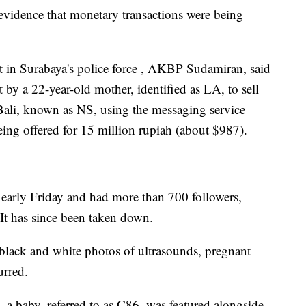
evidence that monetary transactions were being
it in Surabaya's police force , AKBP Sudamiran, said
 by a 22-year-old mother, identified as LA, to sell
Bali, known as NS, using the messaging service
ng offered for 15 million rupiah (about $987).
e early Friday and had more than 700 followers,
 It has since been taken down.
black and white photos of ultrasounds, pregnant
urred.
a baby, referred to as C86, was featured alongside