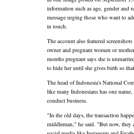
information such as age, gender and r
message urging those who want to adop
in touch.
The account also featured screenshot
owner and pregnant women or mothers
months pregnant says she is unmarrie
to hide her until she gives birth so tha
The head of Indonesia's National Com
like many Indonesians has one name, s
conduct business.
"In the old days, the transaction happ
middleman," he said. "But now, they
social media like Instagram and Face