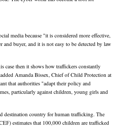
ocial media because "it is considered more effective,
r and buyer, and it is not easy to be detected by law
his case then it shows how traffickers constantly
" added Amanda Bissex, Chief of Child Protection at
t that authorities "adapt their policy and
imes, particularly against children, young girls and
and destination country for human trafficking. The
F) estimates that 100,000 children are trafficked