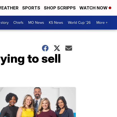
EATHER
SPORTS
SHOP SCRIPPS
WATCH NOW
 story
Chiefs
MO News
KS News
World Cup '26
More +
ying to sell