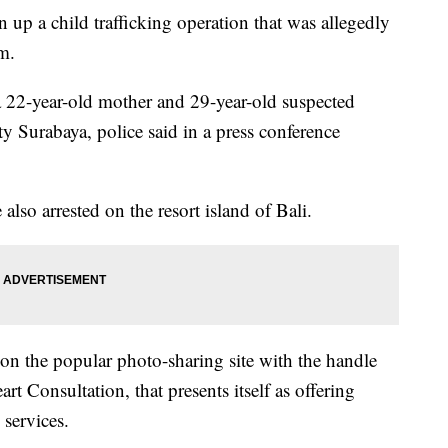
 up a child trafficking operation that was allegedly
m.
a 22-year-old mother and 29-year-old suspected
ty Surabaya, police said in a press conference
lso arrested on the resort island of Bali.
 on the popular photo-sharing site with the handle
rt Consultation, that presents itself as offering
services.