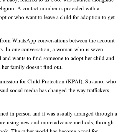
eligion. A contact number is provided with a
t or who want to leave a child for adoption to get
s from WhatsApp conversations between the account
. In one conversation, a woman who is seven
d and wants to find someone to adopt her child and
t her family doesn't find out.
mission for Child Protection (KPAI), Sustano, who
aid social media has changed the way traffickers
ened in person and it was usually arranged through a
 are using new and more advance methods, through
book. The cyber world has become a tool for