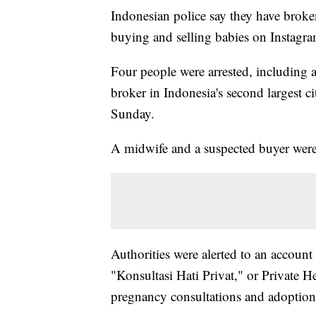
Indonesian police say they have broken
buying and selling babies on Instagra
Four people were arrested, including 
broker in Indonesia's second largest ci
Sunday.
A midwife and a suspected buyer were a
Authorities were alerted to an account
"Konsultasi Hati Privat," or Private Hea
pregnancy consultations and adoption 