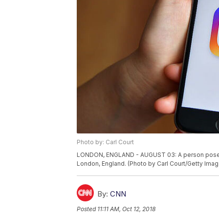
Photo by: Carl Court
LONDON, ENGLAND - AUGUST 03: A person poses wi
London, England. (Photo by Carl Court/Getty Imag
By:
CNN
Posted
11:11 AM, Oct 12, 2018