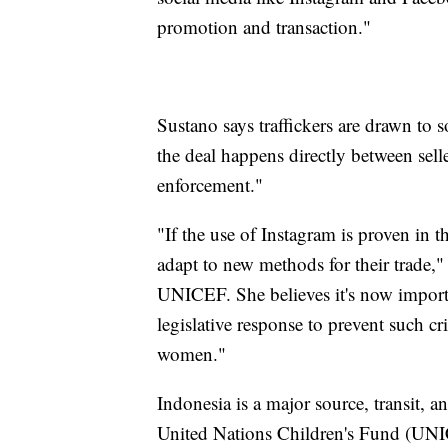
promotion and transaction."
Sustano says traffickers are drawn to s
the deal happens directly between selle
enforcement."
"If the use of Instagram is proven in t
adapt to new methods for their trade,
UNICEF. She believes it's now importan
legislative response to prevent such cr
women."
Indonesia is a major source, transit, 
United Nations Children's Fund (UNICE