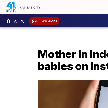
46
WX Alerts
Mother in Indo
babies on In