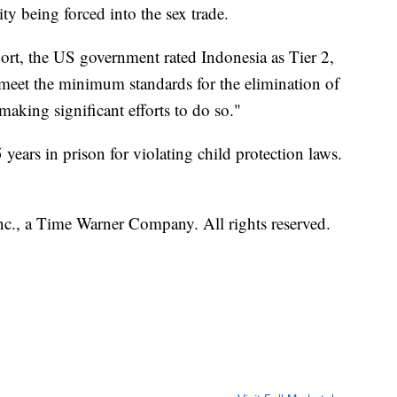
ty being forced into the sex trade.
port, the US government rated Indonesia as Tier 2,
y meet the minimum standards for the elimination of
making significant efforts to do so."
5 years in prison for violating child protection laws.
, a Time Warner Company. All rights reserved.