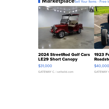
Marketplace
Sell Your Items - Free t
2024 StreetRod Golf Cars
1923 F
LE29 Short Canopy
Roadst
$31,000
$40,00
GATEWAY C.
| sellwild.com
GATEWAY 