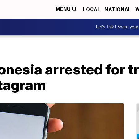
LOCAL
NATIONAL
W
MENU
Let's Talk | Share your
nesia arrested for tr
stagram