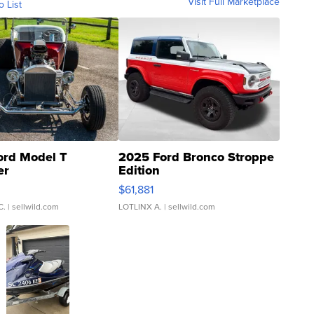
Visit Full Marketplace
o List
ord Model T
2025 Ford Bronco Stroppe
er
Edition
0
$61,881
C.
| sellwild.com
LOTLINX A.
| sellwild.com