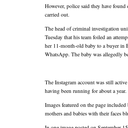
However, police said they have found 
carried out.
The head of criminal investigation un
Tuesday that his team foiled an attempt
her 11-month-old baby to a buyer in 
WhatsApp. The baby was allegedly bei
The Instagram account was still activ
having been running for about a year.
Images featured on the page included 
mothers and babies with their faces bl
In one image posted on September 15, 