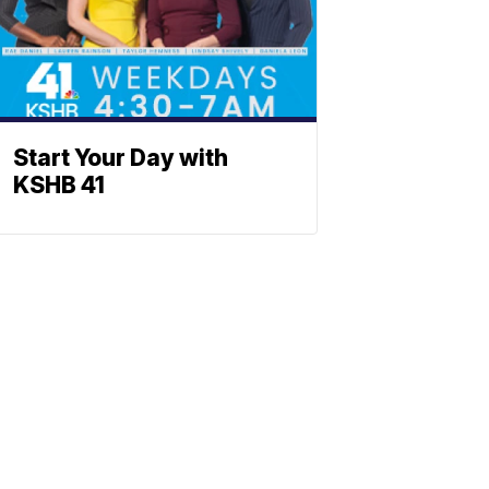
Start Your Day with
KSHB 41