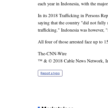
each year in Indonesia, with the majori
In its 2018 Trafficking in Persons Re
saying that the country "did not full
trafficking." Indonesia was however, "
All four of those arrested face up to 1
The-CNN-Wire
™ & © 2018 Cable News Network, Inc.
Report a typo