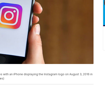
th an iPhone displaying the Instagram logo on August 3, 2016 in
es)