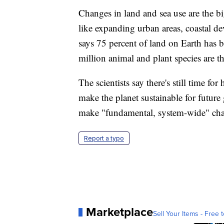
Changes in land and sea use are the bi
like expanding urban areas, coastal d
says 75 percent of land on Earth has 
million animal and plant species are t
The scientists say there's still time fo
make the planet sustainable for future 
make "fundamental, system-wide" ch
Report a typo
Marketplace
Sell Your Items - Free t