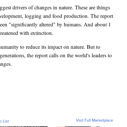
ggest drivers of changes in nature. These are things
evelopment, logging and food production. The report
been "significantly altered" by humans. And about 1
hreatened with extinction.
r humanity to reduce its impact on nature. But to
generations, the report calls on the world's leaders to
anges.
Visit Full Marketplace
o List