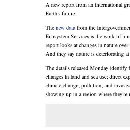
A new report from an international gro
Earth's future.
The
new data
from the Intergovernmen
Ecosystem Services is the work of hun
report looks at changes in nature over
And they say nature is deteriorating a
The details released Monday identify f
changes in land and sea use; direct ex
climate change; pollution; and invasiv
showing up in a region where they're