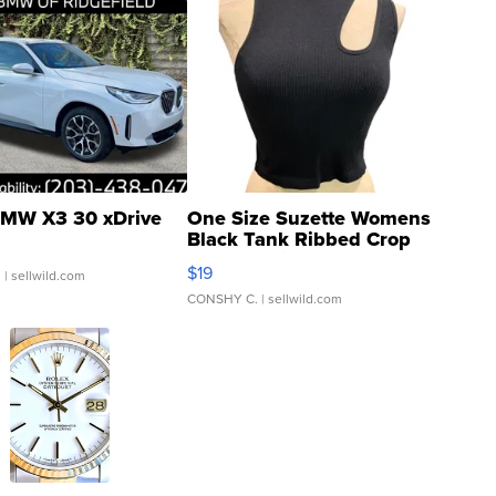
MW X3 30 xDrive
One Size Suzette Womens
Black Tank Ribbed Crop
Asymmetrical ...
$19
.
| sellwild.com
CONSHY C.
| sellwild.com