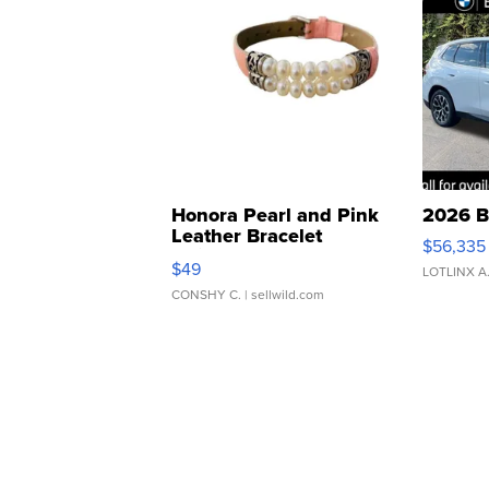
Honora Pearl and Pink
2026 B
Leather Bracelet
$56,335
Adjustable Buckle Clo...
$49
LOTLINX A
CONSHY C.
| sellwild.com