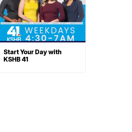
Start Your Day with
KSHB 41