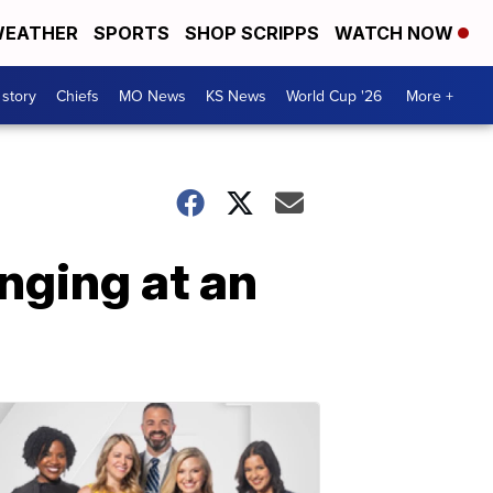
EATHER
SPORTS
SHOP SCRIPPS
WATCH NOW
 story
Chiefs
MO News
KS News
World Cup '26
More +
nging at an