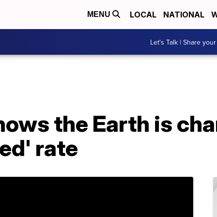
LOCAL
NATIONAL
W
MENU
Let's Talk | Share your
ows the Earth is cha
ed' rate