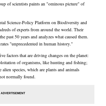
up of scientists paints an "ominous picture" of
tal Science-Policy Platform on Biodiversity and
dreds of experts from around the world. Their
 the past 50 years and analyzes what caused them.
t rates "unprecedented in human history."
ive factors that are driving changes on the planet:
ploitation of organisms, like hunting and fishing;
e alien species, which are plants and animals
 not normally found.