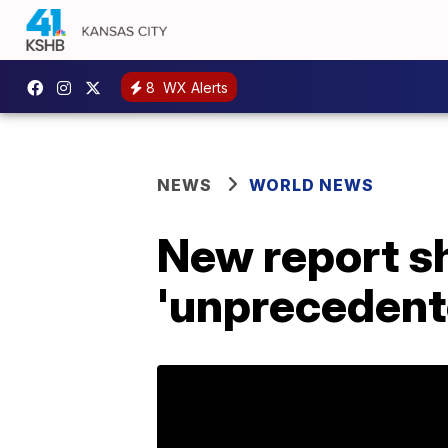
8
WX Alerts
NEWS
WORLD NEWS
New report sh
'unprecedent