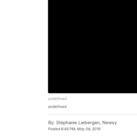
undefined
undefined
By:
Stephanie Liebergen, Newsy
Posted
6:46 PM, May 06, 2019