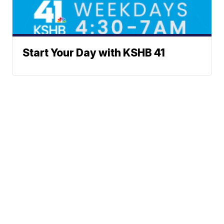
Start Your Day with KSHB 41