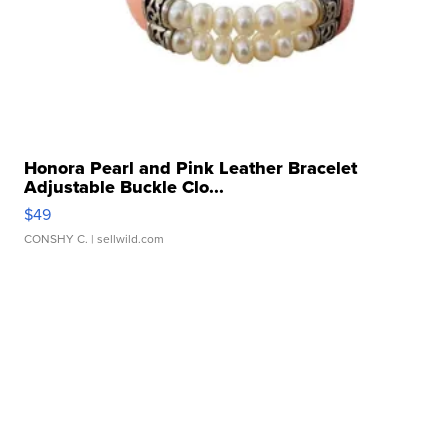
Honora Pearl and Pink Leather Bracelet
Adjustable Buckle Clo...
$49
CONSHY C.
| sellwild.com