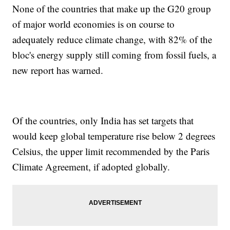
None of the countries that make up the G20 group
of major world economies is on course to
adequately reduce climate change, with 82% of the
bloc's energy supply still coming from fossil fuels, a
new report has warned.
Of the countries, only India has set targets that
would keep global temperature rise below 2 degrees
Celsius, the upper limit recommended by the Paris
Climate Agreement, if adopted globally.