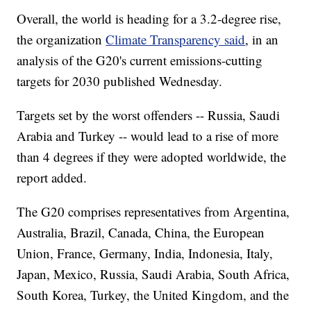
Overall, the world is heading for a 3.2-degree rise,
the organization
Climate Transparency said
, in an
analysis of the G20's current emissions-cutting
targets for 2030 published Wednesday.
Targets set by the worst offenders -- Russia, Saudi
Arabia and Turkey -- would lead to a rise of more
than 4 degrees if they were adopted worldwide, the
report added.
The G20 comprises representatives from Argentina,
Australia, Brazil, Canada, China, the European
Union, France, Germany, India, Indonesia, Italy,
Japan, Mexico, Russia, Saudi Arabia, South Africa,
South Korea, Turkey, the United Kingdom, and the