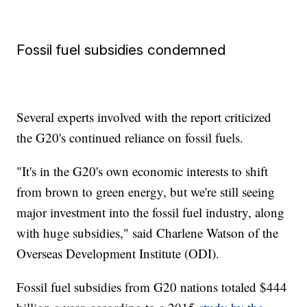
Fossil fuel subsidies condemned
Several experts involved with the report criticized
the G20's continued reliance on fossil fuels.
"It's in the G20's own economic interests to shift
from brown to green energy, but we're still seeing
major investment into the fossil fuel industry, along
with huge subsidies," said Charlene Watson of the
Overseas Development Institute (ODI).
Fossil fuel subsidies from G20 nations totaled $444