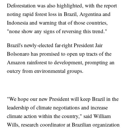
Deforestation was also highlighted, with the report
noting rapid forest loss in Brazil, Argentina and
Indonesia and warning that of those countries,
"none show any signs of reversing this trend."
Brazil's newly-elected far-right President Jair
Bolsonaro has promised to open up tracts of the
Amazon rainforest to development, prompting an
outcry from environmental groups.
"We hope our new President will keep Brazil in the
leadership of climate negotiations and increase
climate action within the country," said William
Wills, research coordinator at Brazilian organization