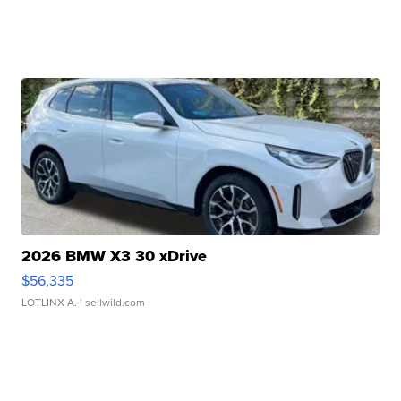
2026 BMW X3 30 xDrive
$56,335
LOTLINX A.
| sellwild.com