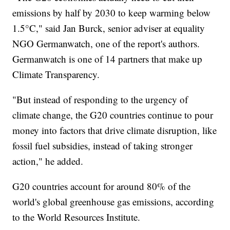
emissions by half by 2030 to keep warming below
1.5°C," said Jan Burck, senior adviser at equality
NGO Germanwatch, one of the report's authors.
Germanwatch is one of 14 partners that make up
Climate Transparency.
"But instead of responding to the urgency of
climate change, the G20 countries continue to pour
money into factors that drive climate disruption, like
fossil fuel subsidies, instead of taking stronger
action," he added.
G20 countries account for around 80% of the
world's global greenhouse gas emissions, according
to the World Resources Institute.