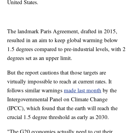
United States.
The landmark Paris Agreement, drafted in 2015,
resulted in an aim to keep global warming below
1.5 degrees compared to pre-industrial levels, with 2
degrees set as an upper limit.
But the report cautions that those targets are
virtually impossible to reach at current rates. It
follows similar warnings
made last month
by the
Intergovernmental Panel on Climate Change
(IPCC), which found that the earth will reach the
crucial 1.5 degree threshold as early as 2030.
"The G20 economies actually need to cut their