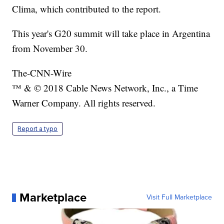
Clima, which contributed to the report.
This year's G20 summit will take place in Argentina
from November 30.
The-CNN-Wire
™ & © 2018 Cable News Network, Inc., a Time
Warner Company. All rights reserved.
Report a typo
Marketplace
Visit Full Marketplace