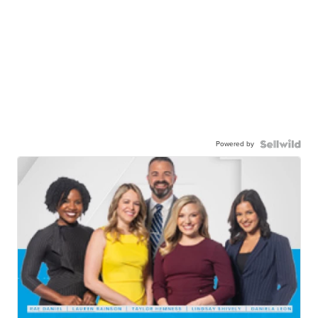
Powered by