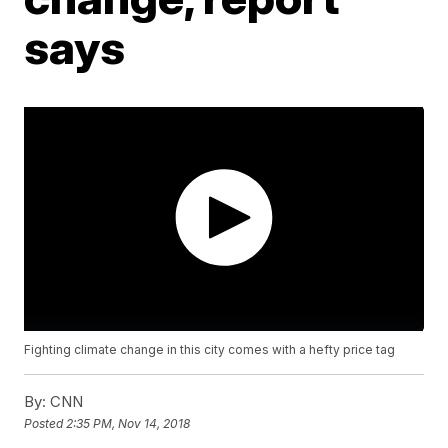
says
Fighting climate change in this city comes with a hefty price tag
By:
CNN
Posted
2:35 PM, Nov 14, 2018