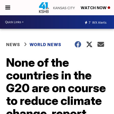
WATCH NOW
7
WX Alerts
NEWS
WORLD NEWS
None of the
countries in the
G20 are on course
to reduce climate
change, report