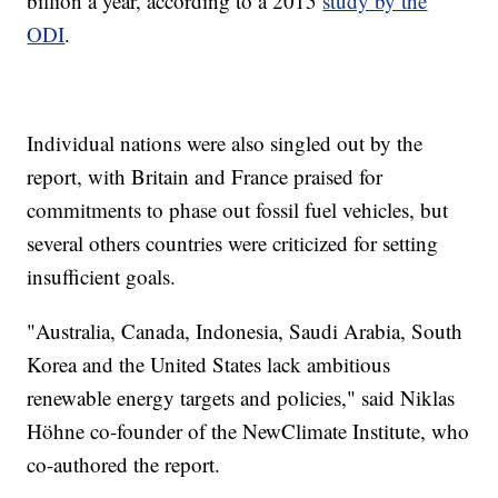
billion a year, according to a 2015
study by the
ODI
.
Individual nations were also singled out by the
report, with Britain and France praised for
commitments to phase out fossil fuel vehicles, but
several others countries were criticized for setting
insufficient goals.
"Australia, Canada, Indonesia, Saudi Arabia, South
Korea and the United States lack ambitious
renewable energy targets and policies," said Niklas
Höhne co-founder of the NewClimate Institute, who
co-authored the report.