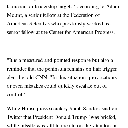
launchers or leadership targets," according to Adam
Mount, a senior fellow at the Federation of
American Scientists who previously worked as a
senior fellow at the Center for American Progress.
"It is a measured and pointed response but also a
reminder that the peninsula remains on hair trigger
alert, he told CNN. "In this situation, provocations
or even mistakes could quickly escalate out of
control."
White House press secretary Sarah Sanders said on
Twitter that President Donald Trump "was briefed,
while missile was still in the air, on the situation in