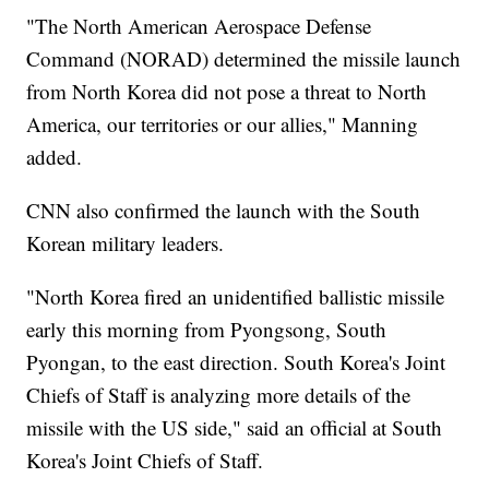
"The North American Aerospace Defense
Command (NORAD) determined the missile launch
from North Korea did not pose a threat to North
America, our territories or our allies," Manning
added.
CNN also confirmed the launch with the South
Korean military leaders.
"North Korea fired an unidentified ballistic missile
early this morning from Pyongsong, South
Pyongan, to the east direction. South Korea's Joint
Chiefs of Staff is analyzing more details of the
missile with the US side," said an official at South
Korea's Joint Chiefs of Staff.