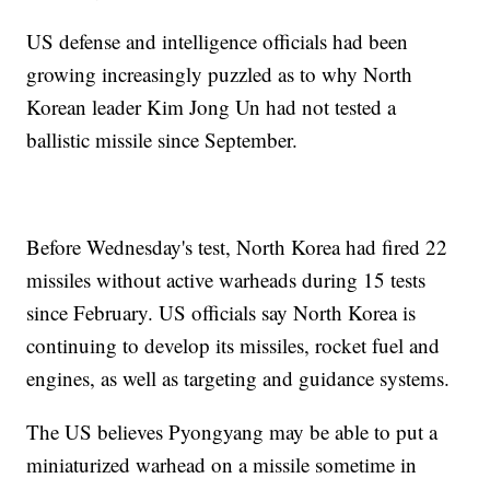
US defense and intelligence officials had been
growing increasingly puzzled as to why North
Korean leader Kim Jong Un had not tested a
ballistic missile since September.
Before Wednesday's test, North Korea had fired 22
missiles without active warheads during 15 tests
since February. US officials say North Korea is
continuing to develop its missiles, rocket fuel and
engines, as well as targeting and guidance systems.
The US believes Pyongyang may be able to put a
miniaturized warhead on a missile sometime in