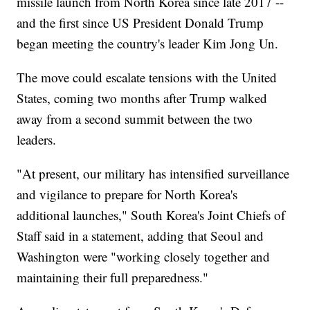
missile launch from North Korea since late 2017 --
and the first since US President Donald Trump
began meeting the country's leader Kim Jong Un.
The move could escalate tensions with the United
States, coming two months after Trump walked
away from a second summit between the two
leaders.
"At present, our military has intensified surveillance
and vigilance to prepare for North Korea's
additional launches," South Korea's Joint Chiefs of
Staff said in a statement, adding that Seoul and
Washington were "working closely together and
maintaining their full preparedness."