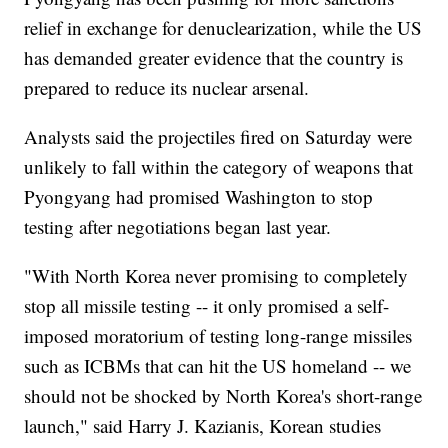
relief in exchange for denuclearization, while the US
has demanded greater evidence that the country is
prepared to reduce its nuclear arsenal.
Analysts said the projectiles fired on Saturday were
unlikely to fall within the category of weapons that
Pyongyang had promised Washington to stop
testing after negotiations began last year.
"With North Korea never promising to completely
stop all missile testing -- it only promised a self-
imposed moratorium of testing long-range missiles
such as ICBMs that can hit the US homeland -- we
should not be shocked by North Korea's short-range
launch," said Harry J. Kazianis, Korean studies