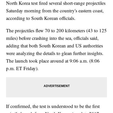
North Korea test fired several short-range projectiles
Saturday morning from the country's eastern coast,
according to South Korean officials.
The projectiles flew 70 to 200 kilometers (43 to 125
miles) before crashing into the sea, officials said,
adding that both South Korean and US authorities
were analyzing the details to glean further insights.
The launch took place around at 9:06 a.m. (8:06
p.m. ET Friday).
If confirmed, the test is understood to be the first