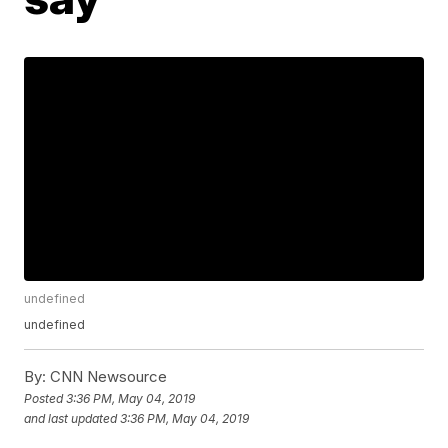
undefined
undefined
By:
CNN Newsource
Posted
3:36 PM, May 04, 2019
and last updated
3:36 PM, May 04, 2019