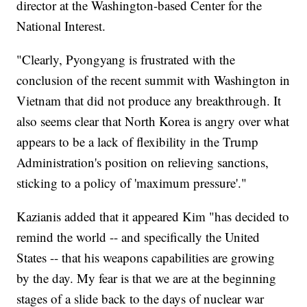
director at the Washington-based Center for the
National Interest.
"Clearly, Pyongyang is frustrated with the
conclusion of the recent summit with Washington in
Vietnam that did not produce any breakthrough. It
also seems clear that North Korea is angry over what
appears to be a lack of flexibility in the Trump
Administration's position on relieving sanctions,
sticking to a policy of 'maximum pressure'."
Kazianis added that it appeared Kim "has decided to
remind the world -- and specifically the United
States -- that his weapons capabilities are growing
by the day. My fear is that we are at the beginning
stages of a slide back to the days of nuclear war