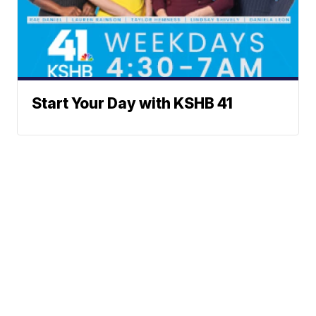
Start Your Day with KSHB 41