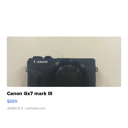
Canon Gx7 mark III
$889
JESSICA S.
| sellwild.com