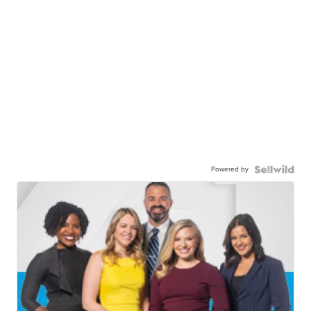
Powered by