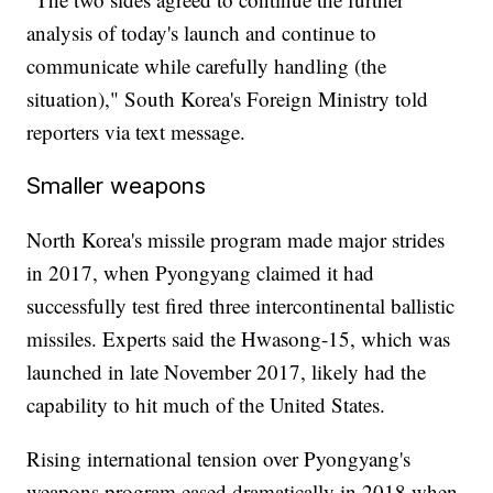
analysis of today's launch and continue to
communicate while carefully handling (the
situation)," South Korea's Foreign Ministry told
reporters via text message.
Smaller weapons
North Korea's missile program made major strides
in 2017, when Pyongyang claimed it had
successfully test fired three intercontinental ballistic
missiles. Experts said the Hwasong-15, which was
launched in late November
2017, likely had the
capability to hit much of the United States.
Rising international tension over Pyongyang's
weapons program eased dramatically in 2018 when