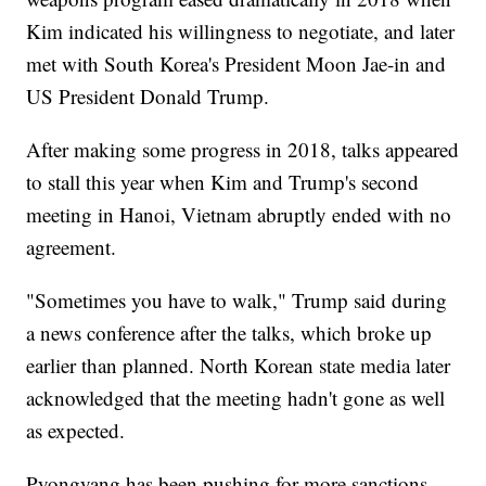
Kim indicated his willingness to negotiate, and later
met with South Korea's President Moon Jae-in and
US President Donald Trump.
After making some progress in 2018, talks appeared
to stall this year when Kim and Trump's second
meeting in Hanoi, Vietnam abruptly ended with no
agreement.
"Sometimes you have to walk," Trump said during
a news conference after the talks, which broke up
earlier than planned. North Korean state media later
acknowledged that the meeting hadn't gone as well
as expected.
Pyongyang has been pushing for more sanctions