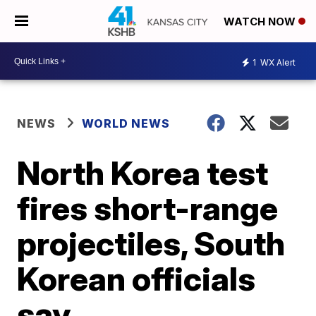
WATCH NOW
1
WX Alert
NEWS
WORLD NEWS
North Korea test
fires short-range
projectiles, South
Korean officials
say