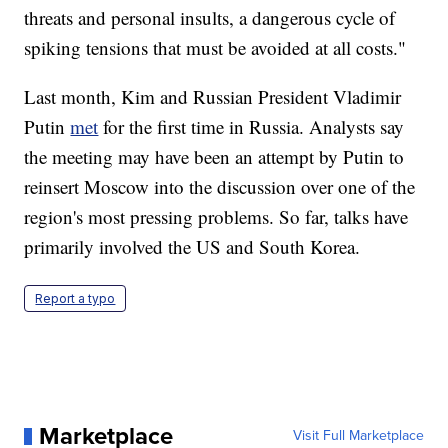
threats and personal insults, a dangerous cycle of
spiking tensions that must be avoided at all costs."
Last month, Kim and Russian President Vladimir
Putin
met
for the first time in Russia. Analysts say
the meeting may have been an attempt by Putin to
reinsert Moscow into the discussion over one of the
region's most pressing problems. So far, talks have
primarily involved the US and South Korea.
Report a typo
Marketplace
Visit Full Marketplace