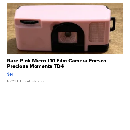
Rare Pink Micro 110 Film Camera Enesco
Precious Moments TD4
$14
NICOLE L.
| sellwild.com