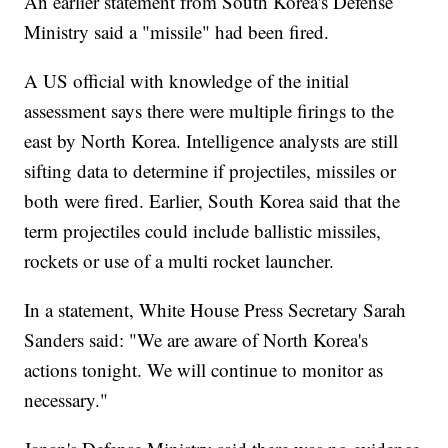
An earlier statement from South Korea's Defense
Ministry said a "missile" had been fired.
A US official with knowledge of the initial
assessment says there were multiple firings to the
east by North Korea. Intelligence analysts are still
sifting data to determine if projectiles, missiles or
both were fired. Earlier, South Korea said that the
term projectiles could include ballistic missiles,
rockets or use of a multi rocket launcher.
In a statement, White House Press Secretary Sarah
Sanders said: "We are aware of North Korea's
actions tonight. We will continue to monitor as
necessary."