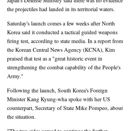
Japan's Defense Ministry said there was no evidence
the projectiles had landed in its territorial waters.
Saturday's launch comes a few weeks after North
Korea said it conducted a tactical guided weapons
firing test, according to state media. In a report from
the Korean Central News Agency (KCNA), Kim
praised that test as a "great historic event in
strengthening the combat capability of the People's
Army."
Following the launch, South Korea's Foreign
Minister Kang Kyung-wha spoke with her US
counterpart, Secretary of State Mike Pompeo, about
the situation.
"The two sides agreed to continue the further