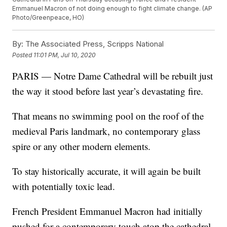
Emmanuel Macron of not doing enough to fight climate change. (AP
Photo/Greenpeace, HO)
By:
The Associated Press, Scripps National
Posted
11:01 PM, Jul 10, 2020
PARIS — Notre Dame Cathedral will be rebuilt just
the way it stood before last year’s devastating fire.
That means no swimming pool on the roof of the
medieval Paris landmark, no contemporary glass
spire or any other modern elements.
To stay historically accurate, it will again be built
with potentially toxic lead.
French President Emmanuel Macron had initially
pushed for a contemporary touch atop the cathedral,