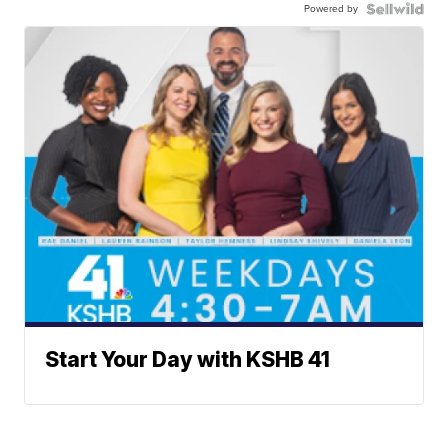
Powered by
Start Your Day with KSHB 41