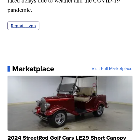
faced delays due to weather and the COVID-19
pandemic.
Report a typo
Marketplace
Visit Full Marketplace
2024 StreetRod Golf Cars LE29 Short Canopy