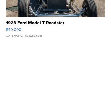
1923 Ford Model T Roadster
$40,000
GATEWAY C.
| sellwild.com