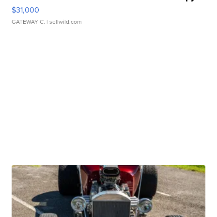
$31,000
GATEWAY C.
| sellwild.com