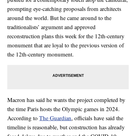
prompting eye-catching proposals from architects
around the world. But he came around to the
traditionalists’ argument and approved
reconstruction plans this week for the 12th-century
monument that are loyal to the previous version of
the 12th-century monument.
Macron has said he wants the project completed by
the time Paris hosts the Olympic games in 2024.
According to
The Guardian
, officials have said the
timeline is reasonable, but construction has already