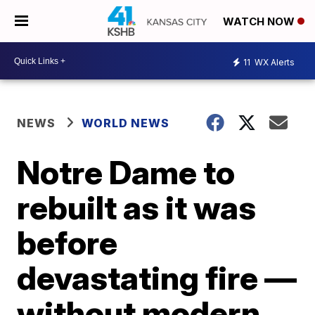
WATCH NOW
11
WX Alerts
NEWS
WORLD NEWS
Notre Dame to
rebuilt as it was
before
devastating fire —
without modern