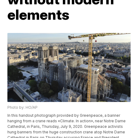
elements
Photo by: HO/AP
In this handout photograph provided by Greenpeace, a banner
hanging from a crane reads «Climate. In action», near Notre Dame
Cathedral, in Paris, Thursday, July 9, 2020. Greenpeace activists
hung banners from the huge construction crane atop Notre Dame
Cathedral in Paris on Thursday accusing France and President