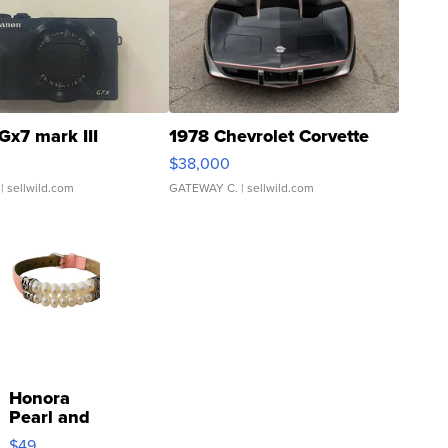
Gx7 mark III
1978 Chevrolet Corvette
$38,000
| sellwild.com
GATEWAY C.
| sellwild.com
Honora
Pearl and
Pink
$49