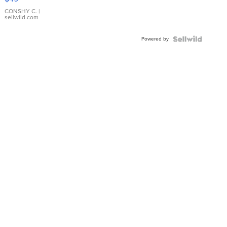
Leather
Bracelet
CONSHY C.
|
sellwild.com
Adjustable
Buckle
Powered by
Clo...