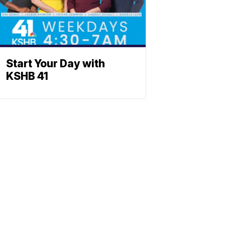
Start Your Day with
KSHB 41