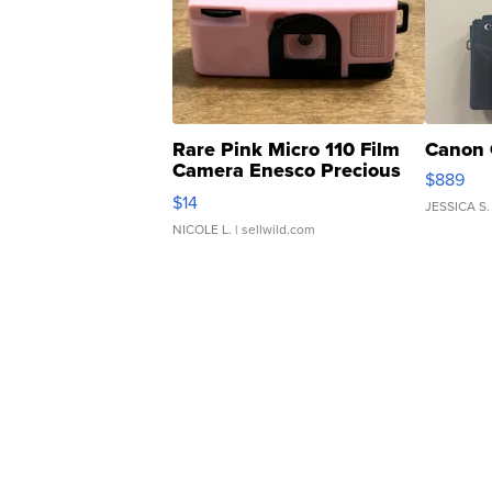
Rare Pink Micro 110 Film
Canon 
Camera Enesco Precious
$889
Moments TD4
$14
JESSICA S.
NICOLE L.
| sellwild.com