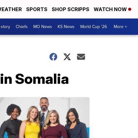
EATHER
SPORTS
SHOP SCRIPPS
WATCH NOW
 story
Chiefs
MO News
KS News
World Cup '26
More +
 in Somalia