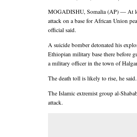
MOGADISHU, Somalia (AP) — At least
attack on a base for African Union pea
official said.
A suicide bomber detonated his explosi
Ethiopian military base there befor
a military officer in the town of Halg
The death toll is likely to rise, he said.
The Islamic extremist group al-Shabab 
attack.