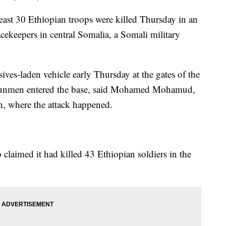
 30 Ethiopian troops were killed Thursday in an
cekeepers in central Somalia, a Somali military
ves-laden vehicle early Thursday at the gates of the
e gunmen entered the base, said Mohamed Mohamud,
an, where the attack happened.
claimed it had killed 43 Ethiopian soldiers in the