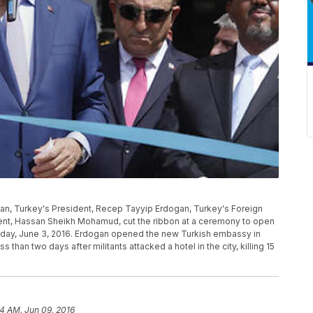
ogan, Turkey's President, Recep Tayyip Erdogan, Turkey's Foreign
dent, Hassan Sheikh Mohamud, cut the ribbon at a ceremony to open
iday, June 3, 2016. Erdogan opened the new Turkish embassy in
 than two days after militants attacked a hotel in the city, killing 15
14 AM, Jun 09, 2016