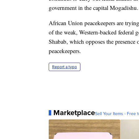
government in the capital Mogadishu.
African Union peacekeepers are trying
of the weak, Western-backed federal 
Shabab, which opposes the presence of
peacekeepers.
Report a typo
Marketplace
Sell Your Items - Free t