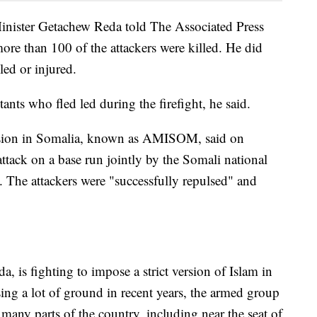
nister Getachew Reda told The Associated Press
more than 100 of the attackers were killed. He did
ed or injured.
ants who fled led during the firefight, he said.
sion in Somalia, known as AMISOM, said on
attack on a base run jointly by the Somali national
 The attackers were "successfully repulsed" and
, is fighting to impose a strict version of Islam in
sing a lot of ground in recent years, the armed group
n many parts of the country, including near the seat of