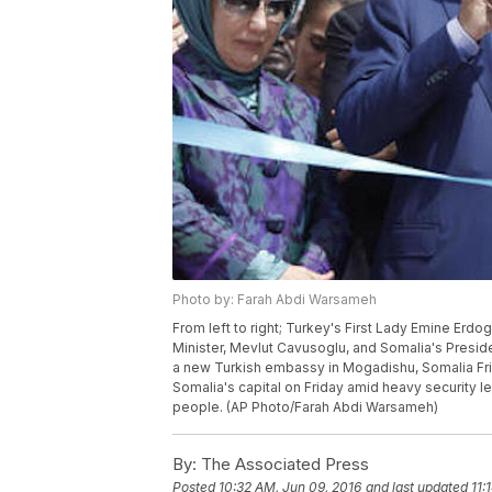
Photo by: Farah Abdi Warsameh
From left to right; Turkey's First Lady Emine Erd
Minister, Mevlut Cavusoglu, and Somalia's Presi
a new Turkish embassy in Mogadishu, Somalia Fr
Somalia's capital on Friday amid heavy security less
people. (AP Photo/Farah Abdi Warsameh)
By:
The Associated Press
Posted
10:32 AM, Jun 09, 2016
and last updated
11: