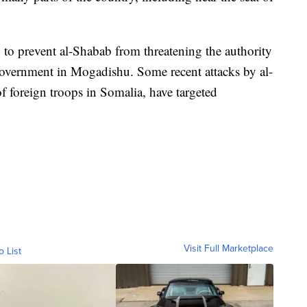
 to prevent al-Shabab from threatening the authority
government in Mogadishu. Some recent attacks by al-
 foreign troops in Somalia, have targeted
Visit Full Marketplace
o List