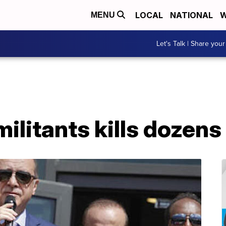
LOCAL
NATIONAL
W
MENU
Let's Talk | Share your
militants kills dozens