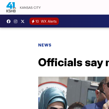
10
WX Alerts
NEWS
Officials say 