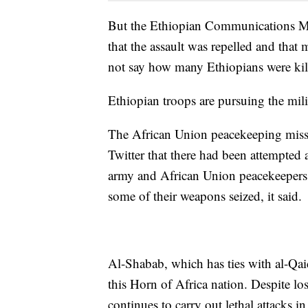
But the Ethiopian Communications Mi
that the assault was repelled and that 
not say how many Ethiopians were kill
Ethiopian troops are pursuing the milit
The African Union peacekeeping mis
Twitter that there had been attempted 
army and African Union peacekeepers.
some of their weapons seized, it said.
Al-Shabab, which has ties with al-Qaida
this Horn of Africa nation. Despite lo
continues to carry out lethal attacks i