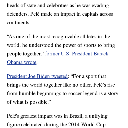
heads of state and celebrities as he was evading
defenders, Pelé made an impact in capitals across
continents.
“As one of the most recognizable athletes in the
world, he understood the power of sports to bring
people together,”
former U.S. President Barack
Obama wrote
.
President Joe Biden tweeted
: “For a sport that
brings the world together like no other, Pelé’s rise
from humble beginnings to soccer legend is a story
of what is possible.”
Pelé's greatest impact was in Brazil, a unifying
figure celebrated during the 2014 World Cup.