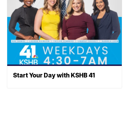
Start Your Day with KSHB 41