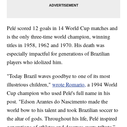
Pelé scored 12 goals in 14 World Cup matches and
is the only three-time world champion, winning
titles in 1958, 1962 and 1970. His death was
especially impactful for generations of Brazilian
players who idolized him.
"Today Brazil waves goodbye to one of its most
illustrious children,"
wrote Romario,
a 1994 World
Cup champion who used Pelé's full name in his
post. "Edson Arantes do Nascimento made the
world bow to his talent and took Brazilian soccer to
the altar of gods. Throughout his life, Pelé inspired
generations of athletes and deserves every tribute.”