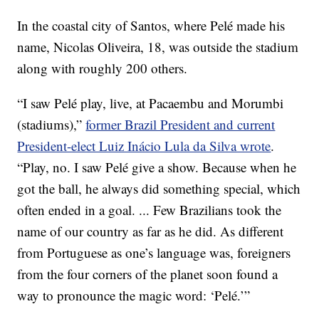
In the coastal city of Santos, where Pelé made his
name, Nicolas Oliveira, 18, was outside the stadium
along with roughly 200 others.
“I saw Pelé play, live, at Pacaembu and Morumbi
(stadiums),”
former Brazil President and current
President-elect Luiz Inácio Lula da Silva wrote
.
“Play, no. I saw Pelé give a show. Because when he
got the ball, he always did something special, which
often ended in a goal. ... Few Brazilians took the
name of our country as far as he did. As different
from Portuguese as one’s language was, foreigners
from the four corners of the planet soon found a
way to pronounce the magic word: ‘Pelé.’”