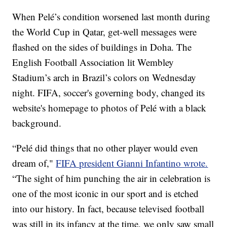
When Pelé’s condition worsened last month during
the World Cup in Qatar, get-well messages were
flashed on the sides of buildings in Doha. The
English Football Association lit Wembley
Stadium’s arch in Brazil’s colors on Wednesday
night. FIFA, soccer's governing body, changed its
website's homepage to photos of Pelé with a black
background.
“Pelé did things that no other player would even
dream of,"
FIFA president Gianni Infantino wrote.
“The sight of him punching the air in celebration is
one of the most iconic in our sport and is etched
into our history. In fact, because televised football
was still in its infancy at the time, we only saw small