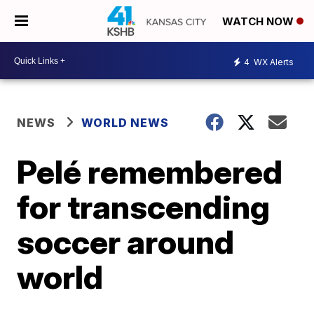
WATCH NOW
4
WX Alerts
NEWS
WORLD NEWS
Pelé remembered
for transcending
soccer around
world