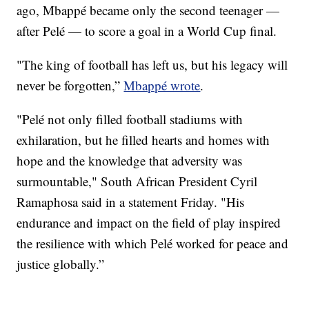
ago, Mbappé became only the second teenager —
after Pelé — to score a goal in a World Cup final.
"The king of football has left us, but his legacy will
never be forgotten,”
Mbappé wrote
.
"Pelé not only filled football stadiums with
exhilaration, but he filled hearts and homes with
hope and the knowledge that adversity was
surmountable," South African President Cyril
Ramaphosa said in a statement Friday. "His
endurance and impact on the field of play inspired
the resilience with which Pelé worked for peace and
justice globally.”