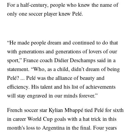
For a half-century, people who knew the name of
only one soccer player knew Pelé.
“He made people dream and continued to do that
with generations and generations of lovers of our
sport,” France coach Didier Deschamps said in a
statement. “Who, as a child, didn’t dream of being
Pelé? ... Pelé was the alliance of beauty and
efficiency. His talent and his list of achievements
will stay engraved in our minds forever.”
French soccer star Kylian Mbappé tied Pelé for sixth
in career World Cup goals with a hat trick in this
month's loss to Argentina in the final. Four years