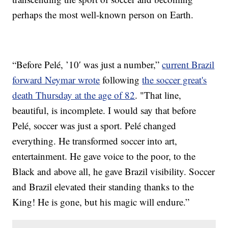
perhaps the most well-known person on Earth.
“Before Pelé, ’10′ was just a number,”
current Brazil
forward Neymar wrote
following
the soccer great's
death Thursday at the age of 82
. "That line,
beautiful, is incomplete. I would say that before
Pelé, soccer was just a sport. Pelé changed
everything. He transformed soccer into art,
entertainment. He gave voice to the poor, to the
Black and above all, he gave Brazil visibility. Soccer
and Brazil elevated their standing thanks to the
King! He is gone, but his magic will endure.”