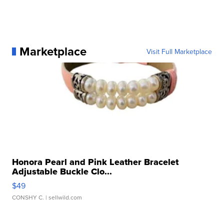
Marketplace
Visit Full Marketplace
Honora Pearl and Pink Leather Bracelet
Adjustable Buckle Clo...
$49
CONSHY C.
| sellwild.com