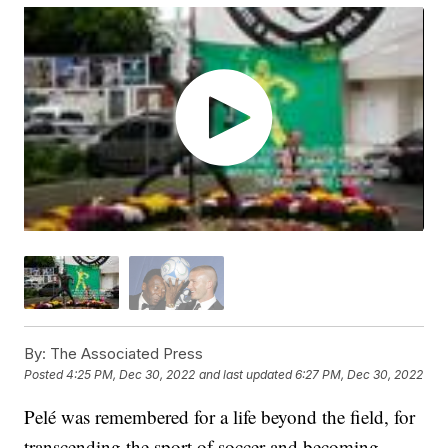
By:
The Associated Press
Posted
4:25 PM, Dec 30, 2022
and last updated
6:27 PM, Dec 30, 2022
Pelé was remembered for a life beyond the field, for
transcending the sport of soccer and becoming