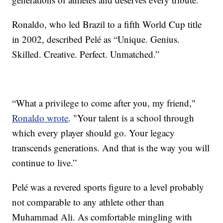
Ronaldo, who led Brazil to a fifth World Cup title
in 2002, described Pelé as “Unique. Genius.
Skilled. Creative. Perfect. Unmatched.”
“What a privilege to come after you, my friend,"
Ronaldo wrote
. "Your talent is a school through
which every player should go. Your legacy
transcends generations. And that is the way you will
continue to live.”
Pelé was a revered sports figure to a level probably
not comparable to any athlete other than
Muhammad Ali. As comfortable mingling with