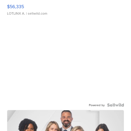
$56,335
LOTLINX A.
| sellwild.com
Powered by