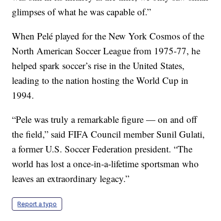
glimpses of what he was capable of.”
When Pelé played for the New York Cosmos of the
North American Soccer League from 1975-77, he
helped spark soccer’s rise in the United States,
leading to the nation hosting the World Cup in
1994.
“Pele was truly a remarkable figure — on and off
the field,” said FIFA Council member Sunil Gulati,
a former U.S. Soccer Federation president. “The
world has lost a once-in-a-lifetime sportsman who
leaves an extraordinary legacy.”
Report a typo