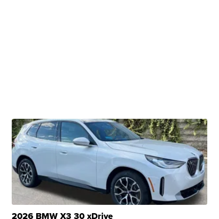
2026 BMW X3 30 xDrive