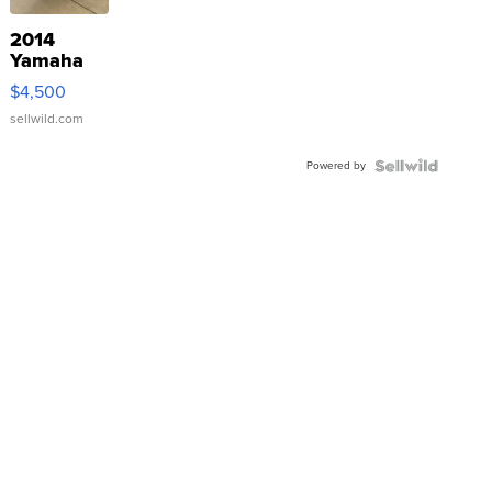
2014
Yamaha
VX Deluxe
$4,500
sellwild.com
Powered by