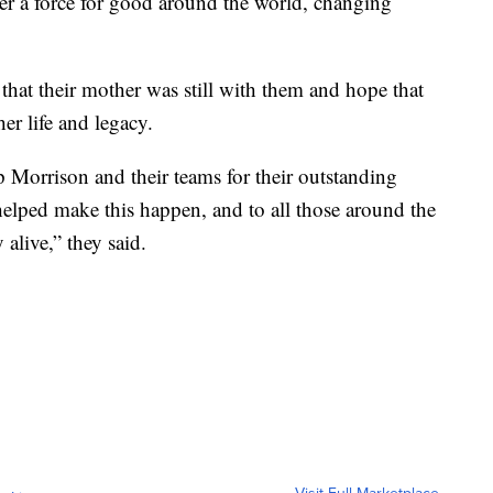
her a force for good around the world, changing
that their mother was still with them and hope that
her life and legacy.
Morrison and their teams for their outstanding
elped make this happen, and to all those around the
live,” they said.