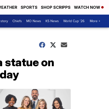
EATHER
SPORTS
SHOP SCRIPPS
WATCH NOW
 story
Chiefs
MO News
KS News
World Cup '26
More +
a statue on
hday