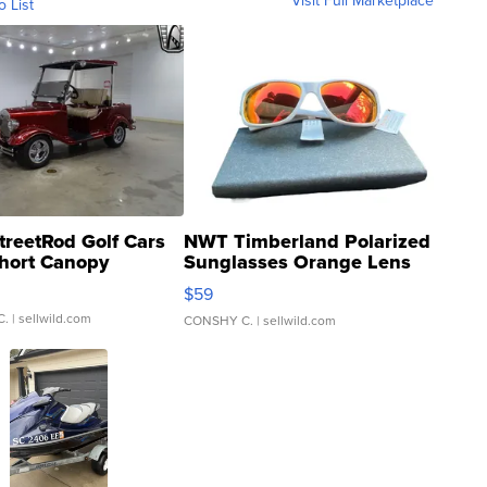
Visit Full Marketplace
o List
treetRod Golf Cars
NWT Timberland Polarized
hort Canopy
Sunglasses Orange Lens
Gray and Ora...
$59
C.
| sellwild.com
CONSHY C.
| sellwild.com