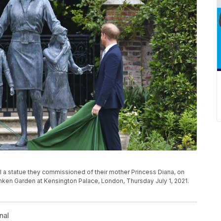
veil a statue they commissioned of their mother Princess Diana, on
nken Garden at Kensington Palace, London, Thursday July 1, 2021.
nal