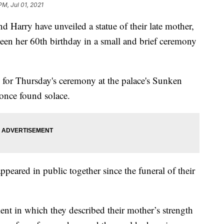
PM, Jul 01, 2021
rry have unveiled a statue of their late mother,
en her 60th birthday in a small and brief ceremony
s for Thursday's ceremony at the palace's Sunken
 once found solace.
appeared in public together since the funeral of their
ment in which they described their mother’s strength