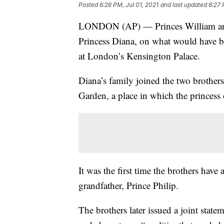
Posted
6:26 PM, Jul 01, 2021
and last updated
6:27 
LONDON (AP) — Princes William and Ha
Princess Diana, on what would have be
at London’s Kensington Palace.
Diana’s family joined the two brother
Garden, a place in which the princess
It was the first time the brothers have 
grandfather, Prince Philip.
The brothers later issued a joint state