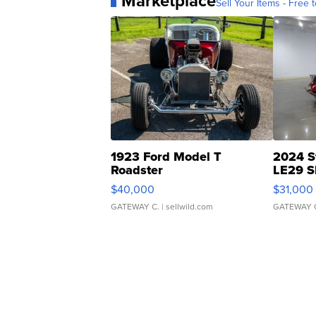
Marketplace
Sell Your Items - Free t
1923 Ford Model T
2024 S
Roadster
LE29 S
$40,000
$31,000
GATEWAY C.
| sellwild.com
GATEWAY 