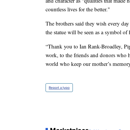
and character as “qualities that made 
countless lives for the better."
The brothers said they wish every day 
the statue will be seen as a symbol of 
“Thank you to Ian Rank-Broadley, Pip 
work, to the friends and donors who h
world who keep our mother’s memory a
Report a typo