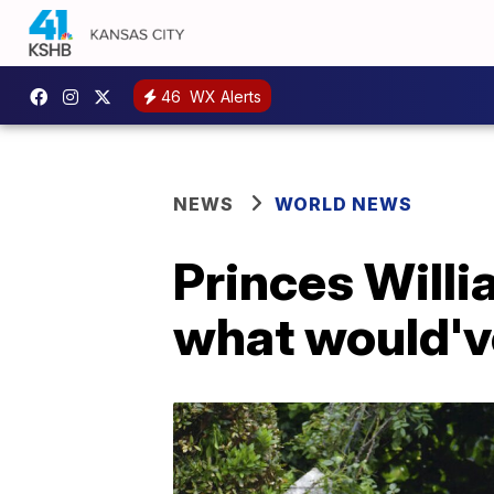
46
WX Alerts
NEWS
WORLD NEWS
Princes Willi
what would'v