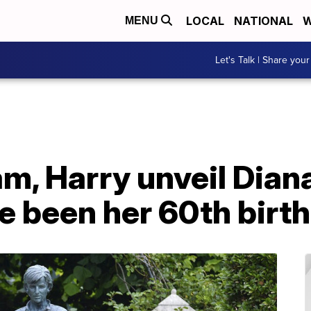
LOCAL
NATIONAL
W
MENU
Let's Talk | Share your
am, Harry unveil Dian
e been her 60th birt