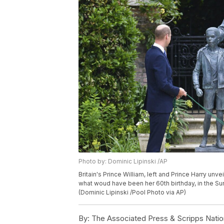
Photo by: Dominic Lipinski /AP
Britain's Prince William, left and Prince Harry un
what woud have been her 60th birthday, in the Su
(Dominic Lipinski /Pool Photo via AP)
By:
The Associated Press & Scripps Natio