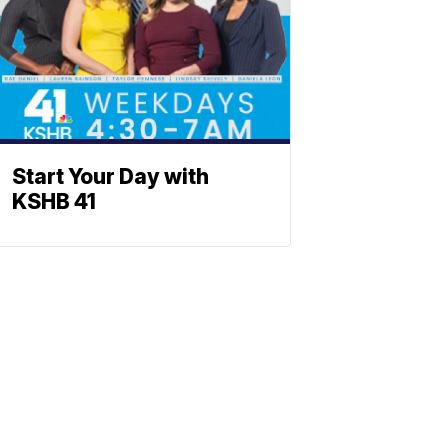
Start Your Day with
KSHB 41