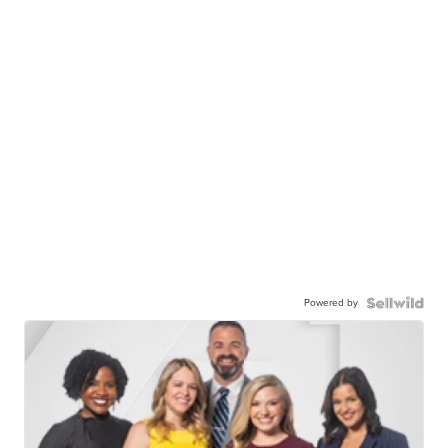
Powered by