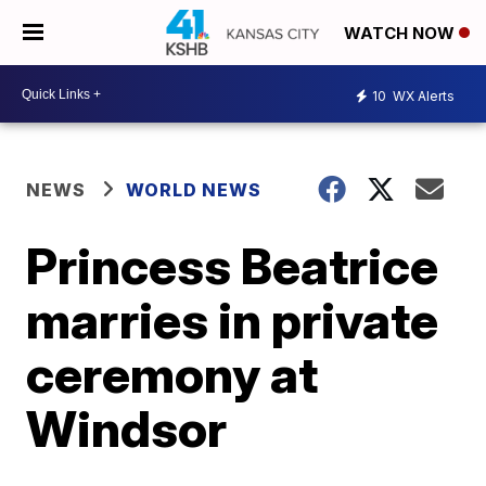
WATCH NOW
10
WX Alerts
NEWS
WORLD NEWS
Princess Beatrice
marries in private
ceremony at
Windsor