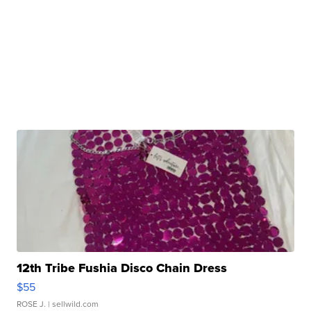
12th Tribe Fushia Disco Chain Dress
$55
ROSE J.
| sellwild.com