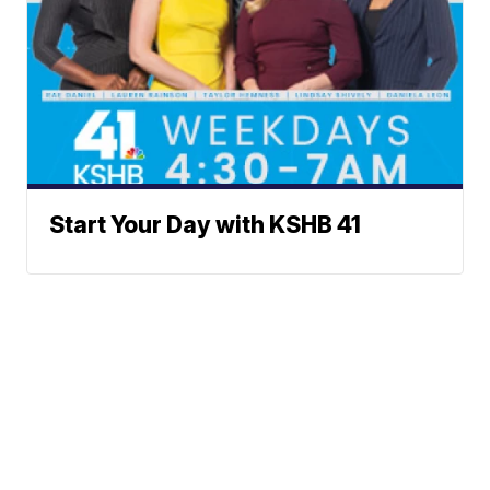
Start Your Day with KSHB 41