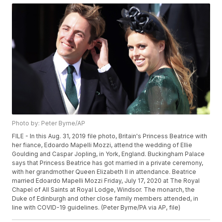
Photo by: Peter Byrne/AP
FILE - In this Aug. 31, 2019 file photo, Britain's Princess Beatrice with
her fiance, Edoardo Mapelli Mozzi, attend the wedding of Ellie
Goulding and Caspar Jopling, in York, England. Buckingham Palace
says that Princess Beatrice has got married in a private ceremony,
with her grandmother Queen Elizabeth II in attendance. Beatrice
married Edoardo Mapelli Mozzi Friday, July 17, 2020 at The Royal
Chapel of All Saints at Royal Lodge, Windsor. The monarch, the
Duke of Edinburgh and other close family members attended, in
line with COVID-19 guidelines. (Peter Byrne/PA via AP, file)