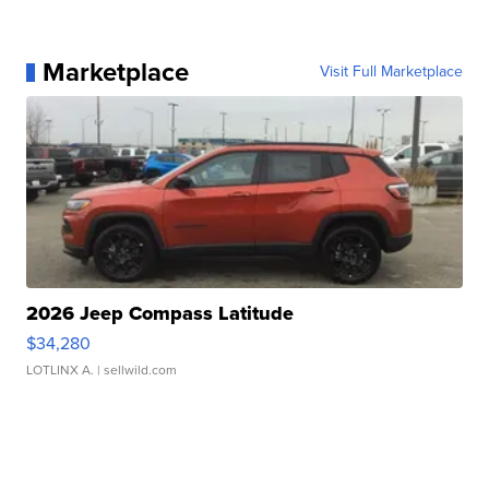
Marketplace
Visit Full Marketplace
2026 Jeep Compass Latitude
$34,280
LOTLINX A.
| sellwild.com