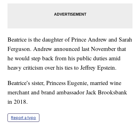
Beatrice is the daughter of Prince Andrew and Sarah
Ferguson. Andrew announced last November that
he would step back from his public duties amid
heavy criticism over his ties to Jeffrey Epstein.
Beatrice’s sister, Princess Eugenie, married wine
merchant and brand ambassador Jack Brooksbank
in 2018.
Report a typo