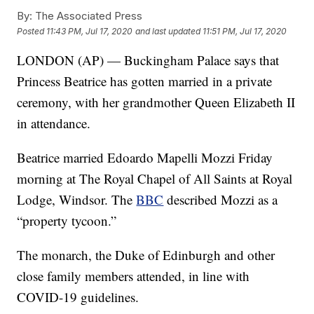
By:
The Associated Press
Posted
11:43 PM, Jul 17, 2020
and last updated
11:51 PM, Jul 17, 2020
LONDON (AP) — Buckingham Palace says that
Princess Beatrice has gotten married in a private
ceremony, with her grandmother Queen Elizabeth II
in attendance.
Beatrice married Edoardo Mapelli Mozzi Friday
morning at The Royal Chapel of All Saints at Royal
Lodge, Windsor. The
BBC
described Mozzi as a
“property tycoon.”
The monarch, the Duke of Edinburgh and other
close family members attended, in line with
COVID-19 guidelines.